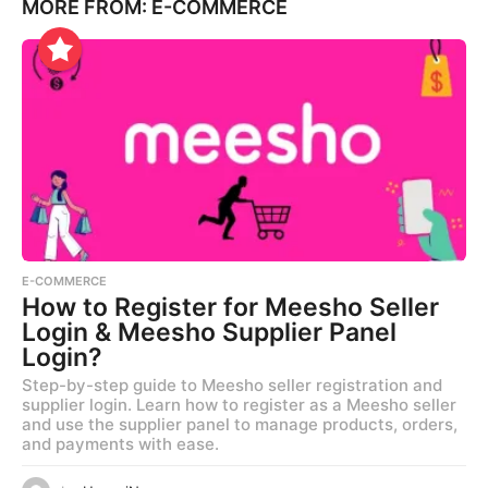
MORE FROM:
E-COMMERCE
E-COMMERCE
How to Register for Meesho Seller
Login & Meesho Supplier Panel
Login?
Step-by-step guide to Meesho seller registration and
supplier login. Learn how to register as a Meesho seller
and use the supplier panel to manage products, orders,
and payments with ease.