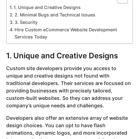
1. Unique and Creative Designs
2. Minimal Bugs and Technical Issues
3. Security
Hire Custom eCommerce Website Development
Services Today
1. Unique and Creative Designs
Custom site developers provide you access to
unique and creative designs not found with
traditional developers. Their services are focused on
providing businesses with precisely tailored,
custom-built websites. So they can address your
company’s unique needs and challenges.
Developers also offer an extensive array of website
design choices. You can opt to have flash
animations, dynamic logos, and more incorporated