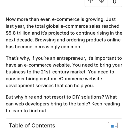
0
y
e
Now more than ever, e-commerce is growing. Just
a
last year, the total global e-commerce sales reached
r
$5.8 trillion and it’s projected to continue rising in the
a
next decade. Browsing and ordering products online
g
has become increasingly common.
o
That’s why, if you’re an entrepreneur, it’s important to
have an e-commerce website. You need to bring your
business to the 21st-century market. You need to
consider hiring custom eCommerce website
development services that can help you.
But why hire and not resort to DIY solutions? What
can web developers bring to the table? Keep reading
to learn to find out.
Table of Contents