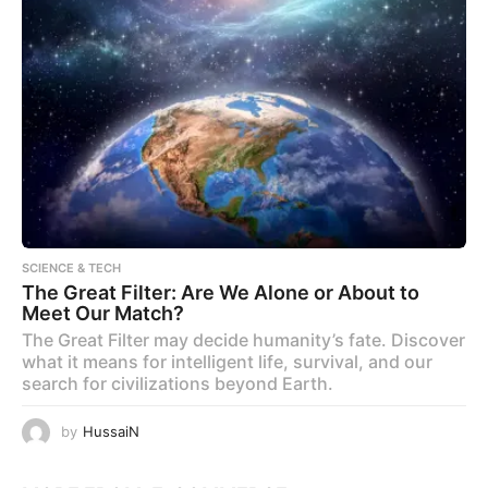
SCIENCE & TECH
The Great Filter: Are We Alone or About to
Meet Our Match?
The Great Filter may decide humanity’s fate. Discover
what it means for intelligent life, survival, and our
search for civilizations beyond Earth.
by
HussaiN