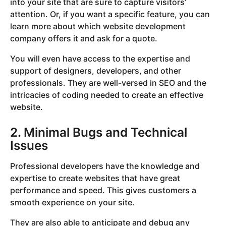
into your site that are sure to capture visitors’
attention. Or, if you want a specific feature, you can
learn more about which website development
company offers it and ask for a quote.
You will even have access to the expertise and
support of designers, developers, and other
professionals. They are well-versed in SEO and the
intricacies of coding needed to create an effective
website.
2. Minimal Bugs and Technical
Issues
Professional developers have the knowledge and
expertise to create websites that have great
performance and speed. This gives customers a
smooth experience on your site.
They are also able to anticipate and debug any