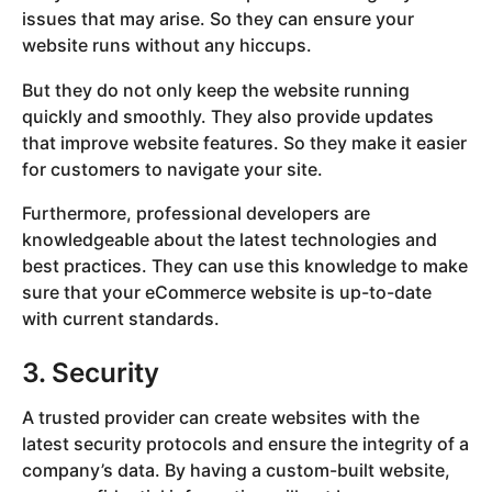
issues that may arise. So they can ensure your
website runs without any hiccups.
But they do not only keep the website running
quickly and smoothly. They also provide updates
that improve website features. So they make it easier
for customers to navigate your site.
Furthermore, professional developers are
knowledgeable about the latest technologies and
best practices. They can use this knowledge to make
sure that your eCommerce website is up-to-date
with current standards.
3. Security
A trusted provider can create websites with the
latest security protocols and ensure the integrity of a
company’s data. By having a custom-built website,