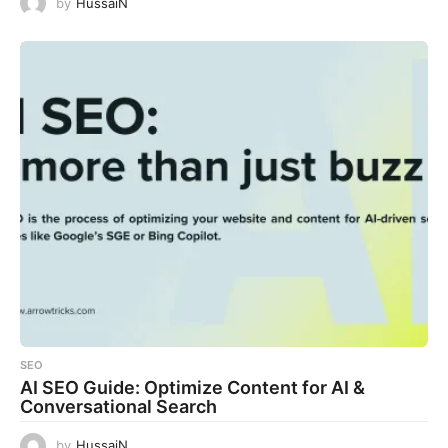
by
HussaiN
SEO
AI SEO Guide: Optimize Content for AI &
Conversational Search
by
HussaiN