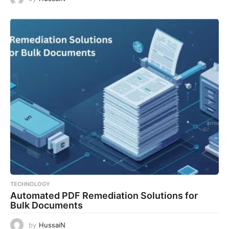
TECHNOLOGY
Automated PDF Remediation Solutions for
Bulk Documents
by
HussaiN