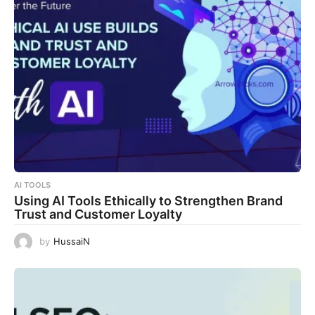
AI TOOLS
Using AI Tools Ethically to Strengthen Brand
Trust and Customer Loyalty
by
HussaiN