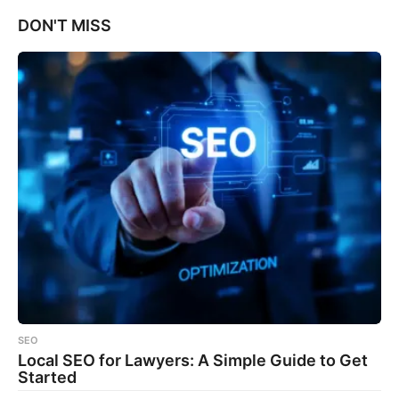
DON'T MISS
SEO
Local SEO for Lawyers: A Simple Guide to Get
Started