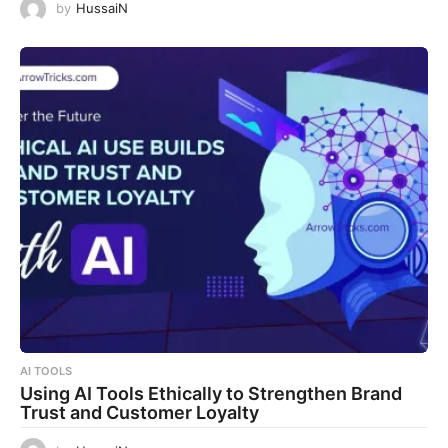
by
HussaiN
AI TOOLS
Using AI Tools Ethically to Strengthen Brand
Trust and Customer Loyalty