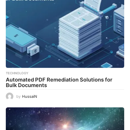
TECHNOLOGY
Automated PDF Remediation Solutions for
Bulk Documents
by
HussaiN