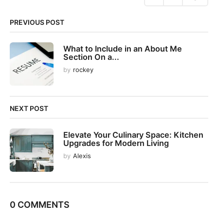
i
n
PREVIOUS POST
a
t
What to Include in an About Me
i
Section On a...
o
by
rockey
n
NEXT POST
Elevate Your Culinary Space: Kitchen
Upgrades for Modern Living
by
Alexis
0 COMMENTS