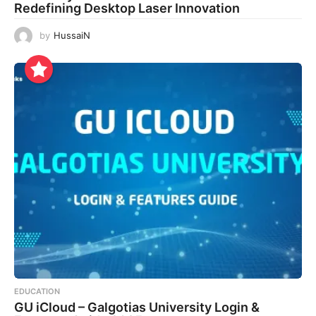
Redefining Desktop Laser Innovation
by
HussaiN
EDUCATION
GU iCloud – Galgotias University Login &