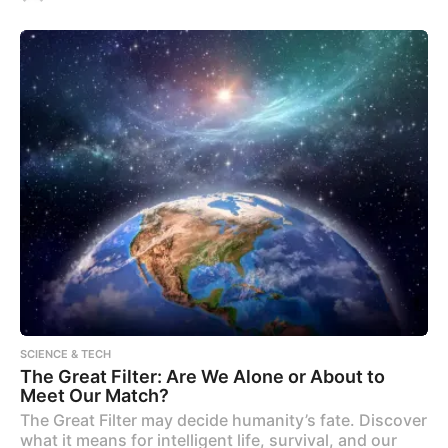
SCIENCE & TECH
The Great Filter: Are We Alone or About to
Meet Our Match?
The Great Filter may decide humanity’s fate. Discover
what it means for intelligent life, survival, and our