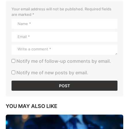
Your email address will not be published.
Required fields
are marked
*
Notify me of follow-up comments by email.
Notify me of new posts by email.
YOU MAY ALSO LIKE