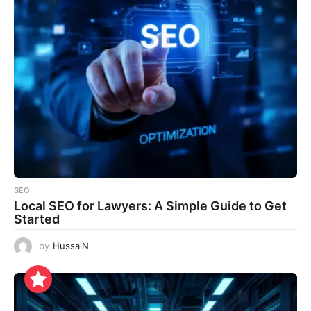
SEO
Local SEO for Lawyers: A Simple Guide to Get
Started
by
HussaiN