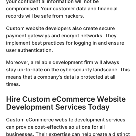
your confidential information will not be
compromised. Your customer data and financial
records will be safe from hackers.
Custom website developers also create secure
payment gateways and encrypt networks. They
implement best practices for logging in and ensure
user authentication.
Moreover, a reliable development firm will always
stay up-to-date on the cybersecurity landscape. This
means that a company’s data is protected at all
times.
Hire Custom eCommerce Website
Development Services Today
Custom eCommerce website development services
can provide cost-effective solutions for all
businesses. Their expertise can help create a distinct