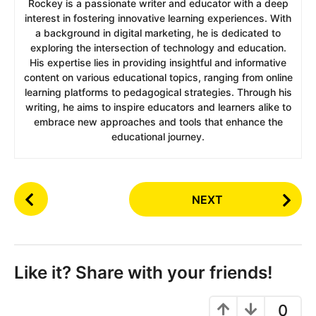
Rockey is a passionate writer and educator with a deep
interest in fostering innovative learning experiences. With
a background in digital marketing, he is dedicated to
exploring the intersection of technology and education.
His expertise lies in providing insightful and informative
content on various educational topics, ranging from online
learning platforms to pedagogical strategies. Through his
writing, he aims to inspire educators and learners alike to
embrace new approaches and tools that enhance the
educational journey.
P
NEXT
o
s
t
P
Like it? Share with your friends!
a
g
0