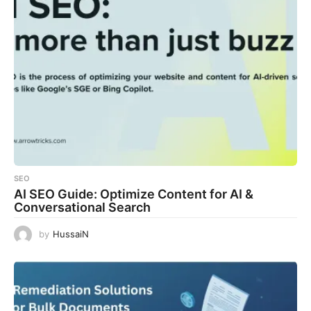
SEO
AI SEO Guide: Optimize Content for AI &
Conversational Search
by
HussaiN