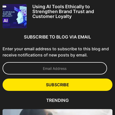
Using AI Tools Ethically to
Strengthen Brand Trust and
Customer Loyalty
SUBSCRIBE TO BLOG VIA EMAIL
Enter your email address to subscribe to this blog and
receive notifications of new posts by email.
E
m
a
i
l
SUBSCRIBE
A
d
d
TRENDING
r
e
s