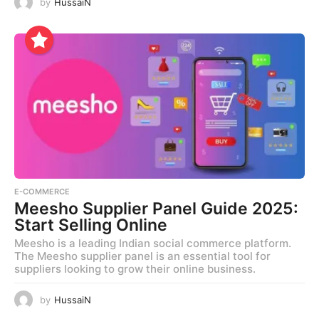
by
HussaiN
E-COMMERCE
Meesho Supplier Panel Guide 2025:
Start Selling Online
Meesho is a leading Indian social commerce platform.
The Meesho supplier panel is an essential tool for
suppliers looking to grow their online business.
by
HussaiN