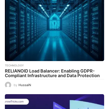
TECHNOLOGY
RELIANOID Load Balancer: Enabling GDPR-
Compliant Infrastructure and Data Protection
by
HussaiN