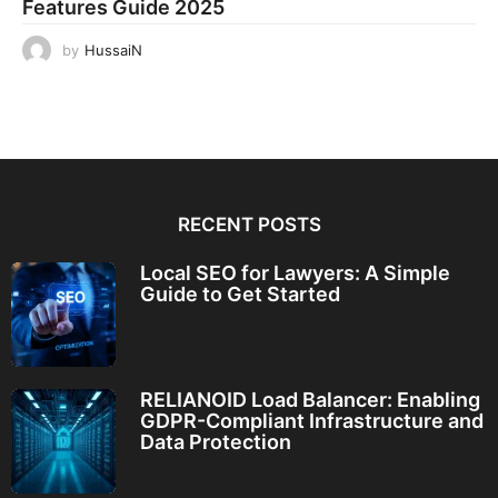
Features Guide 2025
by
HussaiN
RECENT POSTS
Local SEO for Lawyers: A Simple
Guide to Get Started
RELIANOID Load Balancer: Enabling
GDPR-Compliant Infrastructure and
Data Protection