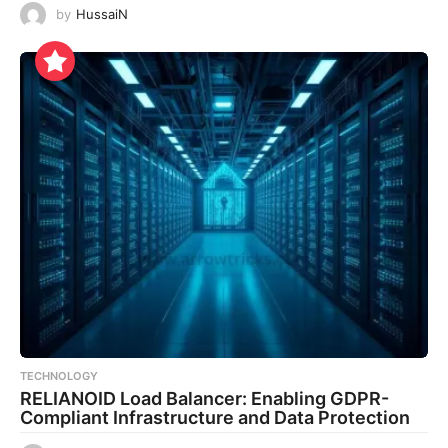
by
HussaiN
TECHNOLOGY
RELIANOID Load Balancer: Enabling GDPR-
Compliant Infrastructure and Data Protection