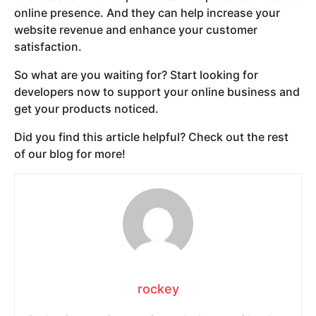
online presence. And they can help increase your
website revenue and enhance your customer
satisfaction.
So what are you waiting for? Start looking for
developers now to support your online business and
get your products noticed.
Did you find this article helpful? Check out the rest
of our blog for more!
rockey