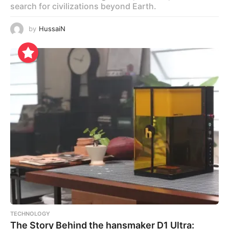
search for civilizations beyond Earth.
by
HussaiN
TECHNOLOGY
The Story Behind the hansmaker D1 Ultra: