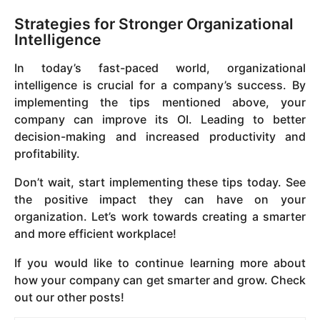
Strategies for Stronger Organizational
Intelligence
In today’s fast-paced world, organizational
intelligence is crucial for a company’s success. By
implementing the tips mentioned above, your
company can improve its OI. Leading to better
decision-making and increased productivity and
profitability.
Don’t wait, start implementing these tips today. See
the positive impact they can have on your
organization. Let’s work towards creating a smarter
and more efficient workplace!
If you would like to continue learning more about
how your company can get smarter and grow. Check
out our other posts!