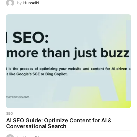
by
HussaiN
SEO
AI SEO Guide: Optimize Content for AI &
Conversational Search