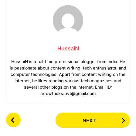
HussaiN
HussaiN is a full-time professional blogger from India. He
is passionate about content writing, tech enthusiasts, and
computer technologies. Apart from content writing on the
internet, he likes reading various tech magazines and
several other blogs on the internet. Email ID:
arrowtricks.pvt@gmail.com
P
NEXT
o
s