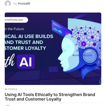
by
HussaiN
AI TOOLS
Using AI Tools Ethically to Strengthen Brand
Trust and Customer Loyalty