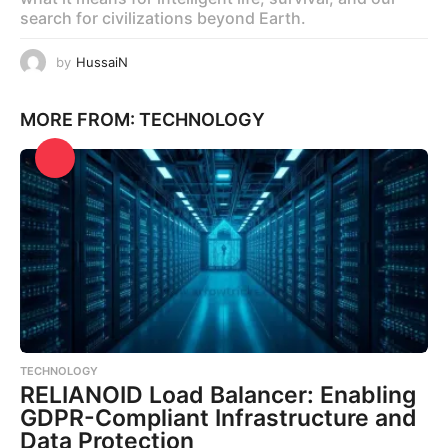
search for civilizations beyond Earth.
by
HussaiN
MORE FROM:
TECHNOLOGY
TECHNOLOGY
RELIANOID Load Balancer: Enabling
GDPR-Compliant Infrastructure and
Data Protection