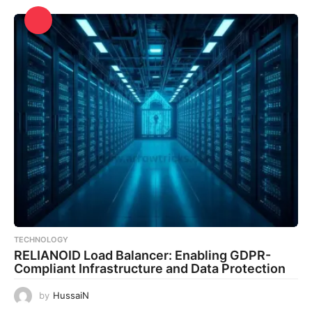
TECHNOLOGY
RELIANOID Load Balancer: Enabling GDPR-
Compliant Infrastructure and Data Protection
by
HussaiN