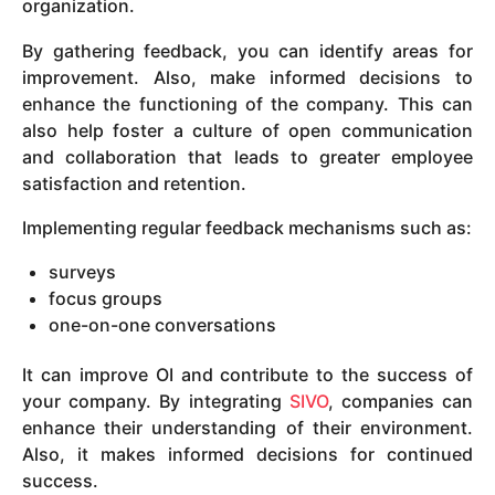
organization.
By gathering feedback, you can identify areas for
improvement. Also, make informed decisions to
enhance the functioning of the company. This can
also help foster a culture of open communication
and collaboration that leads to greater employee
satisfaction and retention.
Implementing regular feedback mechanisms such as:
surveys
focus groups
one-on-one conversations
It can improve OI and contribute to the success of
your company. By integrating
SIVO
, companies can
enhance their understanding of their environment.
Also, it makes informed decisions for continued
success.