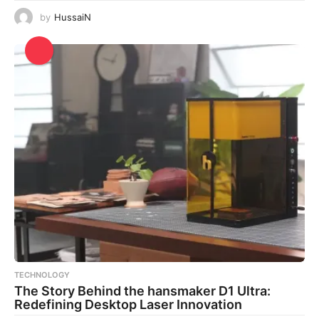
by
HussaiN
TECHNOLOGY
The Story Behind the hansmaker D1 Ultra:
Redefining Desktop Laser Innovation