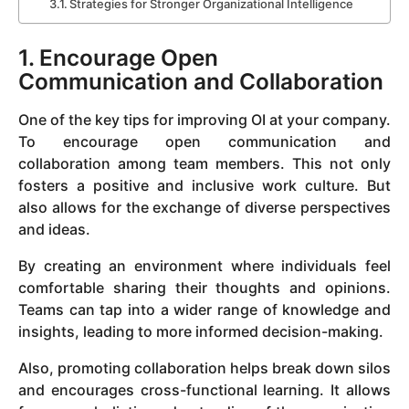
Strategies for Stronger Organizational Intelligence
1. Encourage Open
Communication and Collaboration
One of the key tips for improving OI at your company.
To encourage open communication and
collaboration among team members. This not only
fosters a positive and inclusive work culture. But
also allows for the exchange of diverse perspectives
and ideas.
By creating an environment where individuals feel
comfortable sharing their thoughts and opinions.
Teams can tap into a wider range of knowledge and
insights, leading to more informed decision-making.
Also, promoting collaboration helps break down silos
and encourages cross-functional learning. It allows