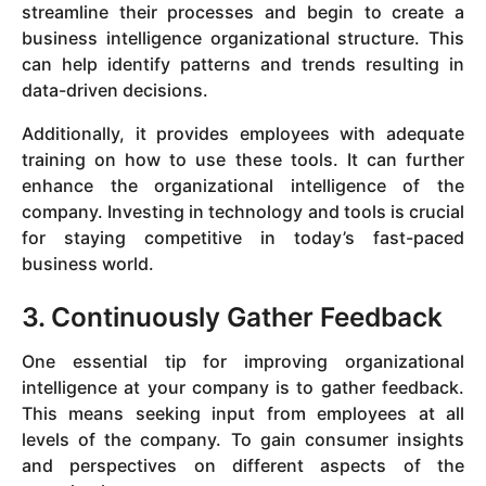
streamline their processes and begin to create a
business intelligence organizational structure. This
can help identify patterns and trends resulting in
data-driven decisions.
Additionally, it provides employees with adequate
training on how to use these tools. It can further
enhance the organizational intelligence of the
company. Investing in technology and tools is crucial
for staying competitive in today’s fast-paced
business world.
3. Continuously Gather Feedback
One essential tip for improving organizational
intelligence at your company is to gather feedback.
This means seeking input from employees at all
levels of the company. To gain consumer insights
and perspectives on different aspects of the