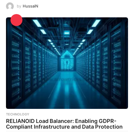
by
HussaiN
TECHNOLOGY
RELIANOID Load Balancer: Enabling GDPR-
Compliant Infrastructure and Data Protection