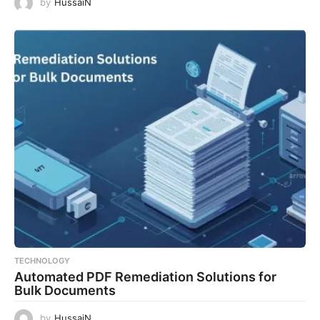
by
HussaiN
TECHNOLOGY
Automated PDF Remediation Solutions for
Bulk Documents
by
HussaiN