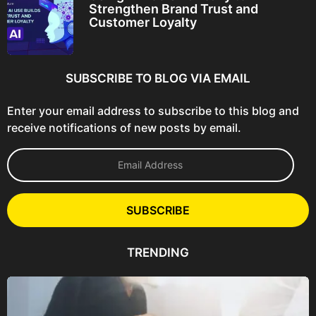
Strengthen Brand Trust and
Customer Loyalty
SUBSCRIBE TO BLOG VIA EMAIL
Enter your email address to subscribe to this blog and
receive notifications of new posts by email.
E
m
a
i
l
SUBSCRIBE
A
d
d
TRENDING
r
e
s
s