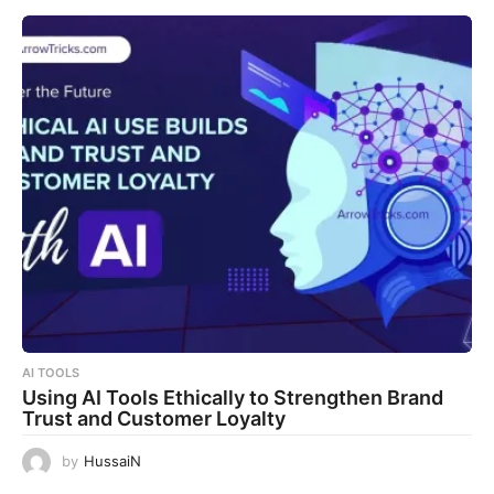
AI TOOLS
Using AI Tools Ethically to Strengthen Brand
Trust and Customer Loyalty
by
HussaiN