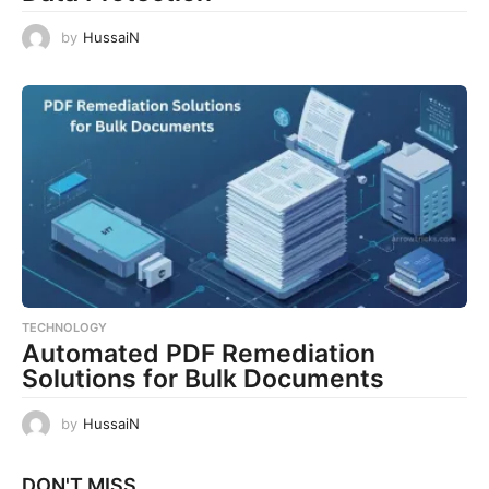
by
HussaiN
TECHNOLOGY
Automated PDF Remediation
Solutions for Bulk Documents
by
HussaiN
DON'T MISS