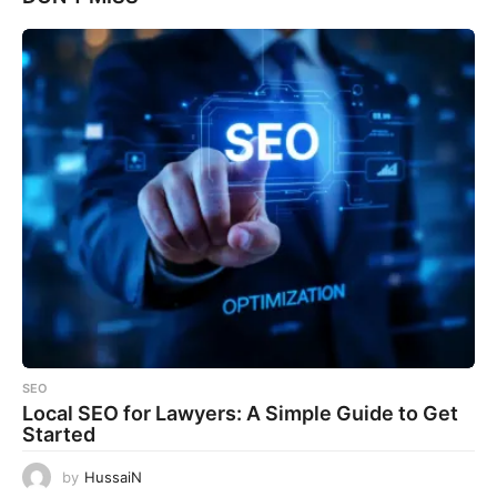
SEO
Local SEO for Lawyers: A Simple Guide to Get
Started
by
HussaiN