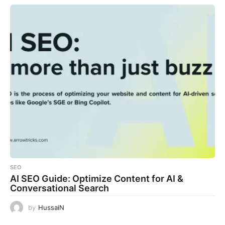
SEO
AI SEO Guide: Optimize Content for AI &
Conversational Search
by
HussaiN