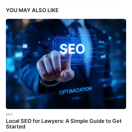
YOU MAY ALSO LIKE
SEO
Local SEO for Lawyers: A Simple Guide to Get
Started