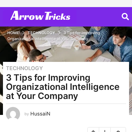
HOME
TECHNOLOGY
3 Tips for Improving
Organizational Intelligence at Your Company
TECHNOLOGY
3
3 Tips for Improving
y
e
Organizational Intelligence
a
at Your Company
r
s
a
HussaiN
by
g
o
2