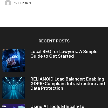
by
HussaiN
RECENT POSTS
Local SEO for Lawyers: A Simple
Guide to Get Started
RELIANOID Load Balancer: Enabling
GDPR-Compliant Infrastructure and
Data Protection
Using AI Tools Ethically to