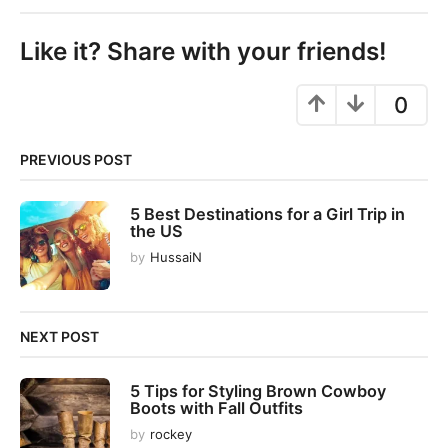
t
P
Like it? Share with your friends!
a
g
0
i
n
PREVIOUS POST
a
t
5 Best Destinations for a Girl Trip in
i
the US
o
by
HussaiN
n
NEXT POST
5 Tips for Styling Brown Cowboy
Boots with Fall Outfits
by
rockey