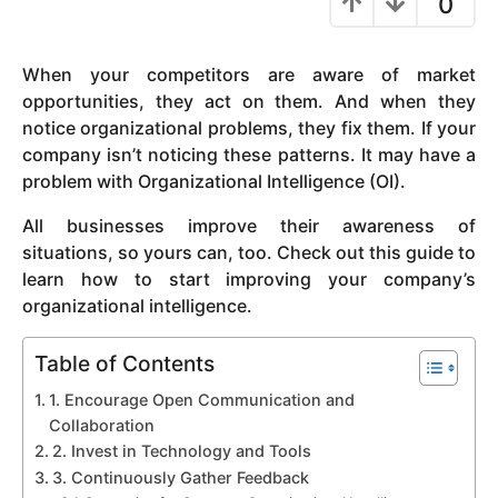
0
y
e
When your competitors are aware of market
a
opportunities, they act on them. And when they
r
notice organizational problems, they fix them. If your
s
company isn’t noticing these patterns. It may have a
a
problem with Organizational Intelligence (OI).
g
o
All businesses improve their awareness of
situations, so yours can, too. Check out this guide to
learn how to start improving your company’s
organizational intelligence.
Table of Contents
1. Encourage Open Communication and
Collaboration
2. Invest in Technology and Tools
3. Continuously Gather Feedback