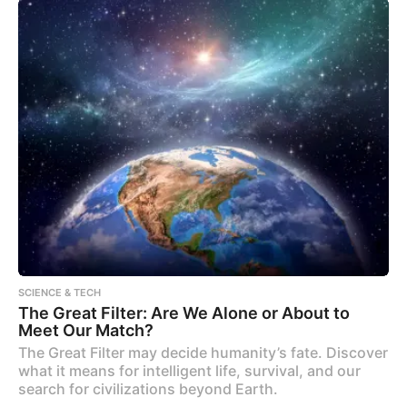
SCIENCE & TECH
The Great Filter: Are We Alone or About to
Meet Our Match?
The Great Filter may decide humanity’s fate. Discover
what it means for intelligent life, survival, and our
search for civilizations beyond Earth.