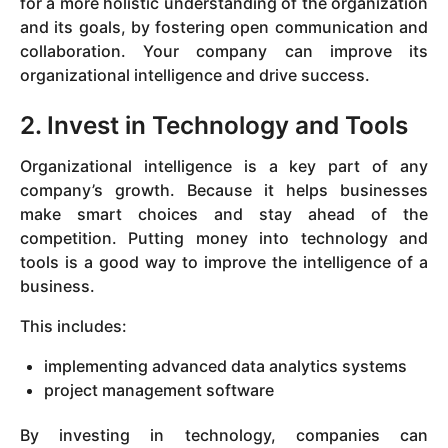
for a more holistic understanding of the organization
and its goals, by fostering open communication and
collaboration. Your company can improve its
organizational intelligence and drive success.
2. Invest in Technology and Tools
Organizational intelligence is a key part of any
company’s growth. Because it helps businesses
make smart choices and stay ahead of the
competition. Putting money into technology and
tools is a good way to improve the intelligence of a
business.
This includes:
implementing advanced data analytics systems
project management software
By investing in technology, companies can