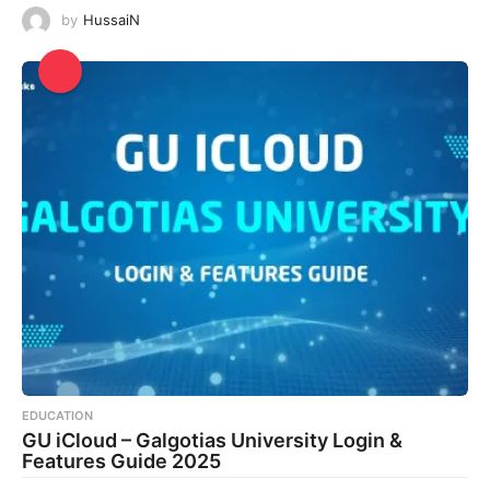
by
HussaiN
EDUCATION
GU iCloud – Galgotias University Login &
Features Guide 2025