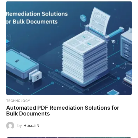
TECHNOLOGY
Automated PDF Remediation Solutions for
Bulk Documents
by
HussaiN