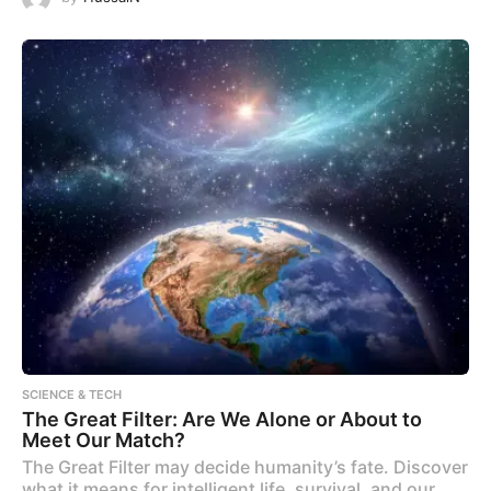
SCIENCE & TECH
The Great Filter: Are We Alone or About to
Meet Our Match?
The Great Filter may decide humanity’s fate. Discover
what it means for intelligent life, survival, and our