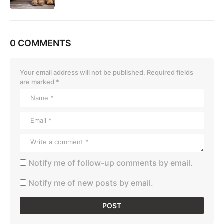
0 COMMENTS
Your email address will not be published.
Required fields
are marked
*
Notify me of follow-up comments by email.
Notify me of new posts by email.