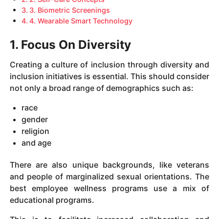
3. Biometric Screenings
4. Wearable Smart Technology
1. Focus On Diversity
Creating a culture of inclusion through diversity and
inclusion initiatives is essential. This should consider
not only a broad range of demographics such as:
race
gender
religion
and age
There are also unique backgrounds, like veterans
and people of marginalized sexual orientations. The
best employee wellness programs use a mix of
educational programs.