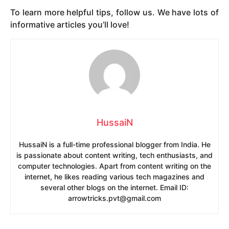
To learn more helpful tips, follow us. We have lots of
informative articles you’ll love!
HussaiN
HussaiN is a full-time professional blogger from India. He
is passionate about content writing, tech enthusiasts, and
computer technologies. Apart from content writing on the
internet, he likes reading various tech magazines and
several other blogs on the internet. Email ID:
arrowtricks.pvt@gmail.com