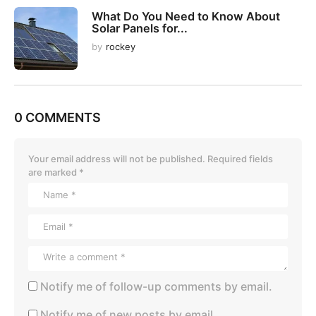
What Do You Need to Know About
Solar Panels for...
by
rockey
0 COMMENTS
Your email address will not be published.
Required fields
are marked
*
Notify me of follow-up comments by email.
Notify me of new posts by email.