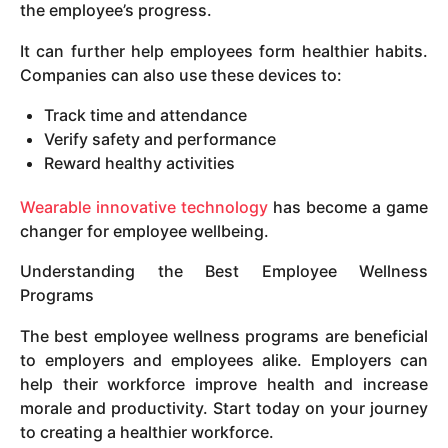
the employee’s progress.
It can further help employees form healthier habits.
Companies can also use these devices to:
Track time and attendance
Verify safety and performance
Reward healthy activities
Wearable innovative technology
has become a game
changer for employee wellbeing.
Understanding the Best Employee Wellness
Programs
The best employee wellness programs are beneficial
to employers and employees alike. Employers can
help their workforce improve health and increase
morale and productivity. Start today on your journey
to creating a healthier workforce.