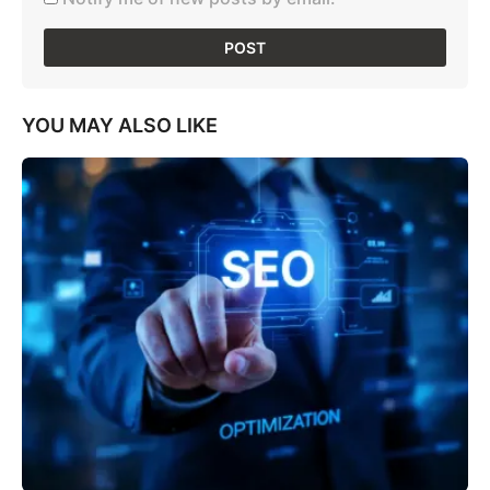
YOU MAY ALSO LIKE