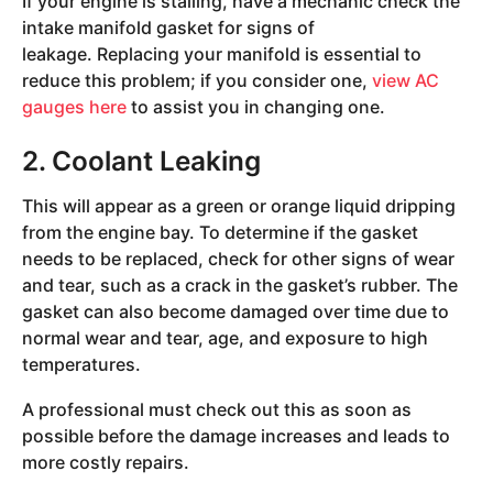
If your engine is stalling, have a mechanic check the
intake manifold gasket for signs of
leakage. Replacing your manifold is essential to
reduce this problem; if you consider one,
view AC
gauges here
to assist you in changing one.
2. Coolant Leaking
This will appear as a green or orange liquid dripping
from the engine bay. To determine if the gasket
needs to be replaced, check for other signs of wear
and tear, such as a crack in the gasket’s rubber. The
gasket can also become damaged over time due to
normal wear and tear, age, and exposure to high
temperatures.
A professional must check out this as soon as
possible before the damage increases and leads to
more costly repairs.