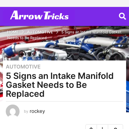
HOME
AUTOMOTIVE
5 Signs an Intake Manifold Gasket
Needs to Be Replaced
AUTOMOTIVE
3
5 Signs an Intake Manifold
y
e
Gasket Needs to Be
a
Replaced
r
s
a
rockey
by
g
o
3