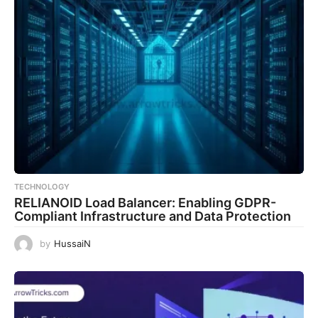
TECHNOLOGY
RELIANOID Load Balancer: Enabling GDPR-
Compliant Infrastructure and Data Protection
by
HussaiN