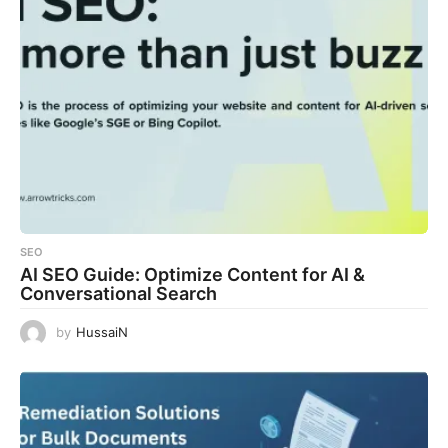
SEO
AI SEO Guide: Optimize Content for AI &
Conversational Search
by
HussaiN