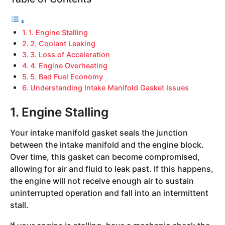
1. Engine Stalling
2. Coolant Leaking
3. Loss of Acceleration
4. Engine Overheating
5. Bad Fuel Economy
Understanding Intake Manifold Gasket Issues
1. Engine Stalling
Your intake manifold gasket seals the junction
between the intake manifold and the engine block.
Over time, this gasket can become compromised,
allowing for air and fluid to leak past. If this happens,
the engine will not receive enough air to sustain
uninterrupted operation and fall into an intermittent
stall.