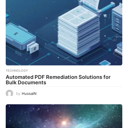
TECHNOLOGY
Automated PDF Remediation Solutions for
Bulk Documents
by
HussaiN