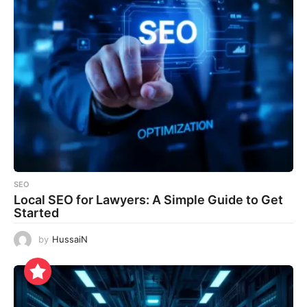
SEO
Local SEO for Lawyers: A Simple Guide to Get
Started
by
HussaiN