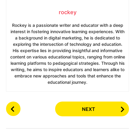
rockey
Rockey is a passionate writer and educator with a deep
interest in fostering innovative learning experiences. With
a background in digital marketing, he is dedicated to
exploring the intersection of technology and education.
His expertise lies in providing insightful and informative
content on various educational topics, ranging from online
learning platforms to pedagogical strategies. Through his
writing, he aims to inspire educators and learners alike to
embrace new approaches and tools that enhance the
educational journey.
P
NEXT
o
s
t