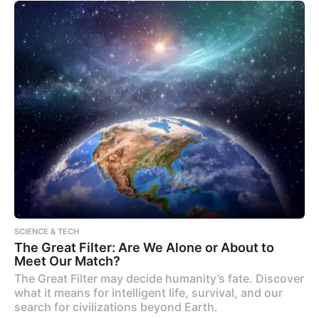
SCIENCE & TECH
The Great Filter: Are We Alone or About to
Meet Our Match?
The Great Filter may decide humanity’s fate. Discover
what it means for intelligent life, survival, and our
search for civilizations beyond Earth.