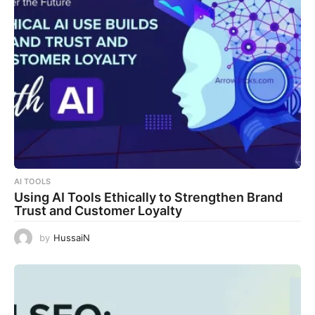
AI TOOLS
Using AI Tools Ethically to Strengthen Brand
Trust and Customer Loyalty
by
HussaiN