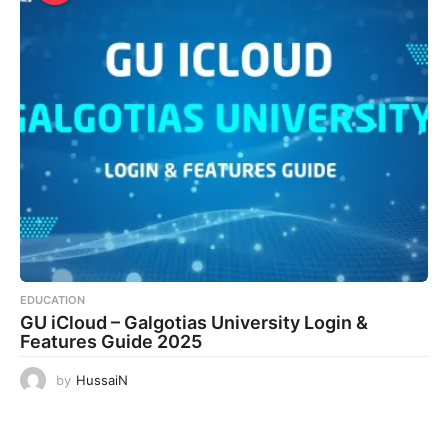
EDUCATION
GU iCloud – Galgotias University Login &
Features Guide 2025
by
HussaiN