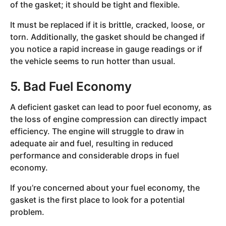
of the gasket; it should be tight and flexible.
It must be replaced if it is brittle, cracked, loose, or
torn. Additionally, the gasket should be changed if
you notice a rapid increase in gauge readings or if
the vehicle seems to run hotter than usual.
5. Bad Fuel Economy
A deficient gasket can lead to poor fuel economy, as
the loss of engine compression can directly impact
efficiency. The engine will struggle to draw in
adequate air and fuel, resulting in reduced
performance and considerable drops in fuel
economy.
If you’re concerned about your fuel economy, the
gasket is the first place to look for a potential
problem.