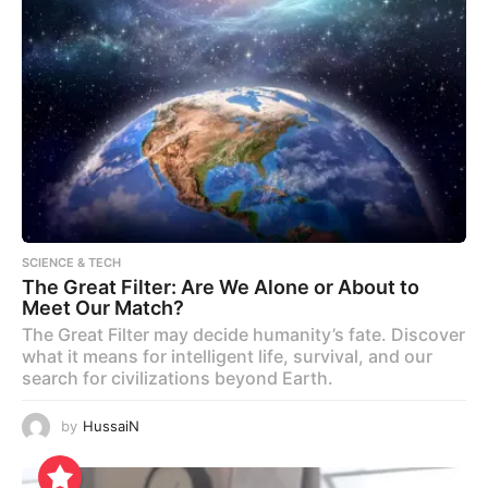
SCIENCE & TECH
The Great Filter: Are We Alone or About to
Meet Our Match?
The Great Filter may decide humanity’s fate. Discover
what it means for intelligent life, survival, and our
search for civilizations beyond Earth.
by
HussaiN