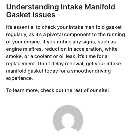
Understanding Intake Manifold
Gasket Issues
It’s essential to check your intake manifold gasket
regularly, as it’s a pivotal component to the running
of your engine. If you notice any signs, such as
engine misfires, reduction in acceleration, white
smoke, or a coolant or oil leak, it’s time for a
replacement. Don’t delay renewal; get your intake
manifold gasket today for a smoother driving
experience.
To learn more, check out the rest of our site!