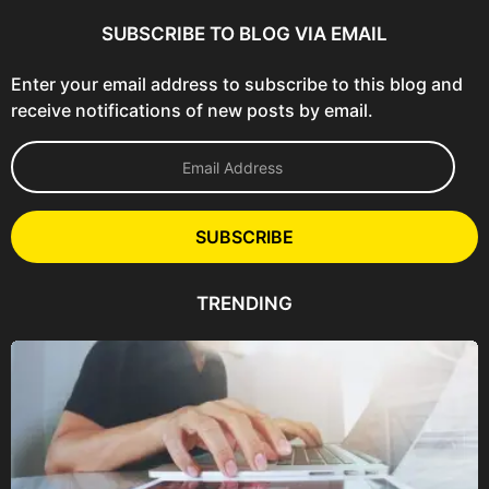
SUBSCRIBE TO BLOG VIA EMAIL
Enter your email address to subscribe to this blog and
receive notifications of new posts by email.
E
m
a
i
l
SUBSCRIBE
A
d
d
TRENDING
r
e
s
s