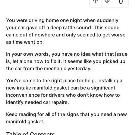
0
y
e
You were driving home one night when suddenly
a
your car gave off a deep rattle sound. This sound
r
came out of nowhere and only seemed to get worse
s
as time went on.
a
g
In your own words, you have no idea what that issue
o
is, let alone how to fix it. It seems like you picked up
the car from the mechanic yesterday.
You’ve come to the right place for help. Installing a
new intake manifold gasket can be a significant
inconvenience for drivers who don’t know how to
identify needed car repairs.
Keep reading for all of the signs that you need a new
manifold gasket.
Table of Contents