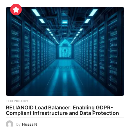
TECHNOLOGY
RELIANOID Load Balancer: Enabling GDPR-
Compliant Infrastructure and Data Protection
by
HussaiN