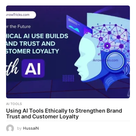
AI TOOLS
Using AI Tools Ethically to Strengthen Brand
Trust and Customer Loyalty
by
HussaiN