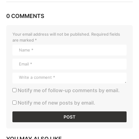
0 COMMENTS
Your email address will not be published.
Required fields
are marked
*
Notify me of follow-up comments by email.
Notify me of new posts by email.
YOU MAY ALSO LIKE