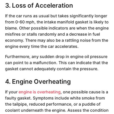
3. Loss of Acceleration
If the car runs as usual but takes significantly longer
from 0-60 mph, the intake manifold gasket is likely to
blame. Other possible indicators are when the engine
misfires or stalls randomly and a decrease in fuel
economy. There may also be a rattling noise from the
engine every time the car accelerates.
Furthermore, any sudden drop in engine oil pressure
can point to a malfunction. This can indicate that the
gasket cannot adequately contain the pressure.
4. Engine Overheating
If your
engine is overheating
, one possible cause is a
faulty gasket. Symptoms include white smoke from
the tailpipe, reduced performance, or a puddle of
coolant underneath the engine. Assess the condition