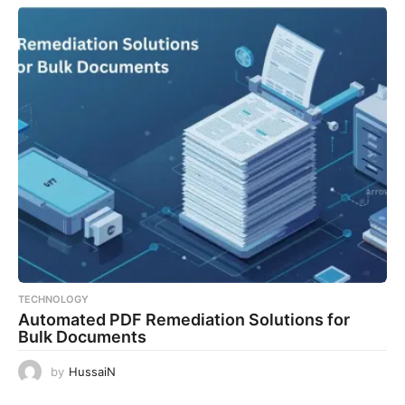
TECHNOLOGY
Automated PDF Remediation Solutions for
Bulk Documents
by
HussaiN