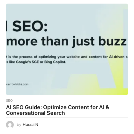
SEO
AI SEO Guide: Optimize Content for AI &
Conversational Search
by
HussaiN