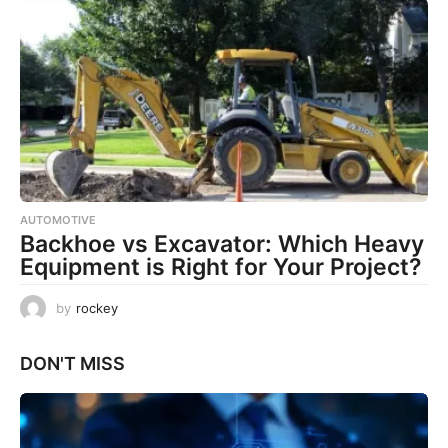
AUTOMOTIVE
Backhoe vs Excavator: Which Heavy
Equipment is Right for Your Project?
by
rockey
DON'T MISS