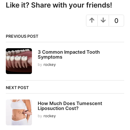
P
Like it? Share with your friends!
a
g
0
i
n
PREVIOUS POST
a
t
3 Common Impacted Tooth
i
Symptoms
o
by
rockey
n
NEXT POST
How Much Does Tumescent
Liposuction Cost?
by
rockey