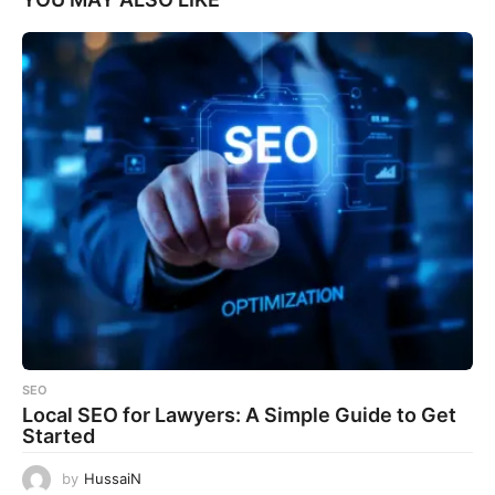
SEO
Local SEO for Lawyers: A Simple Guide to Get
Started
by
HussaiN