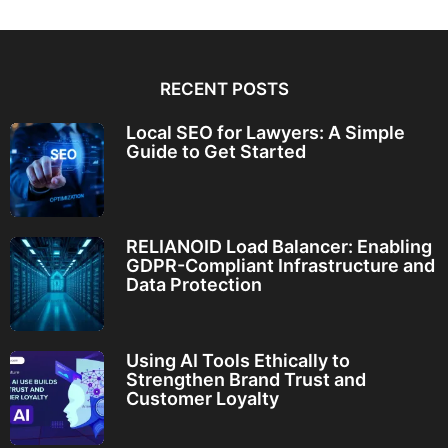
RECENT POSTS
Local SEO for Lawyers: A Simple
Guide to Get Started
RELIANOID Load Balancer: Enabling
GDPR-Compliant Infrastructure and
Data Protection
Using AI Tools Ethically to
Strengthen Brand Trust and
Customer Loyalty