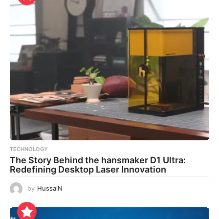
TECHNOLOGY
The Story Behind the hansmaker D1 Ultra:
Redefining Desktop Laser Innovation
by
HussaiN