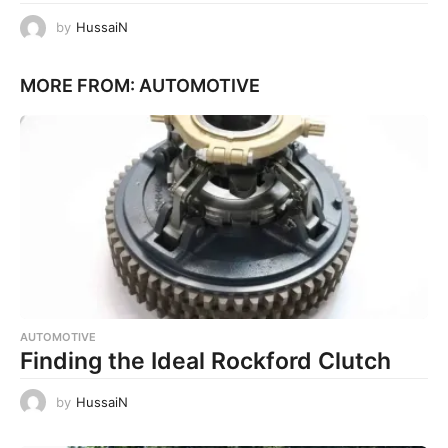
by
HussaiN
MORE FROM:
AUTOMOTIVE
AUTOMOTIVE
Finding the Ideal Rockford Clutch
by
HussaiN