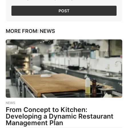
MORE FROM:
NEWS
NEWS
From Concept to Kitchen:
Developing a Dynamic Restaurant
Management Plan