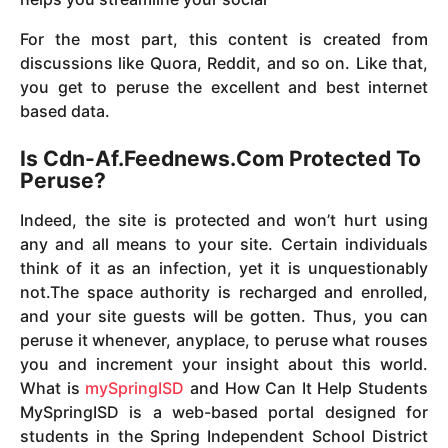
For the most part, this content is created from
discussions like Quora, Reddit, and so on. Like that,
you get to peruse the excellent and best internet
based data.
Is Cdn-Af.Feednews.Com Protected To
Peruse?
Indeed, the site is protected and won’t hurt using
any and all means to your site. Certain individuals
think of it as an infection, yet it is unquestionably
not.The space authority is recharged and enrolled,
and your site guests will be gotten. Thus, you can
peruse it whenever, anyplace, to peruse what rouses
you and increment your insight about this world.
What is
mySpringISD
and How Can It Help Students
MySpringISD is a web-based portal designed for
students in the Spring Independent School District