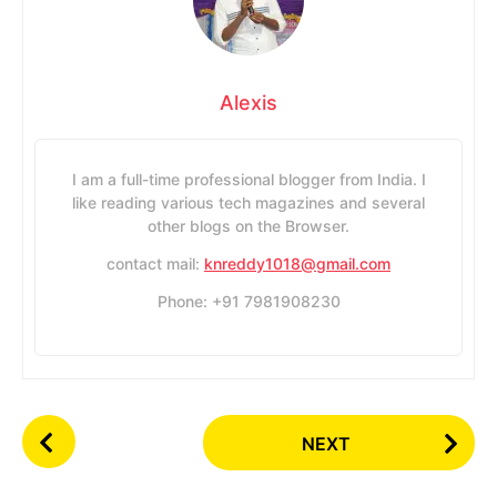
Alexis
I am a full-time professional blogger from India. I
like reading various tech magazines and several
other blogs on the Browser.
contact mail:
knreddy1018@gmail.com
Phone: +91 7981908230
P
NEXT
o
s