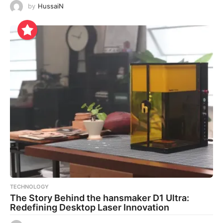
by
HussaiN
TECHNOLOGY
The Story Behind the hansmaker D1 Ultra:
Redefining Desktop Laser Innovation