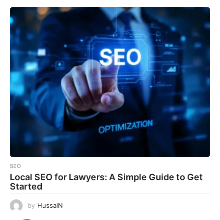
SEO
Local SEO for Lawyers: A Simple Guide to Get
Started
by
HussaiN