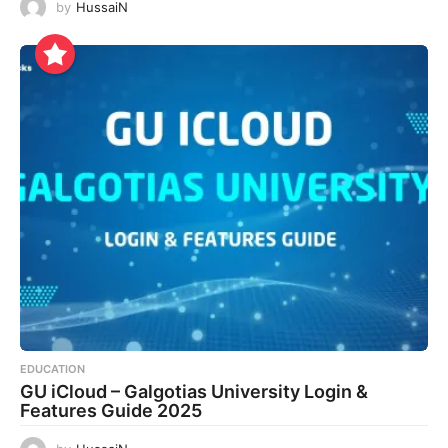
by
HussaiN
EDUCATION
GU iCloud – Galgotias University Login &
Features Guide 2025