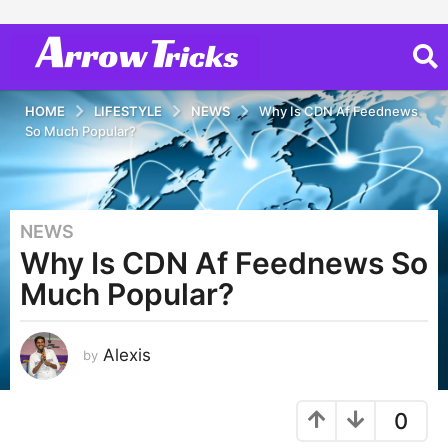
HOME
LIFESTYLE
NEWS
Why Is CDN Af Feednews
So Much Popular?
NEWS
3
Why Is CDN Af Feednews So
y
e
Much Popular?
a
r
s
Alexis
by
a
g
0
o
2