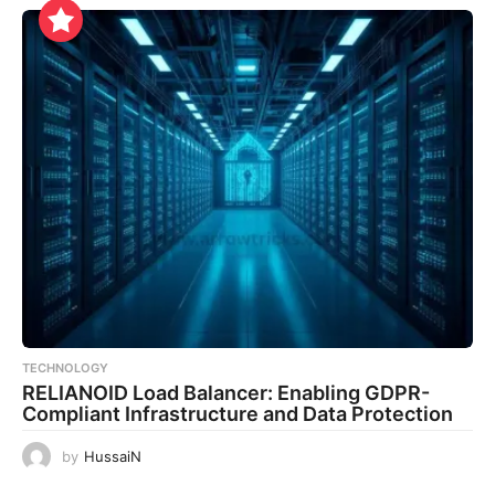
TECHNOLOGY
RELIANOID Load Balancer: Enabling GDPR-
Compliant Infrastructure and Data Protection
by
HussaiN