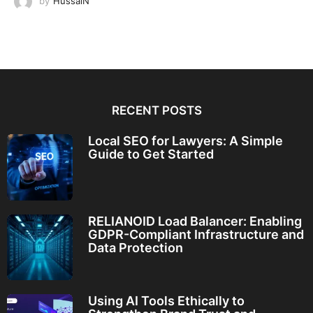
by
HussaiN
RECENT POSTS
Local SEO for Lawyers: A Simple
Guide to Get Started
RELIANOID Load Balancer: Enabling
GDPR-Compliant Infrastructure and
Data Protection
Using AI Tools Ethically to