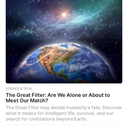
SCIENCE & TECH
The Great Filter: Are We Alone or About to
Meet Our Match?
The Great Filter may decide humanity’s fate. Discover
what it means for intelligent life, survival, and our
search for civilizations beyond Earth.