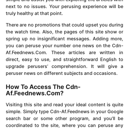
next to no issues. Your perusing experience will be
truly healthy at that point.
There are no promotions that could upset you during
the watch time. Also, the pages of this site show or
spring up no insignificant messages. Adding more,
you can peruse your number one news on the Cdn-
Af.Feednews.Com. These articles are written in
direct, easy to use, and straightforward English to
upgrade perusers’ comprehension. It will give a
peruser news on different subjects and occasions.
How To Access The Cdn-
Af.Feednews.Com?
Visiting this site and read your ideal content is quite
simple. Simply type Cdn-Af.Feednews in your Google
search bar or some other program, and you’ll be
coordinated to the site, where you can peruse any