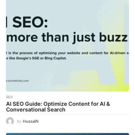
SEO
AI SEO Guide: Optimize Content for AI &
Conversational Search
by
HussaiN