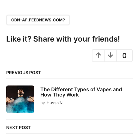
t
P
,
a
CDN-AF.FEEDNEWS.COM?
g
i
Like it? Share with your friends!
n
a
0
t
i
PREVIOUS POST
o
n
The Different Types of Vapes and
How They Work
by
HussaiN
NEXT POST