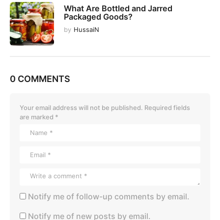
What Are Bottled and Jarred
Packaged Goods?
by
HussaiN
0 COMMENTS
Your email address will not be published.
Required fields
are marked
*
Notify me of follow-up comments by email.
Notify me of new posts by email.