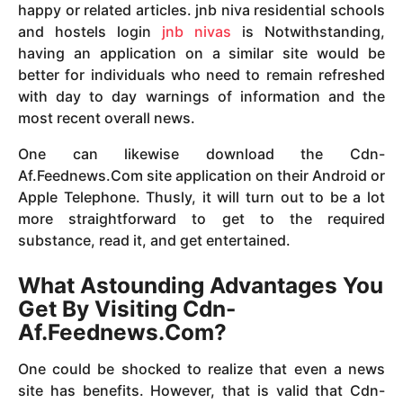
happy or related articles. jnb niva residential schools
and hostels login
jnb nivas
is Notwithstanding,
having an application on a similar site would be
better for individuals who need to remain refreshed
with day to day warnings of information and the
most recent overall news.
One can likewise download the Cdn-
Af.Feednews.Com site application on their Android or
Apple Telephone. Thusly, it will turn out to be a lot
more straightforward to get to the required
substance, read it, and get entertained.
What Astounding Advantages You
Get By Visiting Cdn-
Af.Feednews.Com?
One could be shocked to realize that even a news
site has benefits. However, that is valid that Cdn-