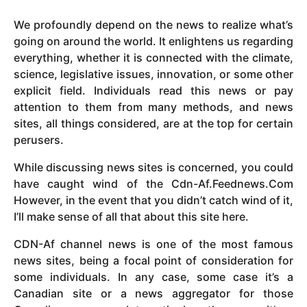
y
We profoundly depend on the news to realize what’s
e
going on around the world. It enlightens us regarding
a
everything, whether it is connected with the climate,
r
science, legislative issues, innovation, or some other
s
explicit field. Individuals read this news or pay
a
attention to them from many methods, and news
g
sites, all things considered, are at the top for certain
o
perusers.
While discussing news sites is concerned, you could
have caught wind of the Cdn-Af.Feednews.Com
However, in the event that you didn’t catch wind of it,
I’ll make sense of all that about this site here.
CDN-Af channel news is one of the most famous
news sites, being a focal point of consideration for
some individuals. In any case, some case it’s a
Canadian site or a news aggregator for those