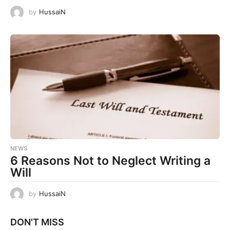
by
HussaiN
NEWS
6 Reasons Not to Neglect Writing a
Will
by
HussaiN
DON'T MISS