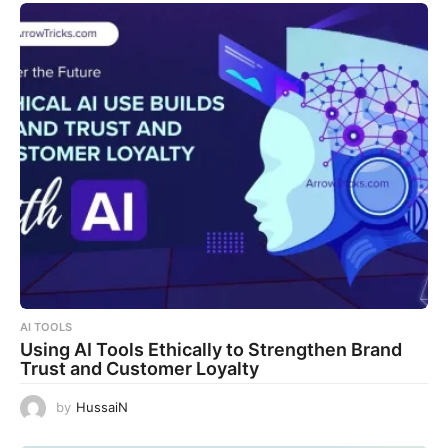
AI TOOLS
Using AI Tools Ethically to Strengthen Brand
Trust and Customer Loyalty
by
HussaiN