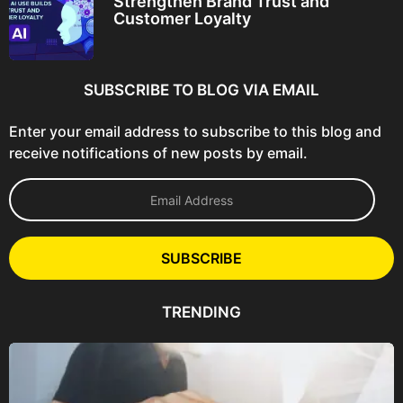
Strengthen Brand Trust and
Customer Loyalty
SUBSCRIBE TO BLOG VIA EMAIL
Enter your email address to subscribe to this blog and
receive notifications of new posts by email.
E
m
a
i
l
SUBSCRIBE
A
d
d
TRENDING
r
e
s
s