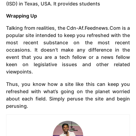
(ISD) in Texas, USA. It provides students
Wrapping Up
Talking from realities, the Cdn-Af.Feednews.Com is a
popular site intended to keep you refreshed with the
most recent substance on the most recent
occasions. It doesn’t make any difference in the
event that you are a tech fellow or a news fellow
keen on legislative issues and other related
viewpoints.
Thus, you know how a site like this can keep you
refreshed with what’s going on the planet worried
about each field. Simply peruse the site and begin
perusing.