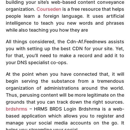
building your site’s web-based content conveyance
organization.
Courseden
is a free resource that helps
people learn a foreign language. It uses artificial
intelligence to teach you new words and phrases
while also teaching you how they are
All things considered, the Cdn-Af.Feednews assists
you with setting up the best CDN for your site. Yet,
for that, you’ll need to make a record and add it to
your DNS specialist co-ops.
At the point when you have connected that, it will
begin serving the substance from a tremendous
organization of administrations around the world.
Thus, perusing content will be more legitimate on the
grounds that you can track down the right sources.
brdshrms
– HRMS BRDS Login Brdshrma is a web-
based application which allows you to register and
manage your social media accounts on the go. It
helps you streamline your social