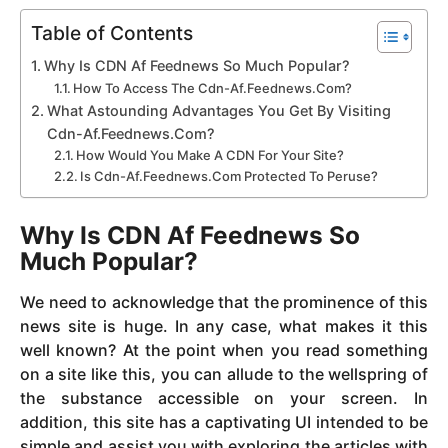
Table of Contents
Why Is CDN Af Feednews So Much Popular?
How To Access The Cdn-Af.Feednews.Com?
What Astounding Advantages You Get By Visiting
Cdn-Af.Feednews.Com?
How Would You Make A CDN For Your Site?
Is Cdn-Af.Feednews.Com Protected To Peruse?
Why Is CDN Af Feednews So
Much Popular?
We need to acknowledge that the prominence of this
news site is huge. In any case, what makes it this
well known? At the point when you read something
on a site like this, you can allude to the wellspring of
the substance accessible on your screen. In
addition, this site has a captivating UI intended to be
simple and assist you with exploring the articles with