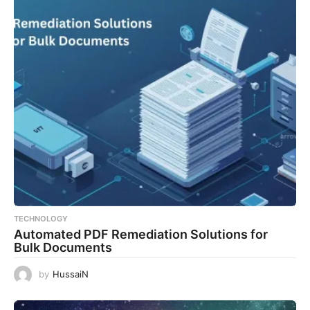
TECHNOLOGY
Automated PDF Remediation Solutions for
Bulk Documents
by
HussaiN