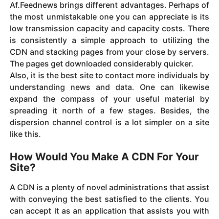
Af.Feednews brings different advantages. Perhaps of
the most unmistakable one you can appreciate is its
low transmission capacity and capacity costs. There
is consistently a simple approach to utilizing the
CDN and stacking pages from your close by servers.
The pages get downloaded considerably quicker.
Also, it is the best site to contact more individuals by
understanding news and data. One can likewise
expand the compass of your useful material by
spreading it north of a few stages. Besides, the
dispersion channel control is a lot simpler on a site
like this.
How Would You Make A CDN For Your
Site?
A CDN is a plenty of novel administrations that assist
with conveying the best satisfied to the clients. You
can accept it as an application that assists you with