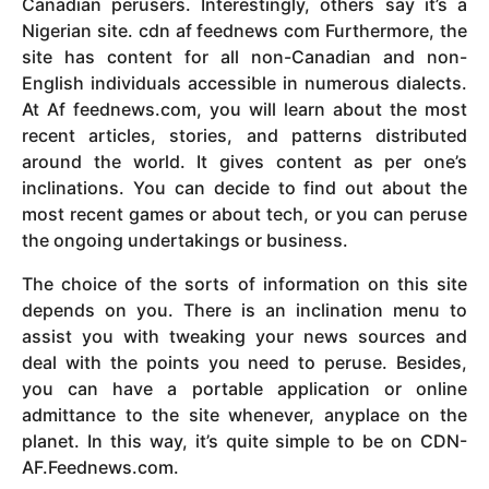
Canadian perusers. Interestingly, others say it’s a
Nigerian site. cdn af feednews com Furthermore, the
site has content for all non-Canadian and non-
English individuals accessible in numerous dialects.
At Af feednews.com, you will learn about the most
recent articles, stories, and patterns distributed
around the world. It gives content as per one’s
inclinations. You can decide to find out about the
most recent games or about tech, or you can peruse
the ongoing undertakings or business.
The choice of the sorts of information on this site
depends on you. There is an inclination menu to
assist you with tweaking your news sources and
deal with the points you need to peruse. Besides,
you can have a portable application or online
admittance to the site whenever, anyplace on the
planet. In this way, it’s quite simple to be on CDN-
AF.Feednews.com.