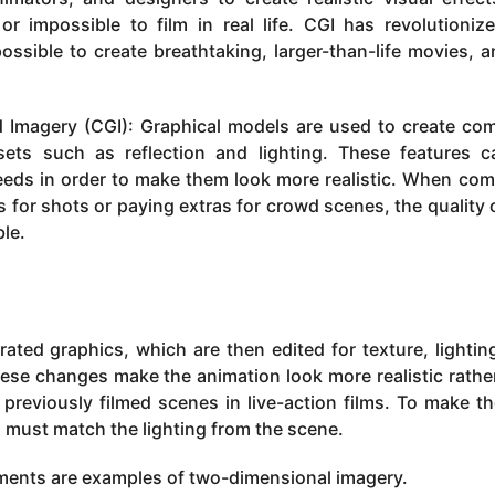
r impossible to film in real life. CGI has revolutioniz
ssible to create breathtaking, larger-than-life movies, 
Imagery (CGI): Graphical models are used to create co
ets such as reflection and lighting. These features 
needs in order to make them look more realistic. When co
s for shots or paying extras for crowd scenes, the quality 
ble.
ated graphics, which are then edited for texture, lightin
hese changes make the animation look more realistic rathe
previously filmed scenes in live-action films. To make t
s must match the lighting from the scene.
nments are examples of two-dimensional imagery.