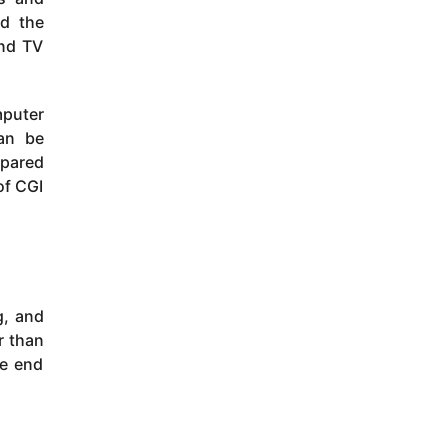
ed the
and TV
mputer
can be
mpared
of CGI
g, and
r than
he end