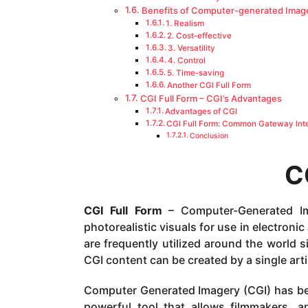
Benefits of Computer-generated Imag
1. Realism
2. Cost-effective
3. Versatility
4. Control
5. Time-saving
Another CGI Full Form
CGI Full Form – CGI’s Advantages
Advantages of CGI
CGI Full Form: Common Gateway Inte
Conclusion
C
CGI Full Form
– Computer-Generated Im
photorealistic visuals for use in electron
are frequently utilized around the world 
CGI content can be created by a single arti
Computer Generated Imagery (CGI) has beco
powerful tool that allows filmmakers, an