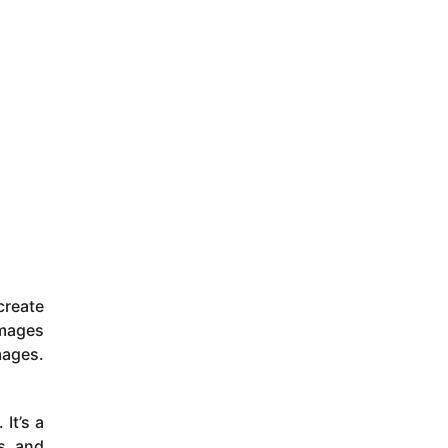
reate
images
mages.
It’s a
ts and