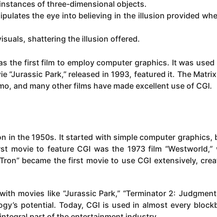
instances of three-dimensional objects.
ulates the eye into believing in the illusion provided when
visuals, shattering the illusion offered.
s the first film to employ computer graphics. It was used 
ie “Jurassic Park,” released in 1993, featured it. The Matrix
emo, and many other films have made excellent use of CGI.
n in the 1950s. It started with simple computer graphics, 
rst movie to feature CGI was the 1973 film “Westworld,”
 “Tron” became the first movie to use CGI extensively, crea
ith movies like “Jurassic Park,” “Terminator 2: Judgment
gy’s potential. Today, CGI is used in almost every block
ntegral part of the entertainment industry.