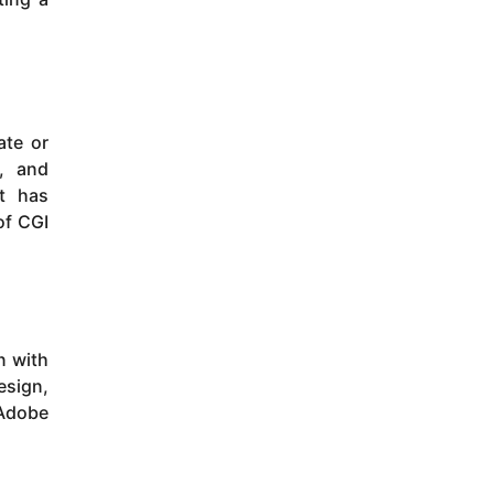
ate or
s, and
it has
of CGI
n with
esign,
 Adobe