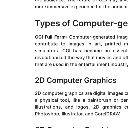
more immersive experience for the audien
Types of Computer-ge
CGI Full Form
: Computer-generated image
contribute to images in art, printed m
simulators. CGI has become an essenti
revolutionized the way that movies and ot
that are used in the entertainment industr
2D Computer Graphics
2D computer graphics are digital images cr
a physical tool, like a paintbrush or p
illustrations, and logos. 2D graphics
Photoshop, Illustrator, and CorelDRAW.