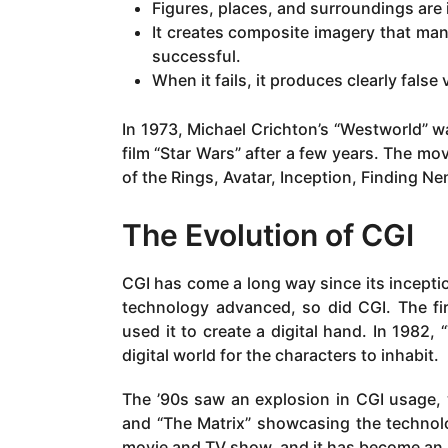
Figures, places, and surroundings are 
It creates composite imagery that manip
successful.
When it fails, it produces clearly false 
In 1973, Michael Crichton’s “Westworld” wa
film “Star Wars” after a few years. The mov
of the Rings, Avatar, Inception, Finding N
The Evolution of CGI
CGI has come a long way since its inceptio
technology advanced, so did CGI. The fi
used it to create a digital hand. In 1982,
digital world for the characters to inhabit.
The ’90s saw an explosion in CGI usage, w
and “The Matrix” showcasing the technolo
movie and TV show, and it has become an i