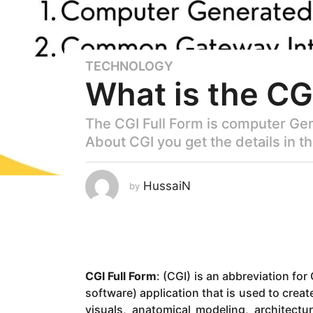
TECHNOLOGY
3
What is the CG
y
e
a
The CGI Full Form is computer Ge
r
About CGI you get the details in th
s
a
g
HussaiN
by
o
2
y
e
a
CGI Full Form
: (CGI) is an abbreviation fo
r
software) application that is used to creat
s
visuals, anatomical modeling, architectu