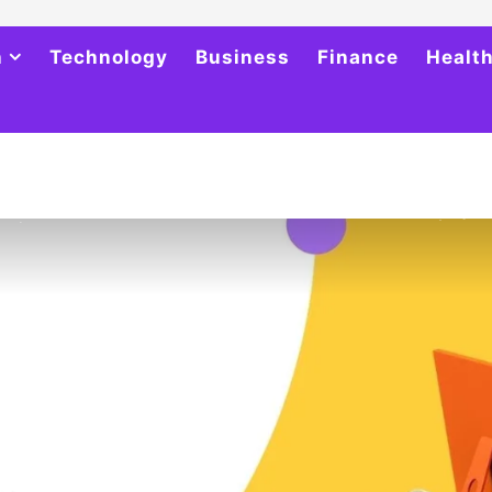
h
Technology
Business
Finance
Healt