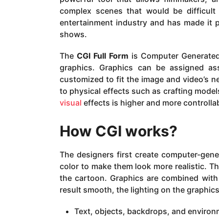
complex scenes that would be difficult o
entertainment industry and has made it po
shows.
The
CGI Full Form
is Computer Generated 
graphics. Graphics can be assigned ass
customized to fit the image and video’s 
to physical effects such as crafting model
visual
effects is higher and more controlla
How CGI works?
The designers first create computer-gener
color to make them look more realistic. T
the cartoon. Graphics are combined with 
result smooth, the lighting on the graphic
Text, objects, backdrops, and enviro