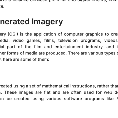
ce.
nerated Imagery
ry (CGI) is the application of computer graphics to cre
edia, video games, films, television programs, video
al part of the film and entertainment industry, and 
her forms of media are produced. There are various types 
y, here are some of them:
eated using a set of mathematical instructions, rather tha
en. These images are flat and are often used for web d
 can be created using various software programs like