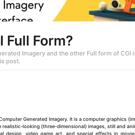
I Full Form?
nerated Imagery and the other Full form of CGI
is post.
r Computer Generated Imagery. It is a computer graphics (i
e realistic-looking (three-dimensional) images, still and an
ral design, video game art, and special effects in movi