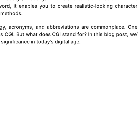
ord, it enables you to create realistic-looking characte
l methods.
ogy, acronyms, and abbreviations are commonplace. On
CGI. But what does CGI stand for? In this blog post, we’l
s significance in today’s digital age.
y