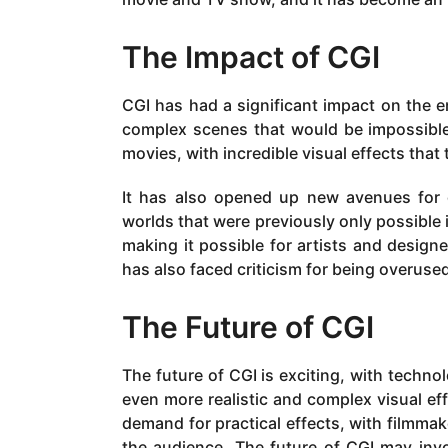
The Impact of CGI
CGI has had a significant impact on the en
complex scenes that would be impossible o
movies, with incredible visual effects that
It has also opened up new avenues for cr
worlds that were previously only possible 
making it possible for artists and desi
has also faced criticism for being overused
The Future of CGI
The future of CGI is exciting, with technol
even more realistic and complex visual ef
demand for practical effects, with filmmak
the audience. The future of CGI may invol