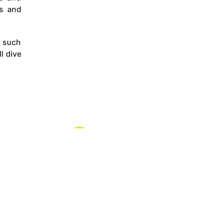
rs and
e such
l dive