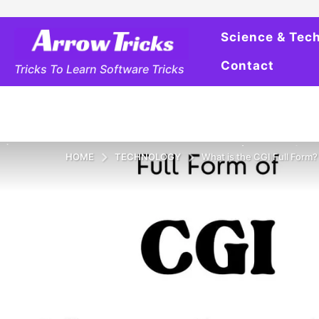
Science & Tec
Contact
Tricks To Learn Software Tricks
HOME
TECHNOLOGY
What is the CGI Full Form?