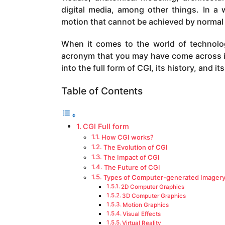
a
digital media, among other things. In a w
g
motion that cannot be achieved by norma
o
When it comes to the world of technol
acronym that you may have come across is 
into the full form of CGI, its history, and it
Table of Contents
CGI Full form
How CGI works?
The Evolution of CGI
The Impact of CGI
The Future of CGI
Types of Computer-generated Imager
2D Computer Graphics
3D Computer Graphics
Motion Graphics
Visual Effects
Virtual Reality