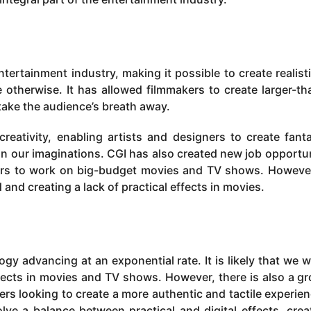
tertainment industry, making it possible to create realist
therwise. It has allowed filmmakers to create larger-tha
 take the audience’s breath away.
eativity, enabling artists and designers to create fanta
in our imaginations. CGI has also created new job opportun
gners to work on big-budget movies and TV shows. Howeve
 and creating a lack of practical effects in movies.
ogy advancing at an exponential rate. It is likely that we wi
fects in movies and TV shows. However, there is also a g
ers looking to create a more authentic and tactile experien
ve a balance between practical and digital effects, crea