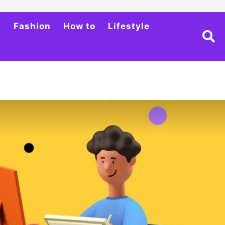
h
Fashion
How to
Lifestyle