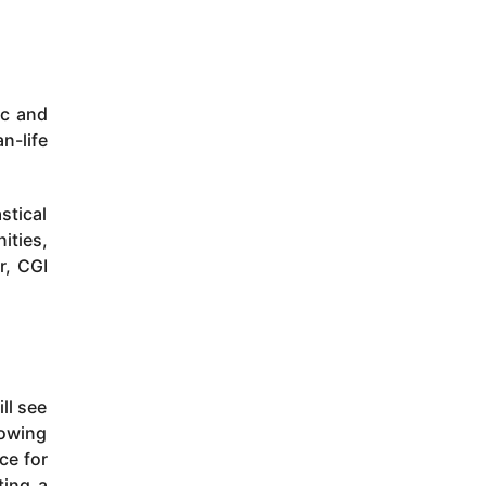
ic and
n-life
stical
ities,
r, CGI
ll see
rowing
ce for
ting a