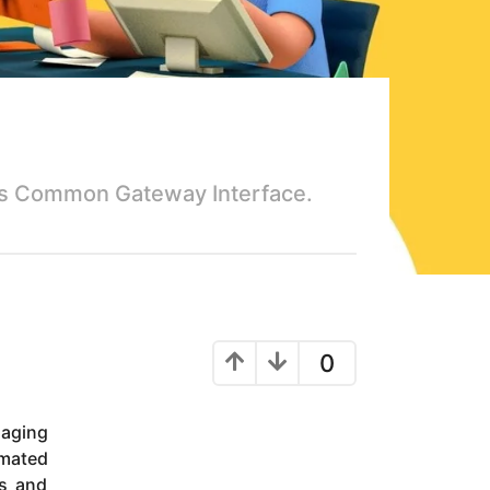
 is Common Gateway Interface.
0
maging
imated
es and