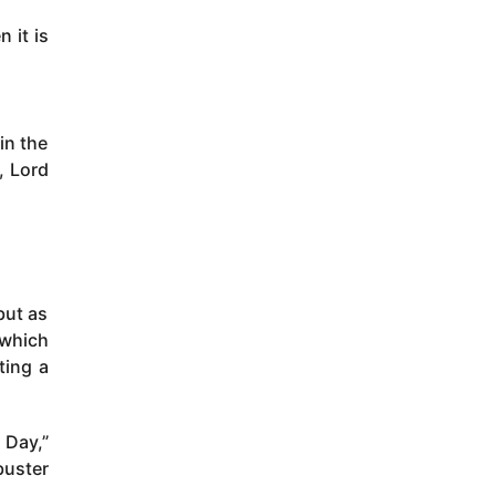
 it is
in the
, Lord
but as
 which
ting a
 Day,”
buster