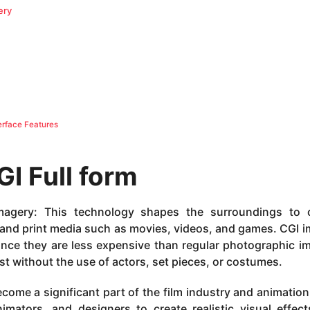
ery
rface Features
GI
Full form
agery: This technology shapes the surroundings to c
ic and print media such as movies, videos, and games. CGI 
since they are less expensive than regular photographic i
st without the use of actors, set pieces, or costumes.
me a significant part of the film industry and animation. 
imators, and designers to create realistic visual effec