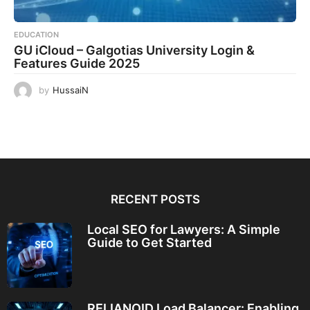
EDUCATION
GU iCloud – Galgotias University Login &
Features Guide 2025
by
HussaiN
RECENT POSTS
Local SEO for Lawyers: A Simple
Guide to Get Started
RELIANOID Load Balancer: Enabling