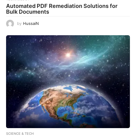
Automated PDF Remediation Solutions for
Bulk Documents
by
HussaiN
SCIENCE & TECH