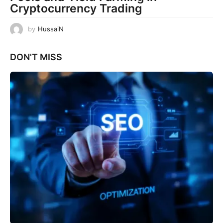
Cryptocurrency Trading
by
HussaiN
DON'T MISS