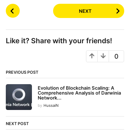
P
NEXT
o
s
t
P
Like it? Share with your friends!
a
g
0
i
n
PREVIOUS POST
a
t
Evolution of Blockchain Scaling: A
i
Comprehensive Analysis of Darwinia
o
Network...
n
by
HussaiN
NEXT POST