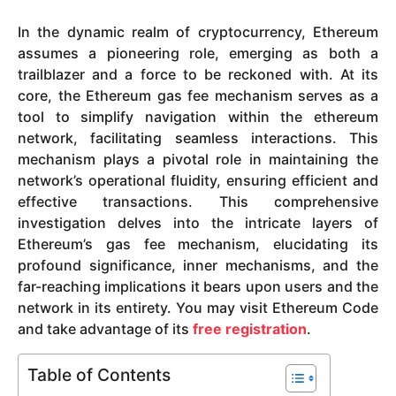
y
In the dynamic realm of cryptocurrency, Ethereum
e
assumes a pioneering role, emerging as both a
a
trailblazer and a force to be reckoned with. At its
r
core, the Ethereum gas fee mechanism serves as a
s
tool to simplify navigation within the ethereum
a
network, facilitating seamless interactions. This
g
mechanism plays a pivotal role in maintaining the
o
network’s operational fluidity, ensuring efficient and
effective transactions. This comprehensive
investigation delves into the intricate layers of
Ethereum’s gas fee mechanism, elucidating its
profound significance, inner mechanisms, and the
far-reaching implications it bears upon users and the
network in its entirety. You may visit Ethereum Code
and take advantage of its
free registration
.
Table of Contents