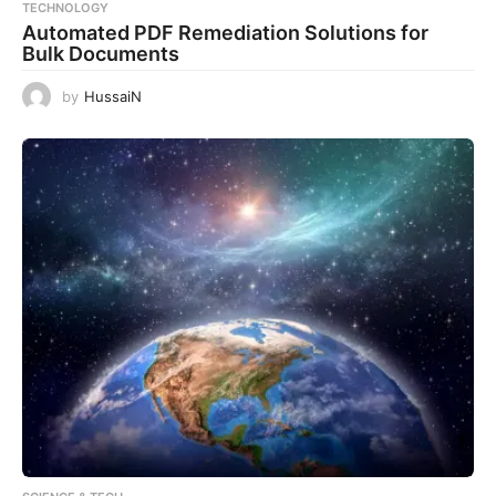
TECHNOLOGY
Automated PDF Remediation Solutions for
Bulk Documents
by
HussaiN