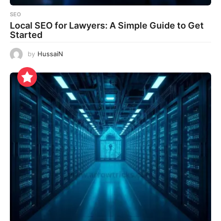
SEO
Local SEO for Lawyers: A Simple Guide to Get
Started
by
HussaiN