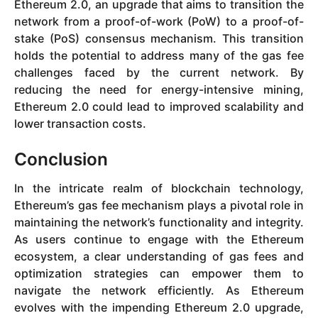
Ethereum 2.0, an upgrade that aims to transition the
network from a proof-of-work (PoW) to a proof-of-
stake (PoS) consensus mechanism. This transition
holds the potential to address many of the gas fee
challenges faced by the current network. By
reducing the need for energy-intensive mining,
Ethereum 2.0 could lead to improved scalability and
lower transaction costs.
Conclusion
In the intricate realm of blockchain technology,
Ethereum’s gas fee mechanism plays a pivotal role in
maintaining the network’s functionality and integrity.
As users continue to engage with the Ethereum
ecosystem, a clear understanding of gas fees and
optimization strategies can empower them to
navigate the network efficiently. As Ethereum
evolves with the impending Ethereum 2.0 upgrade,