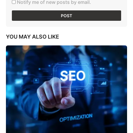
Notify me of new posts by email.
YOU MAY ALSO LIKE