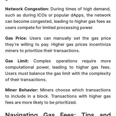
Network Congestion:
During times of high demand,
such as during ICOs or popular dApps, the network
can become congested, leading to higher gas fees as
users compete for limited processing power.
Gas Price:
Users can manually set the gas price
they’re willing to pay. Higher gas prices incentivize
miners to prioritize their transactions.
Gas Limit:
Complex operations require more
computational power, leading to higher gas fees.
Users must balance the gas limit with the complexity
of their transactions.
Miner Behavior:
Miners choose which transactions
to include in a block. Transactions with higher gas
fees are more likely to be prioritized.
Navigating Gas Fees: Tips and