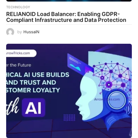
TECHNOLOGY
RELIANOID Load Balancer: Enabling GDPR-
Compliant Infrastructure and Data Protection
by
HussaiN