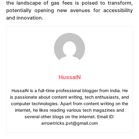
the landscape of gas fees is poised to transform,
potentially opening new avenues for accessibility
and innovation.
HussaiN
HussaiN is a full-time professional blogger from India. He
is passionate about content writing, tech enthusiasts, and
computer technologies. Apart from content writing on the
internet, he likes reading various tech magazines and
several other blogs on the internet. Email ID:
arrowtricks.pvt@gmail.com