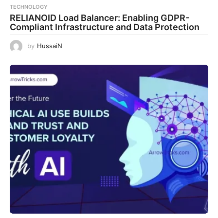
TECHNOLOGY
RELIANOID Load Balancer: Enabling GDPR-
Compliant Infrastructure and Data Protection
by
HussaiN