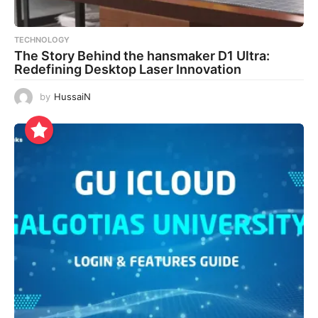
TECHNOLOGY
The Story Behind the hansmaker D1 Ultra:
Redefining Desktop Laser Innovation
by
HussaiN