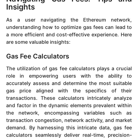
Insights
As a user navigating the Ethereum network,
understanding how to optimize gas fees can lead to
a more efficient and cost-effective experience. Here
are some valuable insights:
Gas Fee Calculators
The utilization of gas fee calculators plays a crucial
role in empowering users with the ability to
accurately assess and determine the most suitable
gas price aligned with the specifics of their
transactions. These calculators intricately analyze
and factor in the dynamic elements prevalent within
the network, encompassing variables such as
transaction congestion, network activity, and market
demand. By harnessing this intricate data, gas fee
calculators seamlessly deliver real-time, precision-