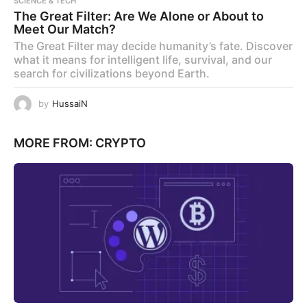
SCIENCE & TECH
The Great Filter: Are We Alone or About to
Meet Our Match?
The Great Filter may decide humanity’s fate. Discover
what it means for intelligent life, survival, and our
search for civilizations beyond Earth.
by
HussaiN
MORE FROM:
CRYPTO