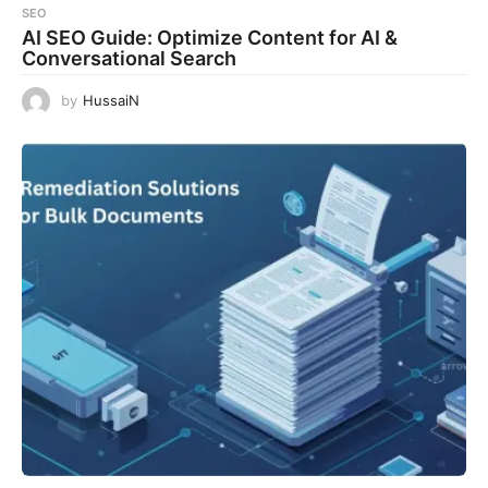
SEO
AI SEO Guide: Optimize Content for AI &
Conversational Search
by
HussaiN