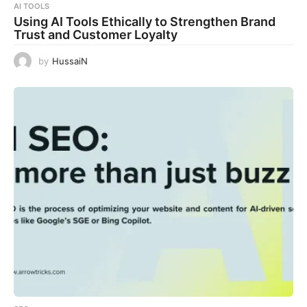
AI TOOLS
Using AI Tools Ethically to Strengthen Brand
Trust and Customer Loyalty
by
HussaiN