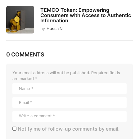
TEMCO Token: Empowering
Consumers with Access to Authentic
Information
by
HussaiN
0 COMMENTS
Your email address will not be published.
Required fields
are marked
*
Notify me of follow-up comments by email.