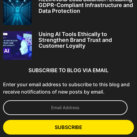
GDPR-Compliant Infrastructure and
Data Protection
Using AI Tools Ethically to
Strengthen Brand Trust and
Customer Loyalty
SUBSCRIBE TO BLOG VIA EMAIL
Enter your email address to subscribe to this blog and
receive notifications of new posts by email.
E
m
a
i
l
SUBSCRIBE
A