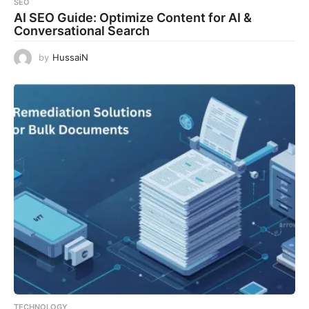
SEO
AI SEO Guide: Optimize Content for AI &
Conversational Search
by
HussaiN
TECHNOLOGY