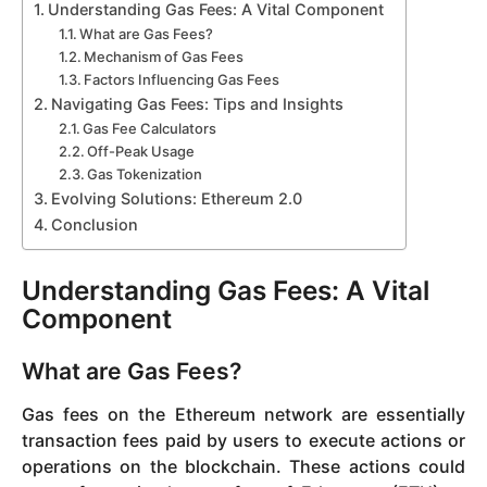
Understanding Gas Fees: A Vital Component
What are Gas Fees?
Mechanism of Gas Fees
Factors Influencing Gas Fees
Navigating Gas Fees: Tips and Insights
Gas Fee Calculators
Off-Peak Usage
Gas Tokenization
Evolving Solutions: Ethereum 2.0
Conclusion
Understanding Gas Fees: A Vital
Component
What are Gas Fees?
Gas fees on the Ethereum network are essentially
transaction fees paid by users to execute actions or
operations on the blockchain. These actions could