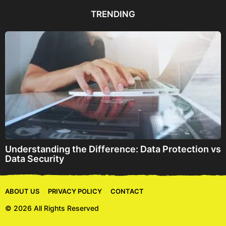
d
d
TRENDING
r
e
s
s
Understanding the Difference: Data Protection vs
Data Security
ABOUT US
PRIVACY POLICY
CONTACT
© 2026 All Rights Reserved