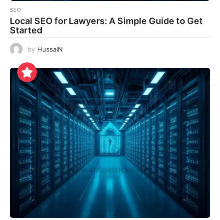
SEO
Local SEO for Lawyers: A Simple Guide to Get
Started
by
HussaiN