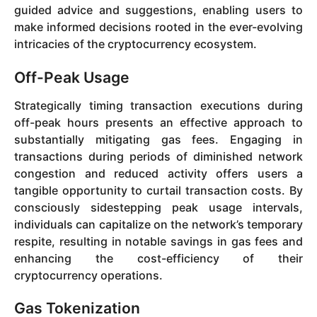
guided advice and suggestions, enabling users to
make informed decisions rooted in the ever-evolving
intricacies of the cryptocurrency ecosystem.
Off-Peak Usage
Strategically timing transaction executions during
off-peak hours presents an effective approach to
substantially mitigating gas fees. Engaging in
transactions during periods of diminished network
congestion and reduced activity offers users a
tangible opportunity to curtail transaction costs. By
consciously sidestepping peak usage intervals,
individuals can capitalize on the network’s temporary
respite, resulting in notable savings in gas fees and
enhancing the cost-efficiency of their
cryptocurrency operations.
Gas Tokenization