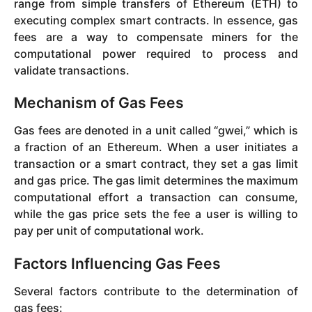
range from simple transfers of Ethereum (ETH) to
executing complex smart contracts. In essence, gas
fees are a way to compensate miners for the
computational power required to process and
validate transactions.
Mechanism of Gas Fees
Gas fees are denoted in a unit called “gwei,” which is
a fraction of an Ethereum. When a user initiates a
transaction or a smart contract, they set a gas limit
and gas price. The gas limit determines the maximum
computational effort a transaction can consume,
while the gas price sets the fee a user is willing to
pay per unit of computational work.
Factors Influencing Gas Fees
Several factors contribute to the determination of
gas fees: