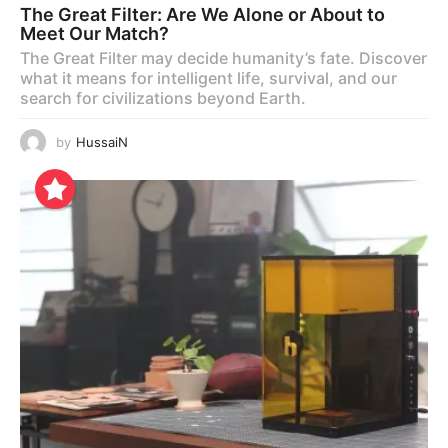
The Great Filter: Are We Alone or About to
Meet Our Match?
The Great Filter may decide humanity’s fate. Discover
what it means for intelligent life, survival, and our
search for civilizations beyond Earth.
by
HussaiN