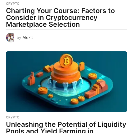
CRYPTO
Charting Your Course: Factors to
Consider in Cryptocurrency
Marketplace Selection
by
Alexis
CRYPTO
Unleashing the Potential of Liquidity
Pools and Yield Farming in