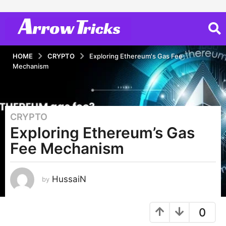
HOME
CRYPTO
Exploring Ethereum's Gas Fee
Mechanism
CRYPTO
3
Exploring Ethereum’s Gas
y
e
Fee Mechanism
a
r
s
HussaiN
by
a
g
0
o
3