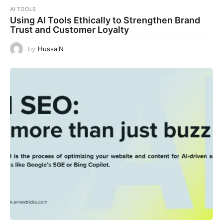
AI TOOLS
Using AI Tools Ethically to Strengthen Brand
Trust and Customer Loyalty
by
HussaiN