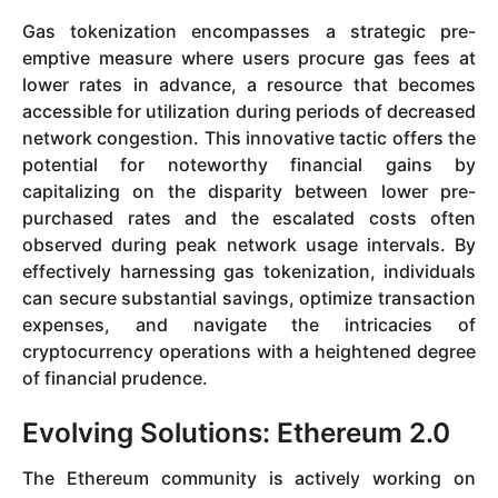
Gas tokenization encompasses a strategic pre-
emptive measure where users procure gas fees at
lower rates in advance, a resource that becomes
accessible for utilization during periods of decreased
network congestion. This innovative tactic offers the
potential for noteworthy financial gains by
capitalizing on the disparity between lower pre-
purchased rates and the escalated costs often
observed during peak network usage intervals. By
effectively harnessing gas tokenization, individuals
can secure substantial savings, optimize transaction
expenses, and navigate the intricacies of
cryptocurrency operations with a heightened degree
of financial prudence.
Evolving Solutions: Ethereum 2.0
The Ethereum community is actively working on