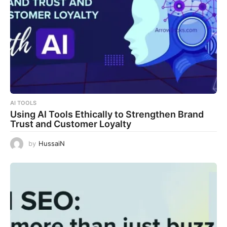
AI TOOLS
Using AI Tools Ethically to Strengthen Brand
Trust and Customer Loyalty
by
HussaiN