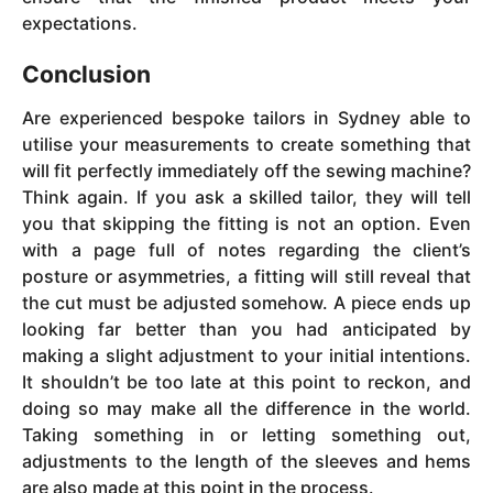
expectations.
Conclusion
Are experienced bespoke tailors in Sydney able to
utilise your measurements to create something that
will fit perfectly immediately off the sewing machine?
Think again. If you ask a skilled tailor, they will tell
you that skipping the fitting is not an option. Even
with a page full of notes regarding the client’s
posture or asymmetries, a fitting will still reveal that
the cut must be adjusted somehow. A piece ends up
looking far better than you had anticipated by
making a slight adjustment to your initial intentions.
It shouldn’t be too late at this point to reckon, and
doing so may make all the difference in the world.
Taking something in or letting something out,
adjustments to the length of the sleeves and hems
are also made at this point in the process.