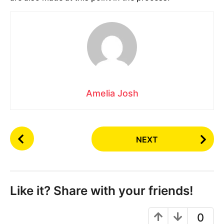
Amelia Josh
P
NEXT
o
s
t
P
Like it? Share with your friends!
a
g
0
i