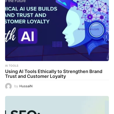
AI TOOLS
Using AI Tools Ethically to Strengthen Brand
Trust and Customer Loyalty
by
HussaiN