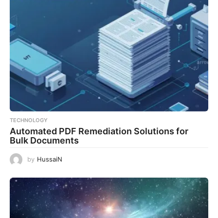
TECHNOLOGY
Automated PDF Remediation Solutions for
Bulk Documents
by
HussaiN