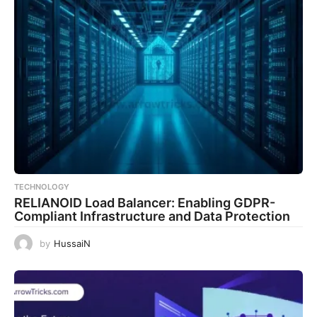
TECHNOLOGY
RELIANOID Load Balancer: Enabling GDPR-
Compliant Infrastructure and Data Protection
by
HussaiN