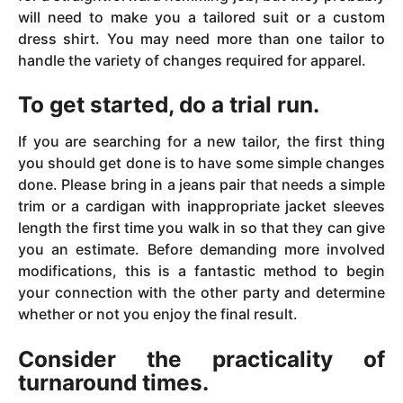
will need to make you a tailored suit or a custom
dress shirt. You may need more than one tailor to
handle the variety of changes required for apparel.
To get started, do a trial run.
If you are searching for a new tailor, the first thing
you should get done is to have some simple changes
done. Please bring in a jeans pair that needs a simple
trim or a cardigan with inappropriate jacket sleeves
length the first time you walk in so that they can give
you an estimate. Before demanding more involved
modifications, this is a fantastic method to begin
your connection with the other party and determine
whether or not you enjoy the final result.
Consider the practicality of
turnaround times.