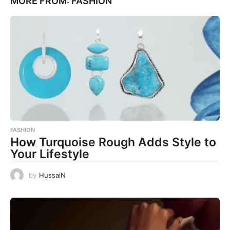
MORE FROM:
FASHION
FASHION
How Turquoise Rough Adds Style to
Your Lifestyle
by
HussaiN