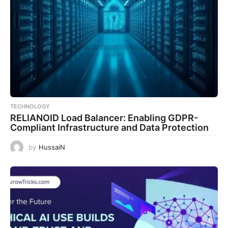
TECHNOLOGY
RELIANOID Load Balancer: Enabling GDPR-
Compliant Infrastructure and Data Protection
by
HussaiN