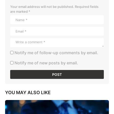
Your email address will not be published.
Required fields
are marked
*
Notify me of follow-up comments by email.
Notify me of new posts by email.
YOU MAY ALSO LIKE