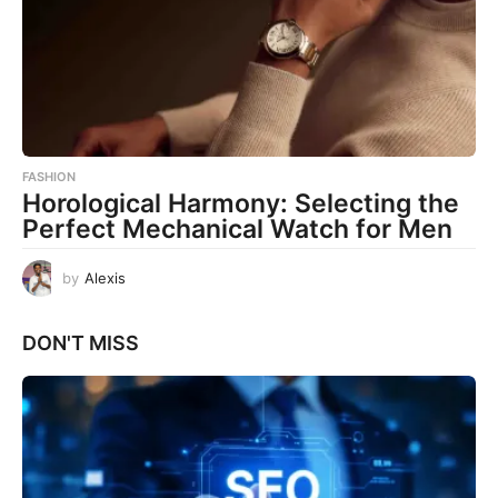
FASHION
Horological Harmony: Selecting the
Perfect Mechanical Watch for Men
by
Alexis
DON'T MISS