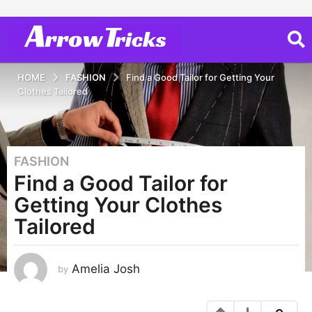
HOME
FASHION
Find a Good Tailor for Getting Your
Clothes Tailored
FASHION
4
Find a Good Tailor for
y
e
Getting Your Clothes
a
Tailored
r
s
a
Amelia Josh
by
g
o
2