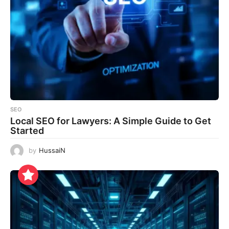
SEO
Local SEO for Lawyers: A Simple Guide to Get
Started
by
HussaiN