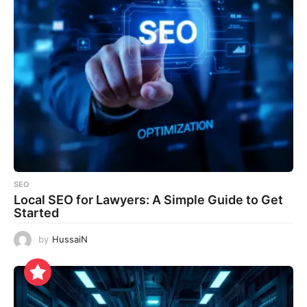
SEO
Local SEO for Lawyers: A Simple Guide to Get
Started
by
HussaiN