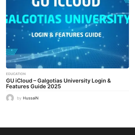
EDUCATION
GU iCloud – Galgotias University Login &
Features Guide 2025
by
HussaiN