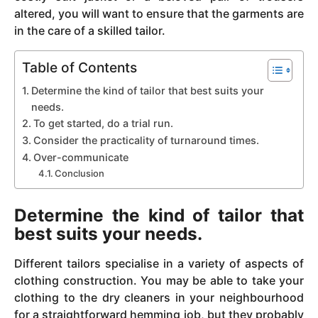
altered, you will want to ensure that the garments are
in the care of a skilled tailor.
Table of Contents
Determine the kind of tailor that best suits your
needs.
To get started, do a trial run.
Consider the practicality of turnaround times.
Over-communicate
Conclusion
Determine the kind of tailor that
best suits your needs.
Different tailors specialise in a variety of aspects of
clothing construction. You may be able to take your
clothing to the dry cleaners in your neighbourhood
for a straightforward hemming job, but they probably