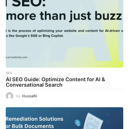
SEO
AI SEO Guide: Optimize Content for AI &
Conversational Search
by
HussaiN