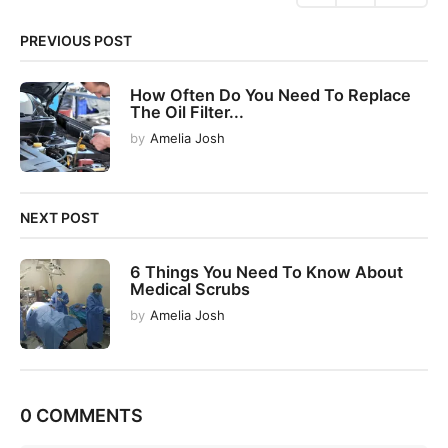
n
PREVIOUS POST
a
t
How Often Do You Need To Replace
i
The Oil Filter...
o
by
Amelia Josh
n
NEXT POST
6 Things You Need To Know About
Medical Scrubs
by
Amelia Josh
0 COMMENTS