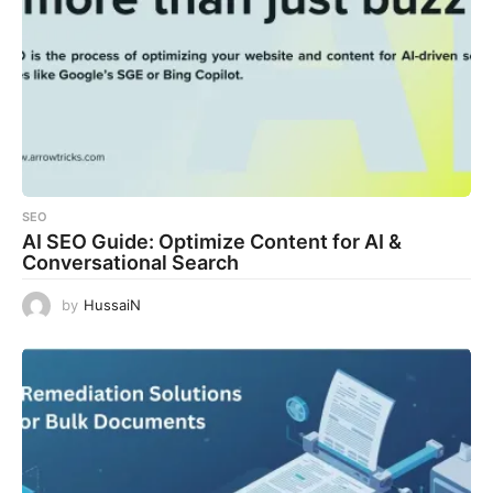
SEO
AI SEO Guide: Optimize Content for AI &
Conversational Search
by
HussaiN