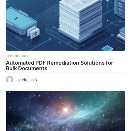
TECHNOLOGY
Automated PDF Remediation Solutions for
Bulk Documents
by
HussaiN