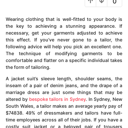
0
y
e
Wearing clothing that is well-fitted to your body is
a
the key to achieving a stunning appearance. If
r
necessary, get your garments adjusted to achieve
s
this effect. If you’ve never gone to a tailor, the
a
following advice will help you pick an excellent one.
g
The technique of modifying garments to be
o
comfortable and flatter on a specific individual takes
the form of tailoring.
A jacket suit’s sleeve length, shoulder seams, the
inseam of a pair of denim jeans, and the drape of a
marriage dress are just some things that may be
altered by
bespoke tailors in Sydney
. In Sydney, New
South Wales, a tailor makes an average yearly pay of
$74838. 49% of dressmakers and tailors have full-
time employees across all of their jobs. If you have a
costly suit jacket or a beloved pair of trousers