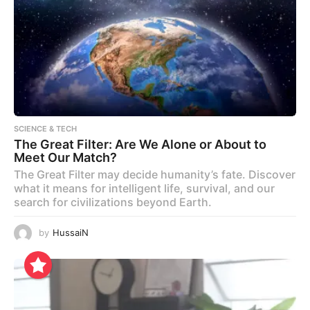
SCIENCE & TECH
The Great Filter: Are We Alone or About to
Meet Our Match?
The Great Filter may decide humanity’s fate. Discover
what it means for intelligent life, survival, and our
search for civilizations beyond Earth.
by
HussaiN