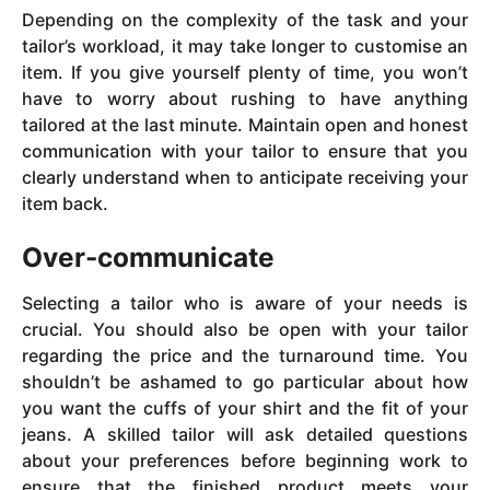
Depending on the complexity of the task and your
tailor’s workload, it may take longer to customise an
item. If you give yourself plenty of time, you won’t
have to worry about rushing to have anything
tailored at the last minute. Maintain open and honest
communication with your tailor to ensure that you
clearly understand when to anticipate receiving your
item back.
Over-communicate
Selecting a tailor who is aware of your needs is
crucial. You should also be open with your tailor
regarding the price and the turnaround time. You
shouldn’t be ashamed to go particular about how
you want the cuffs of your shirt and the fit of your
jeans. A skilled tailor will ask detailed questions
about your preferences before beginning work to
ensure that the finished product meets your