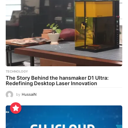
TECHNOLOGY
The Story Behind the hansmaker D1 Ultra:
Redefining Desktop Laser Innovation
by
HussaiN