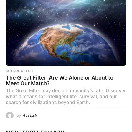
SCIENCE & TECH
The Great Filter: Are We Alone or About to
Meet Our Match?
The Great Filter may decide humanity’s fate. Discover
what it means for intelligent life, survival, and our
search for civilizations beyond Earth.
by
HussaiN