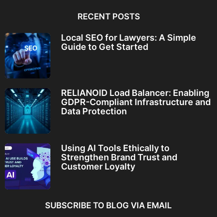
RECENT POSTS
Local SEO for Lawyers: A Simple
Guide to Get Started
RELIANOID Load Balancer: Enabling
GDPR-Compliant Infrastructure and
Data Protection
Using AI Tools Ethically to
Strengthen Brand Trust and
Customer Loyalty
SUBSCRIBE TO BLOG VIA EMAIL