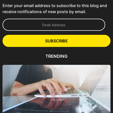
Enter your email address to subscribe to this blog and
receive notifications of new posts by email.
E
m
a
i
l
SUBSCRIBE
A
d
d
TRENDING
r
e
s
s