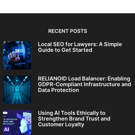
RECENT POSTS
Local SEO for Lawyers: A Simple
Guide to Get Started
RELIANOID Load Balancer: Enabling
GDPR-Compliant Infrastructure and
Data Protection
Using AI Tools Ethically to
Strengthen Brand Trust and
Customer Loyalty