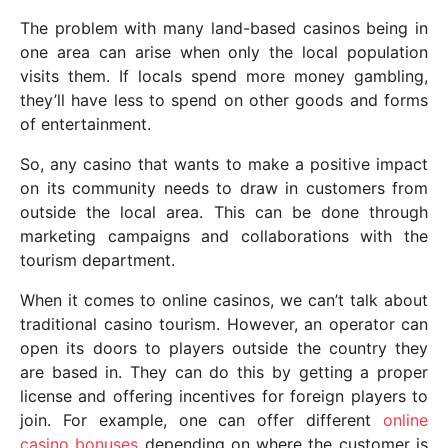
The problem with many land-based casinos being in
one area can arise when only the local population
visits them. If locals spend more money gambling,
they’ll have less to spend on other goods and forms
of entertainment.
So, any casino that wants to make a positive impact
on its community needs to draw in customers from
outside the local area. This can be done through
marketing campaigns and collaborations with the
tourism department.
When it comes to online casinos, we can’t talk about
traditional casino tourism. However, an operator can
open its doors to players outside the country they
are based in. They can do this by getting a proper
license and offering incentives for foreign players to
join. For example, one can offer different
online
casino bonuses
depending on where the customer is