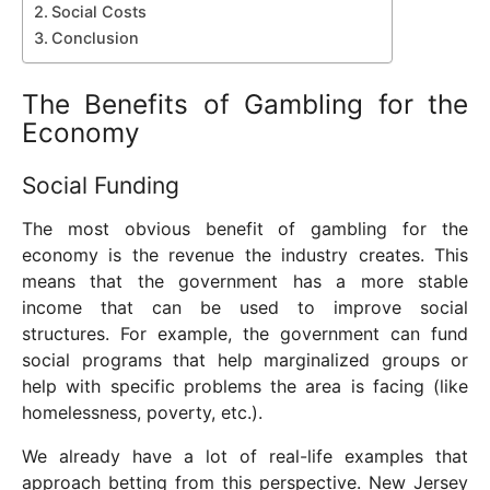
Social Costs
Conclusion
The Benefits of Gambling for the
Economy
Social Funding
The most obvious benefit of gambling for the
economy is the revenue the industry creates. This
means that the government has a more stable
income that can be used to improve social
structures. For example, the government can fund
social programs that help marginalized groups or
help with specific problems the area is facing (like
homelessness, poverty, etc.).
We already have a lot of real-life examples that
approach betting from this perspective. New Jersey