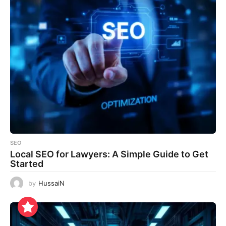
SEO
Local SEO for Lawyers: A Simple Guide to Get
Started
by
HussaiN