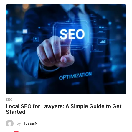
SEO
Local SEO for Lawyers: A Simple Guide to Get
Started
by
HussaiN