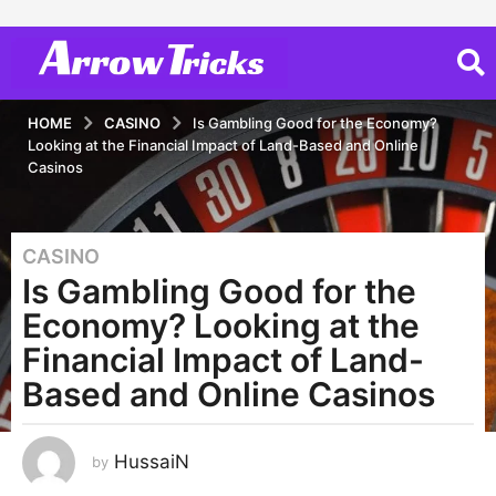
HOME
CASINO
Is Gambling Good for the Economy?
Looking at the Financial Impact of Land-Based and Online
Casinos
CASINO
3
Is Gambling Good for the
y
e
Economy? Looking at the
a
Financial Impact of Land-
r
Based and Online Casinos
s
a
g
HussaiN
by
o
3