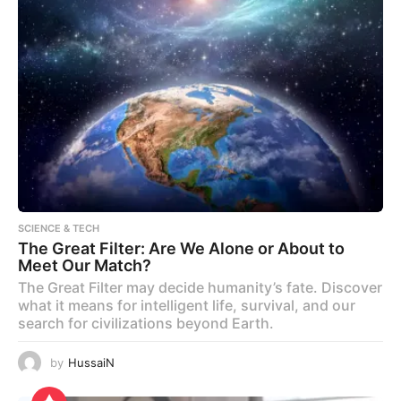
SCIENCE & TECH
The Great Filter: Are We Alone or About to
Meet Our Match?
The Great Filter may decide humanity’s fate. Discover
what it means for intelligent life, survival, and our
search for civilizations beyond Earth.
by
HussaiN