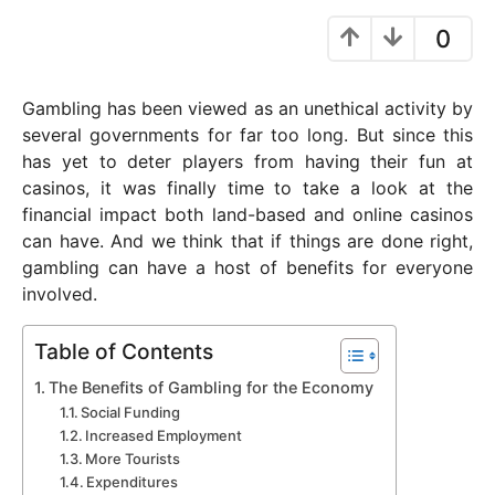
y
0
e
a
r
Gambling has been viewed as an unethical activity by
s
several governments for far too long. But since this
a
has yet to deter players from having their fun at
g
casinos, it was finally time to take a look at the
o
financial impact both land-based and online casinos
can have. And we think that if things are done right,
gambling can have a host of benefits for everyone
involved.
Table of Contents
The Benefits of Gambling for the Economy
Social Funding
Increased Employment
More Tourists
Expenditures