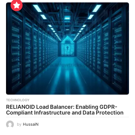
TECHNOLOGY
RELIANOID Load Balancer: Enabling GDPR-
Compliant Infrastructure and Data Protection
by
HussaiN