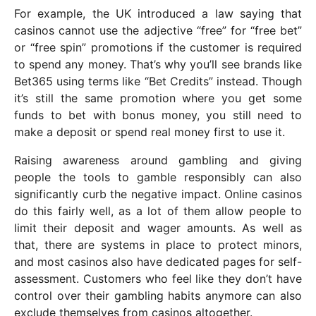
For example, the UK introduced a law saying that
casinos cannot use the adjective “free” for “free bet”
or “free spin” promotions if the customer is required
to spend any money. That’s why you’ll see brands like
Bet365 using terms like “Bet Credits” instead. Though
it’s still the same promotion where you get some
funds to bet with bonus money, you still need to
make a deposit or spend real money first to use it.
Raising awareness around gambling and giving
people the tools to gamble responsibly can also
significantly curb the negative impact. Online casinos
do this fairly well, as a lot of them allow people to
limit their deposit and wager amounts. As well as
that, there are systems in place to protect minors,
and most casinos also have dedicated pages for self-
assessment. Customers who feel like they don’t have
control over their gambling habits anymore can also
exclude themselves from casinos altogether.