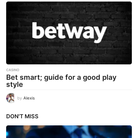
CASINO
Bet smart; guide for a good play
style
by
Alexis
DON'T MISS