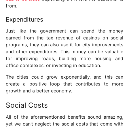
from.
Expenditures
Just like the government can spend the money
earned from the tax revenue of casinos on social
programs, they can also use it for city improvements
and other expenditures. This money can be valuable
for improving roads, building more housing and
office complexes, or investing in education.
The cities could grow exponentially, and this can
create a positive loop that contributes to more
growth and a better economy.
Social Costs
All of the aforementioned benefits sound amazing,
yet we can’t neglect the social costs that come with