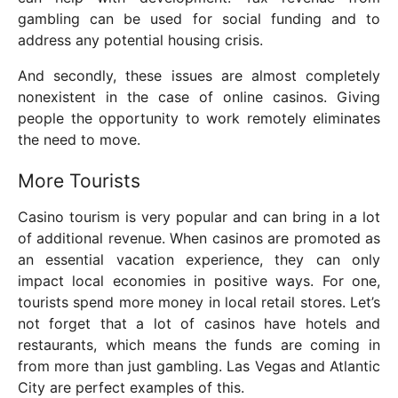
gambling can be used for social funding and to
address any potential housing crisis.
And secondly, these issues are almost completely
nonexistent in the case of online casinos. Giving
people the opportunity to work remotely eliminates
the need to move.
More Tourists
Casino tourism is very popular and can bring in a lot
of additional revenue. When casinos are promoted as
an essential vacation experience, they can only
impact local economies in positive ways. For one,
tourists spend more money in local retail stores. Let’s
not forget that a lot of casinos have hotels and
restaurants, which means the funds are coming in
from more than just gambling. Las Vegas and Atlantic
City are perfect examples of this.