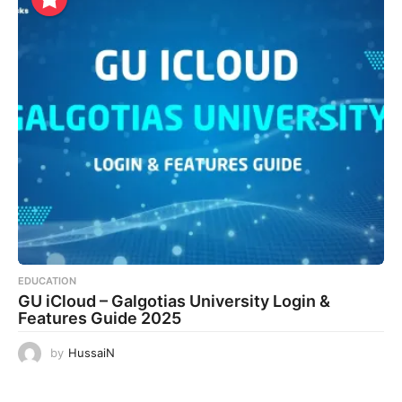
EDUCATION
GU iCloud – Galgotias University Login &
Features Guide 2025
by
HussaiN