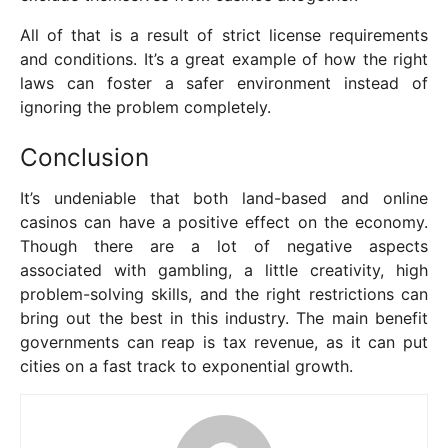
All of that is a result of strict license requirements
and conditions. It’s a great example of how the right
laws can foster a safer environment instead of
ignoring the problem completely.
Conclusion
It’s undeniable that both land-based and online
casinos can have a positive effect on the economy.
Though there are a lot of negative aspects
associated with gambling, a little creativity, high
problem-solving skills, and the right restrictions can
bring out the best in this industry. The main benefit
governments can reap is tax revenue, as it can put
cities on a fast track to exponential growth.