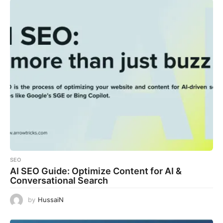
SEO
AI SEO Guide: Optimize Content for AI &
Conversational Search
by
HussaiN