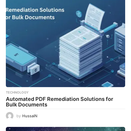
TECHNOLOGY
Automated PDF Remediation Solutions for
Bulk Documents
by
HussaiN