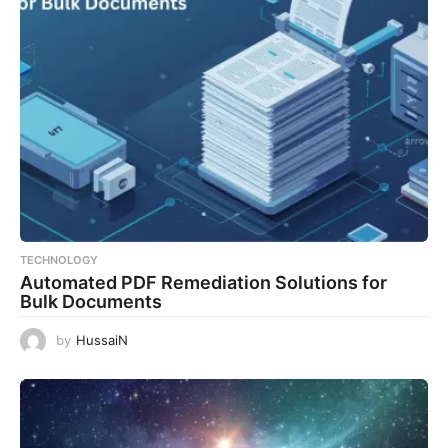
TECHNOLOGY
Automated PDF Remediation Solutions for
Bulk Documents
by
HussaiN