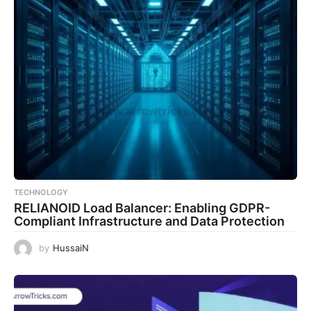
TECHNOLOGY
RELIANOID Load Balancer: Enabling GDPR-
Compliant Infrastructure and Data Protection
by
HussaiN