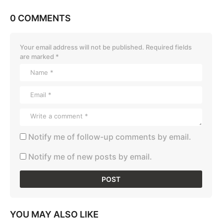
0 COMMENTS
Your email address will not be published.
Required fields
are marked
*
Notify me of follow-up comments by email.
Notify me of new posts by email.
YOU MAY ALSO LIKE