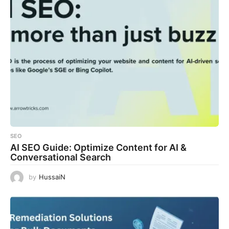
SEO
AI SEO Guide: Optimize Content for AI &
Conversational Search
by
HussaiN