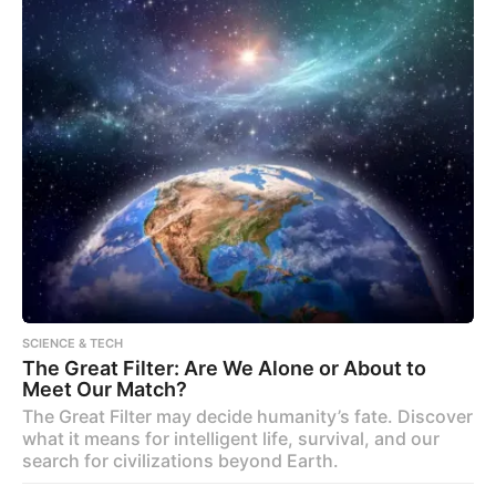
SCIENCE & TECH
The Great Filter: Are We Alone or About to
Meet Our Match?
The Great Filter may decide humanity’s fate. Discover
what it means for intelligent life, survival, and our
search for civilizations beyond Earth.