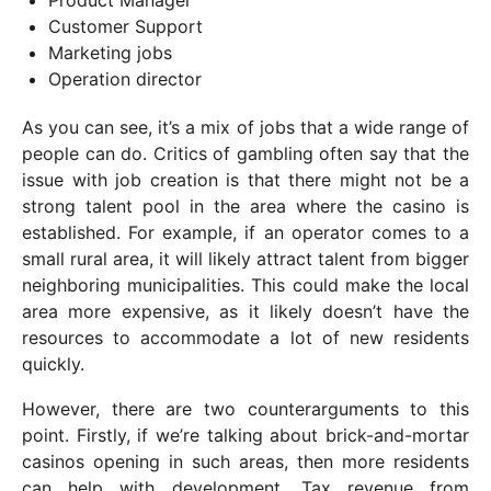
Product Manager
Customer Support
Marketing jobs
Operation director
As you can see, it’s a mix of jobs that a wide range of
people can do. Critics of gambling often say that the
issue with job creation is that there might not be a
strong talent pool in the area where the casino is
established. For example, if an operator comes to a
small rural area, it will likely attract talent from bigger
neighboring municipalities. This could make the local
area more expensive, as it likely doesn’t have the
resources to accommodate a lot of new residents
quickly.
However, there are two counterarguments to this
point. Firstly, if we’re talking about brick-and-mortar
casinos opening in such areas, then more residents
can help with development. Tax revenue from