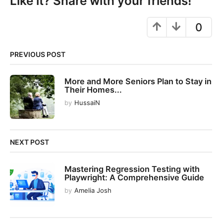
Like it? Share with your friends!
a
g
0
i
n
PREVIOUS POST
a
t
More and More Seniors Plan to Stay in
i
Their Homes...
o
by
HussaiN
n
NEXT POST
Mastering Regression Testing with
Playwright: A Comprehensive Guide
by
Amelia Josh