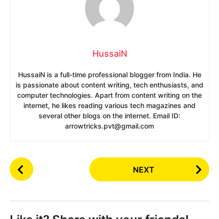
HussaiN
HussaiN is a full-time professional blogger from India. He
is passionate about content writing, tech enthusiasts, and
computer technologies. Apart from content writing on the
internet, he likes reading various tech magazines and
several other blogs on the internet. Email ID:
arrowtricks.pvt@gmail.com
P
NEXT
o
s
t
P