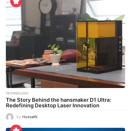
TECHNOLOGY
The Story Behind the hansmaker D1 Ultra:
Redefining Desktop Laser Innovation
by
HussaiN