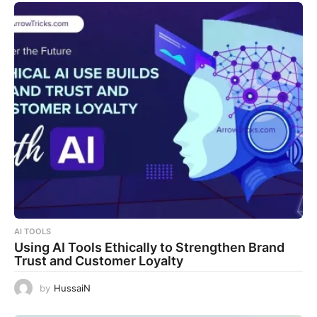
AI TOOLS
Using AI Tools Ethically to Strengthen Brand
Trust and Customer Loyalty
by
HussaiN