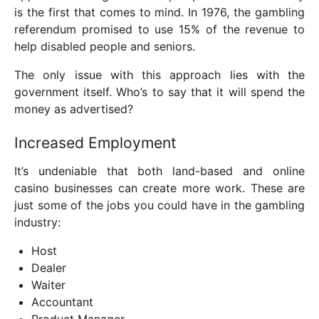
is the first that comes to mind. In 1976, the gambling
referendum promised to use 15% of the revenue to
help disabled people and seniors.
The only issue with this approach lies with the
government itself. Who’s to say that it will spend the
money as advertised?
Increased Employment
It’s undeniable that both land-based and online
casino businesses can create more work. These are
just some of the jobs you could have in the gambling
industry:
Host
Dealer
Waiter
Accountant