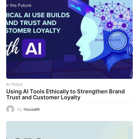
AI TOOLS
Using AI Tools Ethically to Strengthen Brand
Trust and Customer Loyalty
by
HussaiN