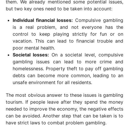
them. We already mentioned some potential issues,
but two key ones need to be taken into account:
Individual financial losses:
Compulsive gambling
is a real problem, and not everyone has the
control to keep playing strictly for fun or on
vacation. This can lead to financial trouble and
poor mental health.
Societal losses:
On a societal level, compulsive
gambling issues can lead to more crime and
homelessness. Property theft to pay off gambling
debts can become more common, leading to an
unsafe environment for all residents.
The most obvious answer to these issues is gambling
tourism. If people leave after they spend the money
needed to improve the economy, the negative effects
can be avoided. Another step that can be taken is to
have strict laws to combat problem gambling.