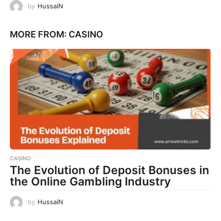
by
HussaiN
MORE FROM:
CASINO
CASINO
The Evolution of Deposit Bonuses in
the Online Gambling Industry
by
HussaiN