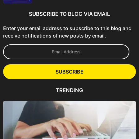
SUBSCRIBE TO BLOG VIA EMAIL
Enter your email address to subscribe to this blog and
receive notifications of new posts by email.
E
m
a
i
l
SUBSCRIBE
A
d
d
TRENDING
r
e
s
s