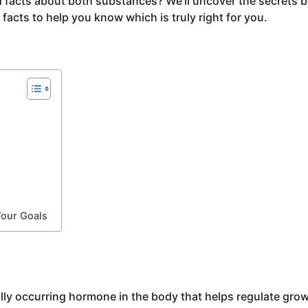
 facts about both substances? We’ll uncover the secrets 
acts to help you know which is truly right for you.
Your Goals
y occurring hormone in the body that helps regulate gro