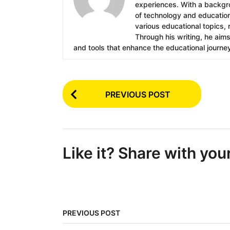
experiences. With a backgrou
of technology and education.
various educational topics, 
Through his writing, he aim
and tools that enhance the educational journe
P
PREVIOUS POST
o
s
t
Like it? Share with you
P
a
g
i
PREVIOUS POST
n