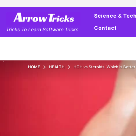
Science & Tec
Contact
Tricks To Learn Software Tricks
HOME
HEALTH
HGH vs Steroids: Which is Bette