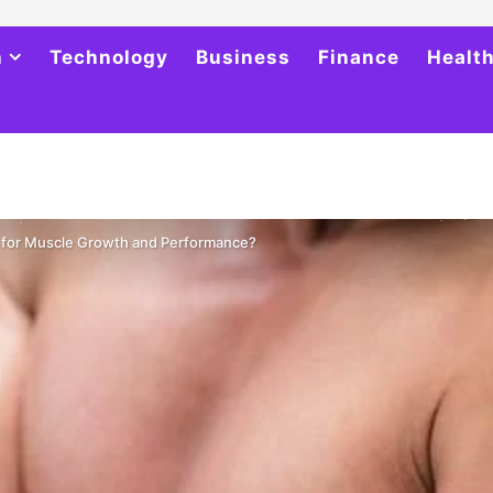
h
Technology
Business
Finance
Healt
r for Muscle Growth and Performance?