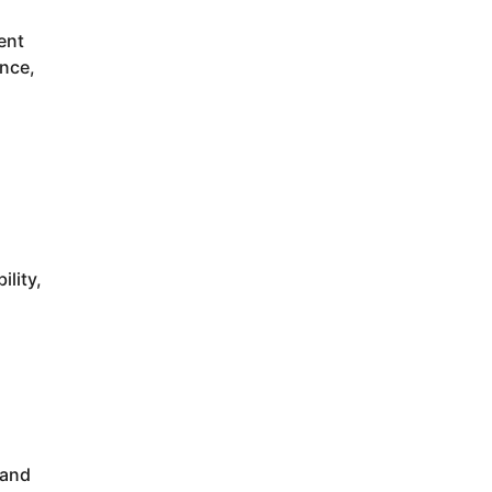
ent
ance,
ility,
 and