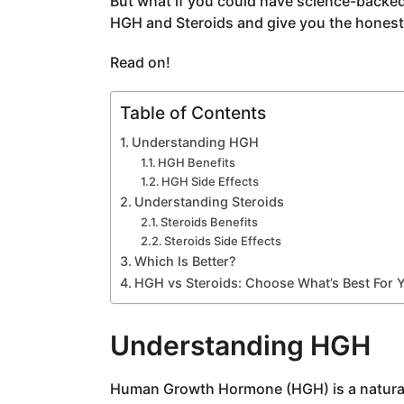
But what if you could have science-backed
a
HGH and Steroids and give you the honest f
g
o
Read on!
Table of Contents
Understanding HGH
HGH Benefits
HGH Side Effects
Understanding Steroids
Steroids Benefits
Steroids Side Effects
Which Is Better?
HGH vs Steroids: Choose What’s Best For 
Understanding HGH
Human Growth Hormone (HGH) is a naturall