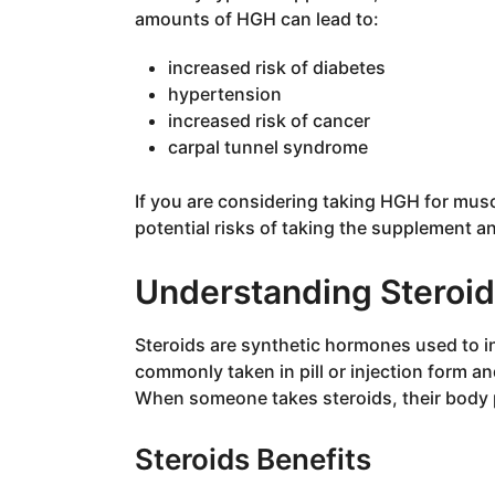
amounts of HGH can lead to:
increased risk of diabetes
hypertension
increased risk of cancer
carpal tunnel syndrome
If you are considering taking HGH for mus
potential risks of taking the supplement a
Understanding Steroi
Steroids are synthetic hormones used to 
commonly taken in pill or injection form a
When someone takes steroids, their body 
Steroids Benefits