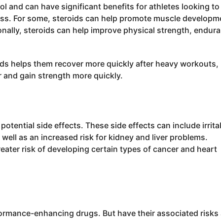
l and can have significant benefits for athletes looking to
ss. For some, steroids can help promote muscle developm
onally, steroids can help improve physical strength, endur
oids helps them recover more quickly after heavy workouts,
r and gain strength more quickly.
otential side effects. These side effects can include irritab
ell as an increased risk for kidney and liver problems.
reater risk of developing certain types of cancer and heart
formance-enhancing drugs. But have their associated risks