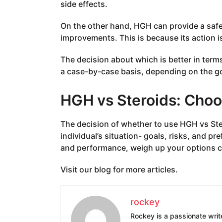
side effects.
On the other hand, HGH can provide a sa
improvements. This is because its action 
The decision about which is better in te
a case-by-case basis, depending on the go
HGH vs Steroids: Choo
The decision of whether to use HGH vs Ste
individual’s situation- goals, risks, and p
and performance, weigh up your options ca
Visit our blog for more articles.
rockey
Rockey is a passionate write