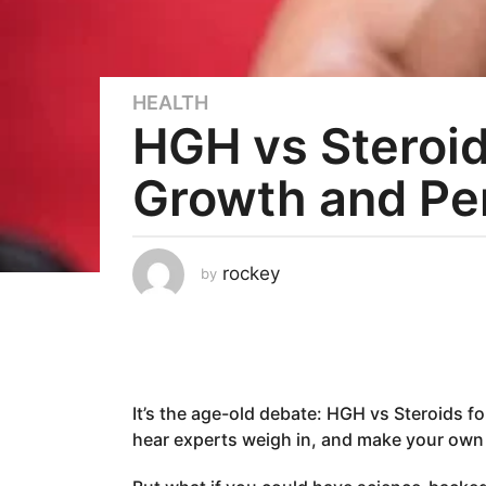
HEALTH
3
HGH vs Steroid
y
e
Growth and Pe
a
r
s
a
rockey
by
g
o
2
y
e
It’s the age-old debate: HGH vs Steroids 
a
hear experts weigh in, and make your own
r
s