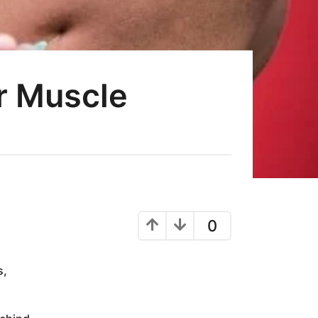
or Muscle
0
s,