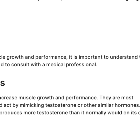
cle growth and performance, it is important to understand 
nd to consult with a medical professional.
ds
increase muscle growth and performance. They are most
nd act by mimicking testosterone or other similar hormones
produces more testosterone than it normally would on its