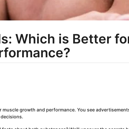
s: Which is Better f
rformance?
for muscle growth and performance. You see advertisement
 decisions.