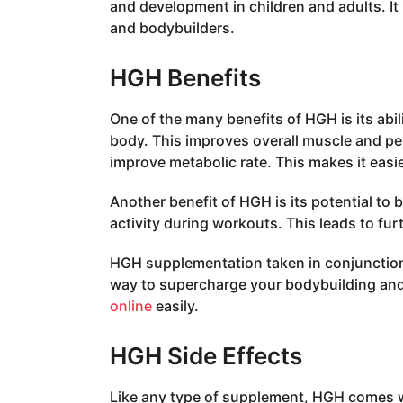
and development in children and adults. I
and bodybuilders.
HGH Benefits
One of the many benefits of HGH is its abil
body. This improves overall muscle and 
improve metabolic rate. This makes it easi
Another benefit of HGH is its potential to
activity during workouts. This leads to fur
HGH supplementation taken in conjunction 
way to supercharge your bodybuilding and
online
easily.
HGH Side Effects
Like any type of supplement, HGH comes wit