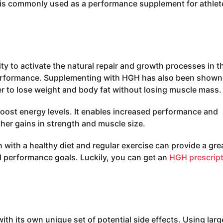
t is commonly used as a performance supplement for athlet
ity to activate the natural repair and growth processes in t
performance. Supplementing with HGH has also been shown
er to lose weight and body fat without losing muscle mass.
 boost energy levels. It enables increased performance and
ther gains in strength and muscle size.
with a healthy diet and regular exercise can provide a gre
 performance goals. Luckily, you can get an
HGH prescrip
h its own unique set of potential side effects. Using larg