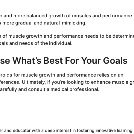
fer and more balanced growth of muscles and performance
is more gradual and natural-mimicking.
rms of muscle growth and performance needs to be determin
als and needs of the individual.
se What’s Best For Your Goals
roids for muscle growth and performance relies on an
references. Ultimately, if you’re looking to enhance muscle 
refully and consult a medical professional.
r and educator with a deep interest in fostering innovative learning