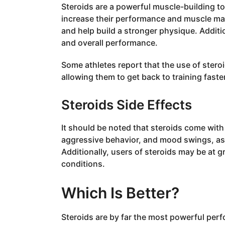
Steroids are a powerful muscle-building too
increase their performance and muscle ma
and help build a stronger physique. Additi
and overall performance.
Some athletes report that the use of ster
allowing them to get back to training faste
Steroids Side Effects
It should be noted that steroids come with p
aggressive behavior, and mood swings, as w
Additionally, users of steroids may be at g
conditions.
Which Is Better?
Steroids are by far the most powerful per