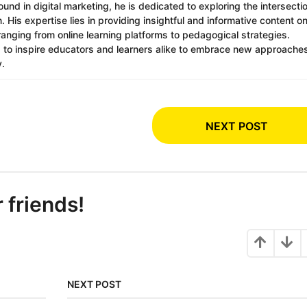
nd in digital marketing, he is dedicated to exploring the intersecti
 His expertise lies in providing insightful and informative content o
ranging from online learning platforms to pedagogical strategies.
s to inspire educators and learners alike to embrace new approache
y.
NEXT POST
r friends!
NEXT POST