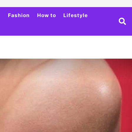
h
Fashion
How to
Lifestyle