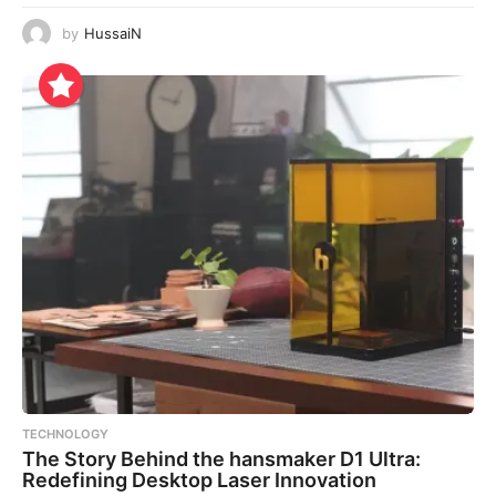
by
HussaiN
TECHNOLOGY
The Story Behind the hansmaker D1 Ultra:
Redefining Desktop Laser Innovation