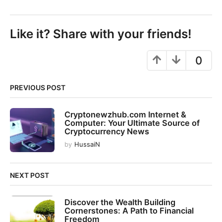
s
t
P
Like it? Share with your friends!
a
g
0
i
n
PREVIOUS POST
a
t
Cryptonewzhub.com Internet &
i
Computer: Your Ultimate Source of
o
Cryptocurrency News
n
by
HussaiN
NEXT POST
Discover the Wealth Building
Cornerstones: A Path to Financial
Freedom