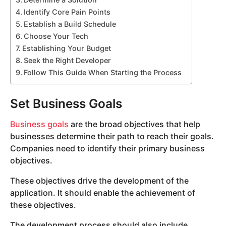
Identify Core Pain Points
Establish a Build Schedule
Choose Your Tech
Establishing Your Budget
Seek the Right Developer
Follow This Guide When Starting the Process
Set Business Goals
Business goals
are the broad objectives that help
businesses determine their path to reach their goals.
Companies need to identify their primary business
objectives.
These objectives drive the development of the
application. It should enable the achievement of
these objectives.
The development process should also include