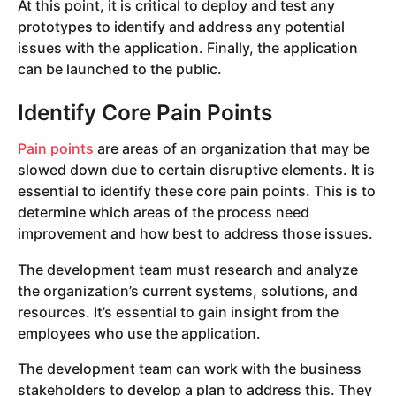
At this point, it is critical to deploy and test any
prototypes to identify and address any potential
issues with the application. Finally, the application
can be launched to the public.
Identify Core Pain Points
Pain points
are areas of an organization that may be
slowed down due to certain disruptive elements. It is
essential to identify these core pain points. This is to
determine which areas of the process need
improvement and how best to address those issues.
The development team must research and analyze
the organization’s current systems, solutions, and
resources. It’s essential to gain insight from the
employees who use the application.
The development team can work with the business
stakeholders to develop a plan to address this. They