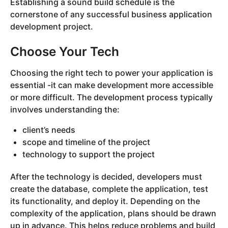
Establishing a sound build schedule is the
cornerstone of any successful business application
development project.
Choose Your Tech
Choosing the right tech to power your application is
essential -it can make development more accessible
or more difficult. The development process typically
involves understanding the:
client’s needs
scope and timeline of the project
technology to support the project
After the technology is decided, developers must
create the database, complete the application, test
its functionality, and deploy it. Depending on the
complexity of the application, plans should be drawn
up in advance. This helps reduce problems and build