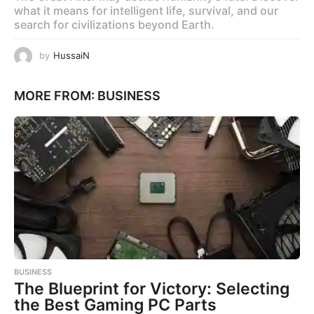
what it means for intelligent life, survival, and our
search for civilizations beyond Earth.
by
HussaiN
MORE FROM:
BUSINESS
BUSINESS
The Blueprint for Victory: Selecting
the Best Gaming PC Parts