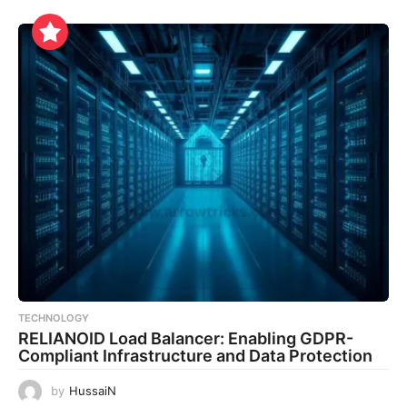
TECHNOLOGY
RELIANOID Load Balancer: Enabling GDPR-
Compliant Infrastructure and Data Protection
by
HussaiN