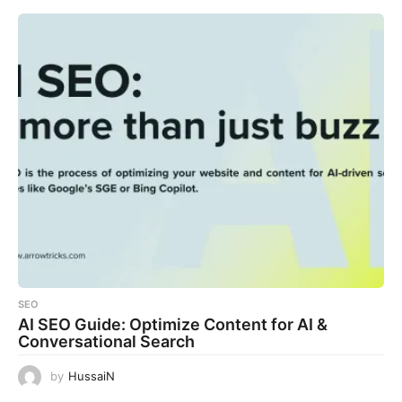
SEO
AI SEO Guide: Optimize Content for AI &
Conversational Search
by
HussaiN