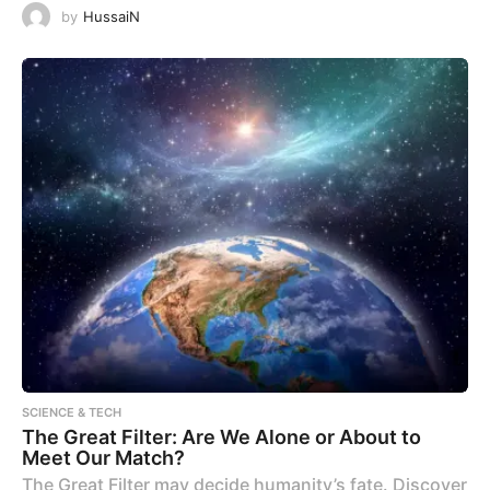
by
HussaiN
SCIENCE & TECH
The Great Filter: Are We Alone or About to
Meet Our Match?
The Great Filter may decide humanity’s fate. Discover