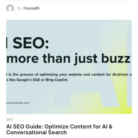
by
HussaiN
SEO
AI SEO Guide: Optimize Content for AI &
Conversational Search