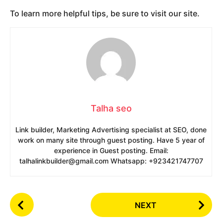
To learn more helpful tips, be sure to visit our site.
Talha seo
Link builder, Marketing Advertising specialist at SEO, done
work on many site through guest posting. Have 5 year of
experience in Guest posting. Email:
talhalinkbuilder@gmail.com Whatsapp: +923421747707
P
NEXT
o