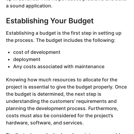
a sound application.
Establishing Your Budget
Establishing a budget is the first step in setting up
the process. The budget includes the following:
cost of development
deployment
Any costs associated with maintenance
Knowing how much resources to allocate for the
project is essential to give the budget properly. Once
the budget is determined, the next step is
understanding the customers’ requirements and
planning the development process. Furthermore,
costs must also be considered for the project’s
hardware, software, and services.