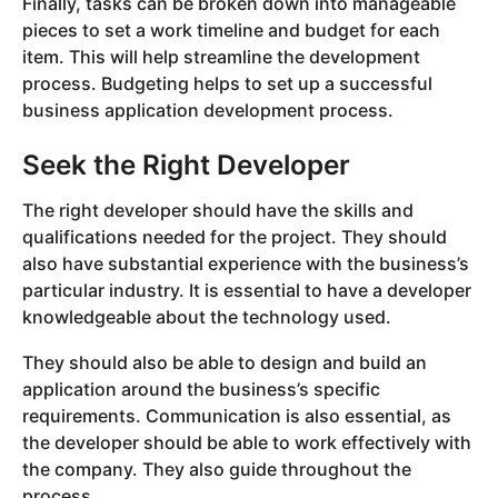
Finally, tasks can be broken down into manageable
pieces to set a work timeline and budget for each
item. This will help streamline the development
process. Budgeting helps to set up a successful
business application development process.
Seek the Right Developer
The right developer should have the skills and
qualifications needed for the project. They should
also have substantial experience with the business’s
particular industry. It is essential to have a developer
knowledgeable about the technology used.
They should also be able to design and build an
application around the business’s specific
requirements. Communication is also essential, as
the developer should be able to work effectively with
the company. They also guide throughout the
process.