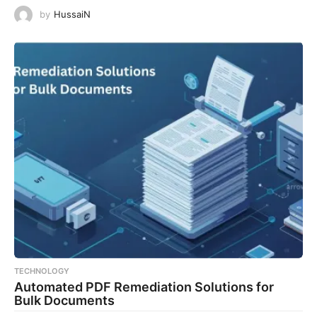
by
HussaiN
TECHNOLOGY
Automated PDF Remediation Solutions for
Bulk Documents