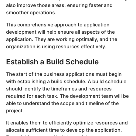
also improve those areas, ensuring faster and
smoother operations.
This comprehensive approach to application
development will help ensure all aspects of the
application. They are working optimally, and the
organization is using resources effectively.
Establish a Build Schedule
The start of the business applications must begin
with establishing a build schedule. A build schedule
should identify the timeframes and resources
required for each task. The development team will be
able to understand the scope and timeline of the
project.
It enables them to efficiently optimize resources and
allocate sufficient time to develop the application.