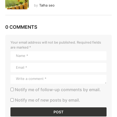
by
Talha seo
0 COMMENTS
Your email address will not be published.
Required fields
are marked
*
Notify me of follow-up comments by email.
Notify me of new posts by email.