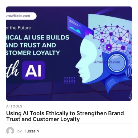
AI TOOLS
Using AI Tools Ethically to Strengthen Brand
Trust and Customer Loyalty
by
HussaiN