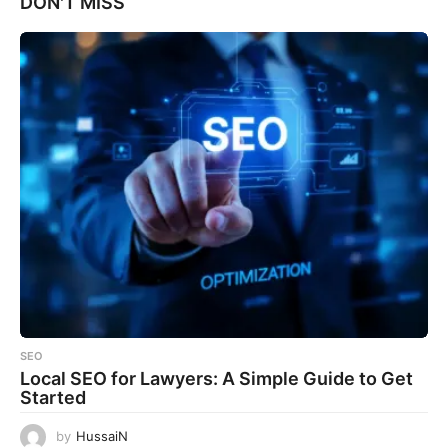
DON'T MISS
SEO
Local SEO for Lawyers: A Simple Guide to Get
Started
by
HussaiN