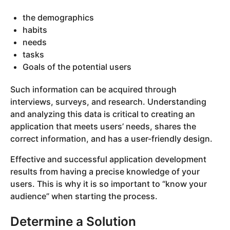
the demographics
habits
needs
tasks
Goals of the potential users
Such information can be acquired through
interviews, surveys, and research. Understanding
and analyzing this data is critical to creating an
application that meets users’ needs, shares the
correct information, and has a user-friendly design.
Effective and successful application development
results from having a precise knowledge of your
users. This is why it is so important to “know your
audience” when starting the process.
Determine a Solution