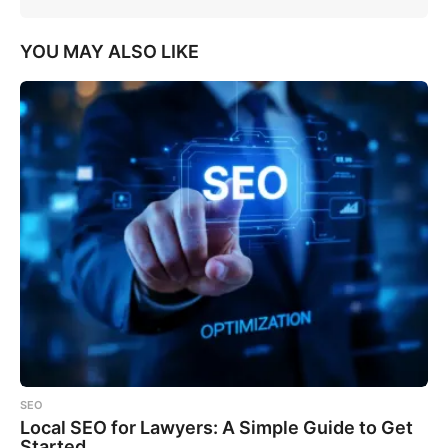
YOU MAY ALSO LIKE
SEO
Local SEO for Lawyers: A Simple Guide to Get
Started