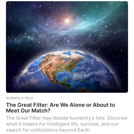
SCIENCE & TECH
The Great Filter: Are We Alone or About to
Meet Our Match?
The Great Filter may decide humanity’s fate. Discover
what it means for intelligent life, survival, and our
search for civilizations beyond Earth.