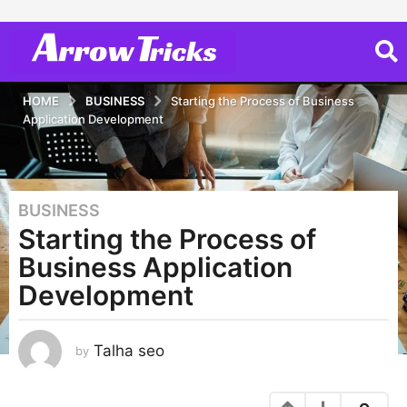
HOME
BUSINESS
Starting the Process of Business
Application Development
BUSINESS
3
Starting the Process of
y
e
Business Application
a
Development
r
s
a
Talha seo
by
g
o
3