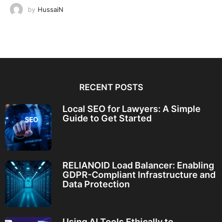
by
HussaiN
RECENT POSTS
Local SEO for Lawyers: A Simple
Guide to Get Started
RELIANOID Load Balancer: Enabling
GDPR-Compliant Infrastructure and
Data Protection
Using AI Tools Ethically to