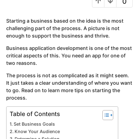
0
y
e
Starting a business based on the idea is the most
a
challenging part of the process. A picture is not
r
enough to support the business and thrive.
s
a
Business application development is one of the most
g
critical aspects of this. You need an app for one of
o
two reasons.
The process is not as complicated as it might seem.
It just takes a clear understanding of where you want
to go. Read on to learn more tips on starting the
process.
Table of Contents
Set Business Goals
Know Your Audience
Determine a Solution