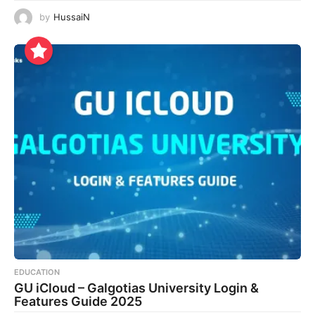
by
HussaiN
EDUCATION
GU iCloud – Galgotias University Login &
Features Guide 2025