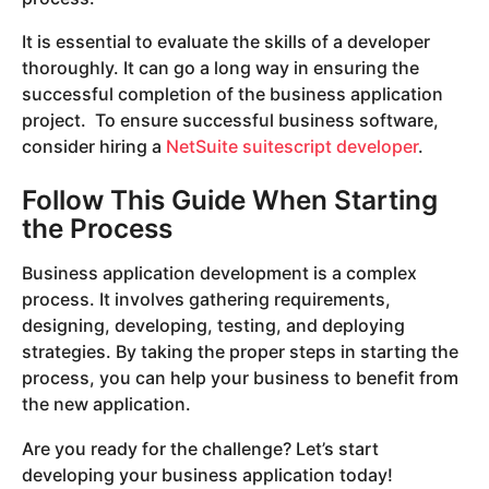
It is essential to evaluate the skills of a developer
thoroughly. It can go a long way in ensuring the
successful completion of the business application
project. To ensure successful business software,
consider hiring a
NetSuite suitescript developer
.
Follow This Guide When Starting
the Process
Business application development is a complex
process. It involves gathering requirements,
designing, developing, testing, and deploying
strategies. By taking the proper steps in starting the
process, you can help your business to benefit from
the new application.
Are you ready for the challenge? Let’s start
developing your business application today!