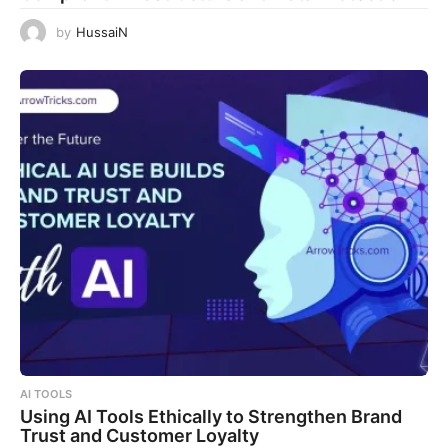
by
HussaiN
AI TOOLS
Using AI Tools Ethically to Strengthen Brand
Trust and Customer Loyalty