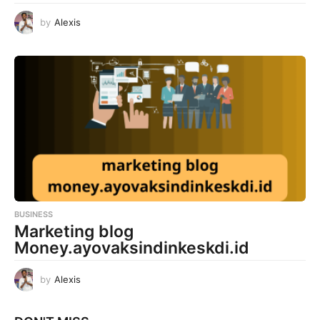
by
Alexis
BUSINESS
Marketing blog
Money.ayovaksindinkeskdi.id
by
Alexis