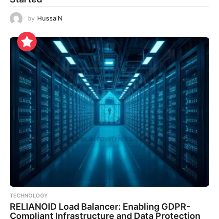
by
HussaiN
TECHNOLOGY
RELIANOID Load Balancer: Enabling GDPR-
Compliant Infrastructure and Data Protection