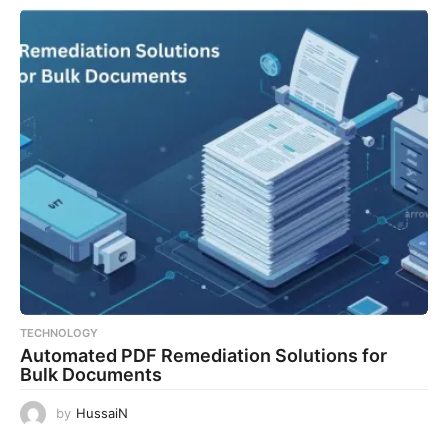
TECHNOLOGY
Automated PDF Remediation Solutions for
Bulk Documents
by
HussaiN