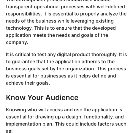
transparent operational processes with well-defined
responsibilities. It is essential to properly analyze the
needs of the business while leveraging existing
technology. This is to ensure that the developed
application meets the needs and goals of the
company.
It is critical to test any digital product thoroughly. It is
to guarantee that the application adheres to the
business goals set by the organization. This process
is essential for businesses as it helps define and
achieve their goals.
Know Your Audience
Knowing who will access and use the application is
essential for drawing up a design, functionality, and
implementation plan. This could include factors such
as: