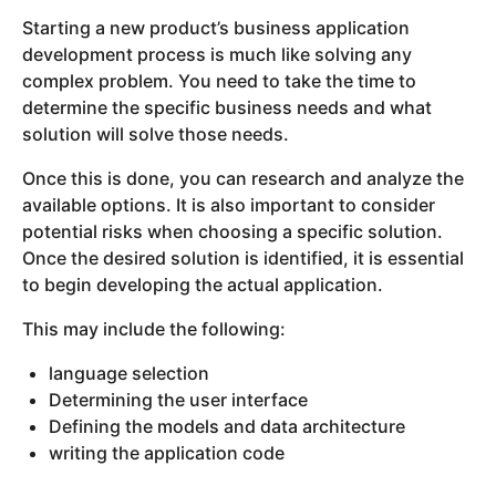
Starting a new product’s business application
development process is much like solving any
complex problem. You need to take the time to
determine the specific business needs and what
solution will solve those needs.
Once this is done, you can research and analyze the
available options. It is also important to consider
potential risks when choosing a specific solution.
Once the desired solution is identified, it is essential
to begin developing the actual application.
This may include the following:
language selection
Determining the user interface
Defining the models and data architecture
writing the application code