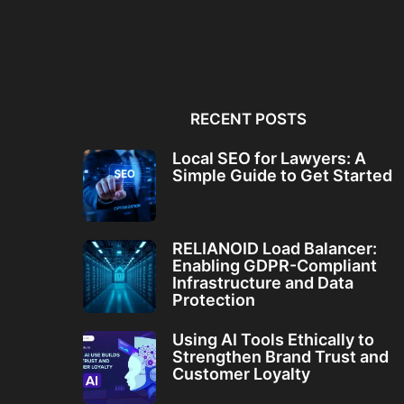
Local SEO for Lawyers: A
RELIANOID Load Bala
Simple Guide to...
Enabling GDPR-Comp
Infrastructure and Da
RECENT POSTS
Local SEO for Lawyers: A
Simple Guide to Get Started
RELIANOID Load Balancer:
Enabling GDPR-Compliant
Infrastructure and Data
Protection
Using AI Tools Ethically to
Strengthen Brand Trust and
Customer Loyalty