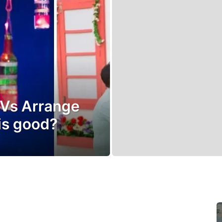
 Vs Arrange
is good?