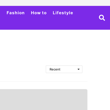
h
Fashion
How to
Lifestyle
Recent