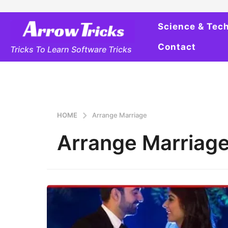
Science & Tec
Contact
Tricks To Learn Software Tricks
HOME
Arrange Marriage
Arrange Marriag