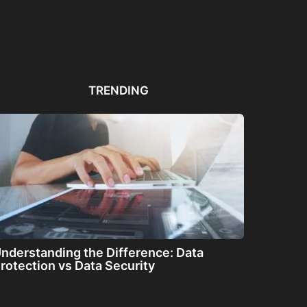
Automated PDF
The Great Filter: Are We
The
Remediation Solutions for
Alone or About...
ha
Bulk Documents
TRENDING
nderstanding the Difference: Data
rotection vs Data Security