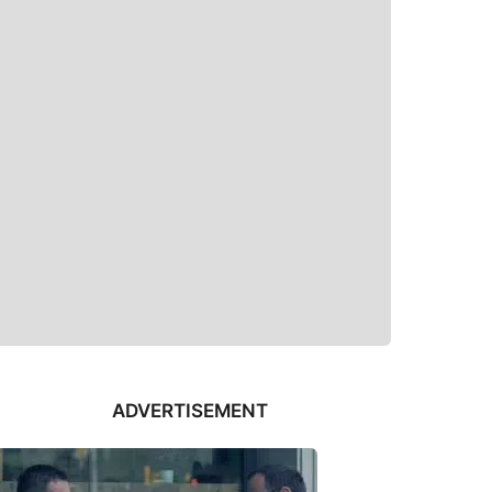
ADVERTISEMENT