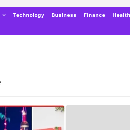
h
Technology
Business
Finance
Healt
e