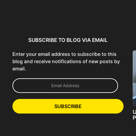
ncer:
Using AI Tools Ethically to
AI SEO Guide: Optimize
liant
Strengthen Brand Trust...
Content for AI &...
ta...
SUBSCRIBE TO BLOG VIA EMAIL
Enter your email address to subscribe to this
blog and receive notifications of new posts by
email.
E
m
a
i
l
SUBSCRIBE
A
U
d
P
d
r
e