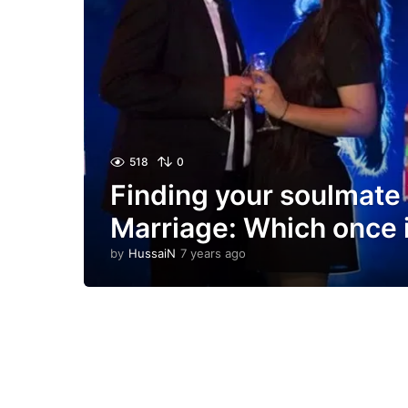
518
0
Finding your soulmate
Marriage: Which once 
by
HussaiN
7 years ago
7
y
e
a
r
s
a
g
o