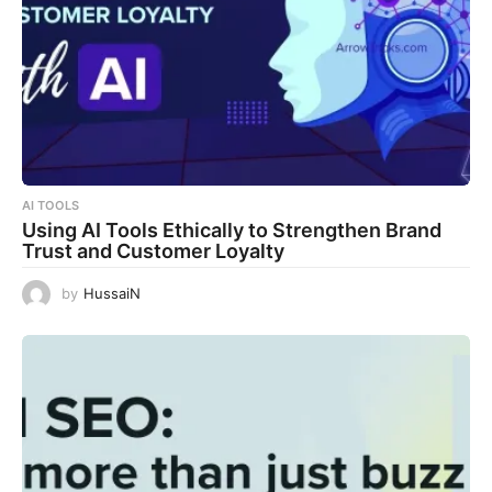
AI TOOLS
Using AI Tools Ethically to Strengthen Brand
Trust and Customer Loyalty
by
HussaiN