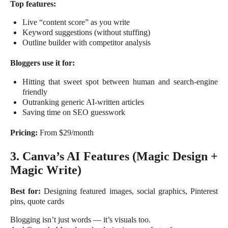
Top features:
Live “content score” as you write
Keyword suggestions (without stuffing)
Outline builder with competitor analysis
Bloggers use it for:
Hitting that sweet spot between human and search-engine
friendly
Outranking generic AI-written articles
Saving time on SEO guesswork
Pricing:
From $29/month
3. Canva’s AI Features (Magic Design +
Magic Write)
Best for:
Designing featured images, social graphics, Pinterest
pins, quote cards
Blogging isn’t just words — it’s visuals too.