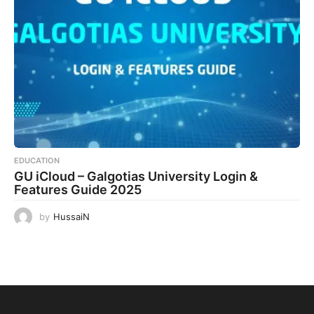
EDUCATION
GU iCloud – Galgotias University Login &
Features Guide 2025
by
HussaiN