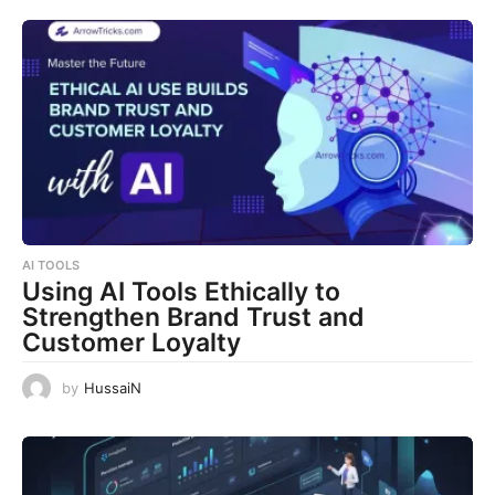
AI TOOLS
Using AI Tools Ethically to
Strengthen Brand Trust and
Customer Loyalty
by
HussaiN