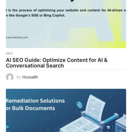
SEO
AI SEO Guide: Optimize Content for AI &
Conversational Search
by
HussaiN