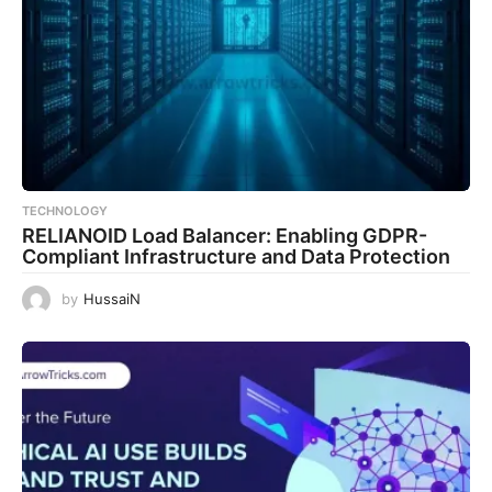
TECHNOLOGY
RELIANOID Load Balancer: Enabling GDPR-
Compliant Infrastructure and Data Protection
by
HussaiN