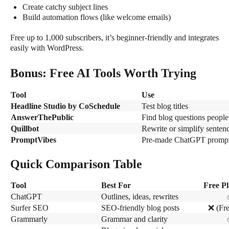
Create catchy subject lines
Build automation flows (like welcome emails)
Free up to 1,000 subscribers, it’s beginner-friendly and integrates
easily with WordPress.
Bonus: Free AI Tools Worth Trying
Tool
Use
Headline Studio by CoSchedule
Test blog titles
AnswerThePublic
Find blog questions people
Quillbot
Rewrite or simplify senten
PromptVibes
Pre-made ChatGPT prompt 
Quick Comparison Table
Tool
Best For
Free Pl
ChatGPT
Outlines, ideas, rewrites
Surfer SEO
SEO-friendly blog posts
❌
(Fre
Grammarly
Grammar and clarity