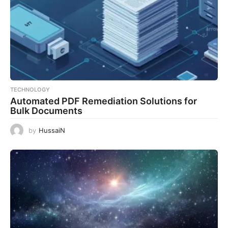
TECHNOLOGY
Automated PDF Remediation Solutions for
Bulk Documents
by
HussaiN