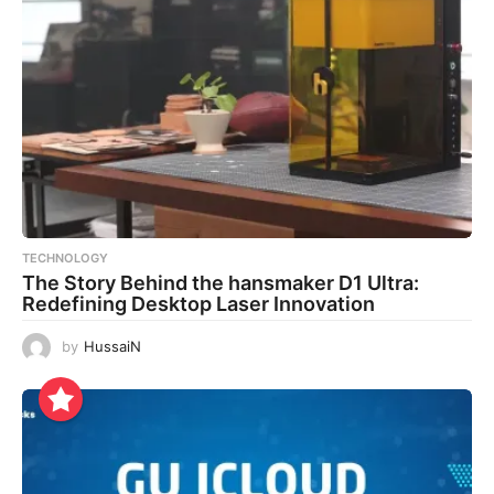
TECHNOLOGY
The Story Behind the hansmaker D1 Ultra:
Redefining Desktop Laser Innovation
by
HussaiN