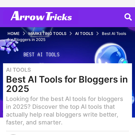
HOME
MARKETING TOOLS
AI TOOLS
Best AI Tools
for Bloggers in 2025
AI TOOLS
1
Best AI Tools for Bloggers in
y
e
2025
a
Looking for the best AI tools for bloggers
r
a
in 2025? Discover the top AI tools that
g
actually help real bloggers write better,
o
faster, and smarter.
1
y