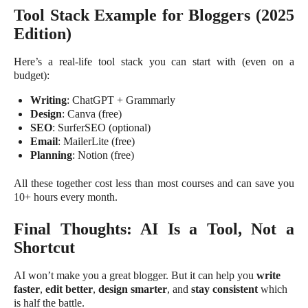
Tool Stack Example for Bloggers (2025
Edition)
Here’s a real-life tool stack you can start with (even on a
budget):
Writing
: ChatGPT + Grammarly
Design
: Canva (free)
SEO
: SurferSEO (optional)
Email
: MailerLite (free)
Planning
: Notion (free)
All these together cost less than most courses and can save you
10+ hours every month.
Final Thoughts: AI Is a Tool, Not a
Shortcut
AI won’t make you a great blogger. But it can help you
write
faster
,
edit better
,
design smarter
, and
stay consistent
which
is half the battle.