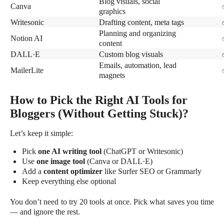
Blog visuals, social
Canva
graphics
Writesonic
Drafting content, meta tags
Planning and organizing
Notion AI
content
DALL·E
Custom blog visuals
Emails, automation, lead
MailerLite
magnets
How to Pick the Right AI Tools for
Bloggers (Without Getting Stuck)?
Let’s keep it simple:
Pick
one AI writing tool
(ChatGPT or Writesonic)
Use
one image tool
(Canva or DALL·E)
Add a
content optimizer
like Surfer SEO or Grammarly
Keep everything else optional
You don’t need to try 20 tools at once. Pick what saves you time
— and ignore the rest.