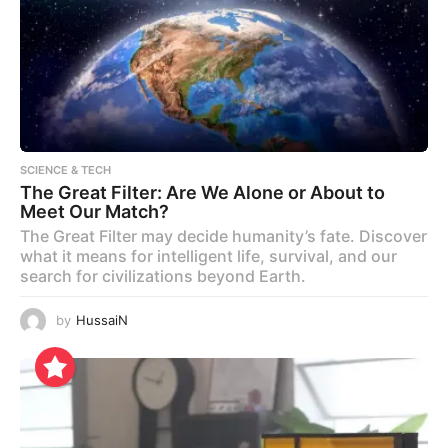
SCIENCE & TECH
The Great Filter: Are We Alone or About to
Meet Our Match?
The Great Filter may decide humanity’s fate. Discover
what it means for intelligent life, survival, and our
search for civilizations beyond Earth.
by
HussaiN