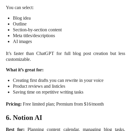
You can select:
Blog idea
Outline
Section-by-section content
Meta titles/descriptions
AI images
It’s faster than ChatGPT for full blog post creation but less
customizable.
What it’s great for:
Creating first drafts you can rewrite in your voice
Product reviews and listicles
Saving time on repetitive writing tasks
Pricing:
Free limited plan; Premium from $16/month
6. Notion AI
Best for:
Planning content calendar, managing blog tasks,