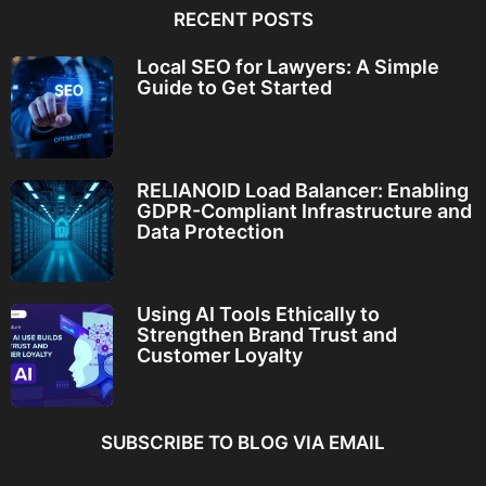
RECENT POSTS
Local SEO for Lawyers: A Simple
Guide to Get Started
RELIANOID Load Balancer: Enabling
GDPR-Compliant Infrastructure and
Data Protection
Using AI Tools Ethically to
Strengthen Brand Trust and
Customer Loyalty
SUBSCRIBE TO BLOG VIA EMAIL