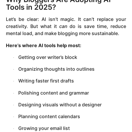
Tools in 2025?
Let’s be clear: AI isn’t magic. It can’t replace your
creativity. But what it
can
do is save time, reduce
mental load, and make blogging more sustainable.
Here’s where AI tools help most:
Getting over writer’s block
·
Organizing thoughts into outlines
·
Writing faster first drafts
·
Polishing content and grammar
·
Designing visuals without a designer
·
Planning content calendars
·
Growing your email list
·