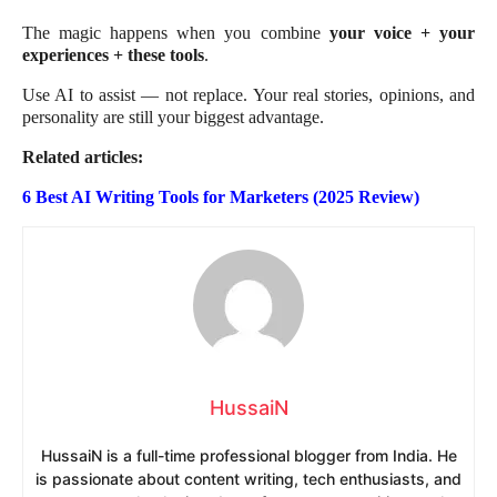
The magic happens when you combine
your voice + your
experiences + these tools
.
Use AI to assist — not replace. Your real stories, opinions, and
personality are still your biggest advantage.
Related articles:
6 Best AI Writing Tools for Marketers (2025 Review)
HussaiN
HussaiN is a full-time professional blogger from India. He
is passionate about content writing, tech enthusiasts, and