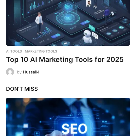
AI TOOLS
,
MARKETING TOOLS
Top 10 AI Marketing Tools for 2025
by
HussaiN
DON'T MISS