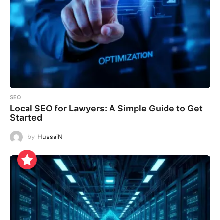
SEO
Local SEO for Lawyers: A Simple Guide to Get
Started
by
HussaiN