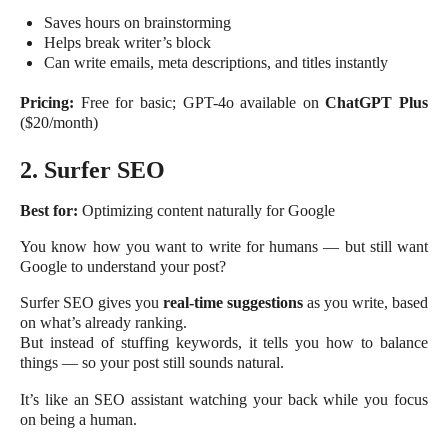
Saves hours on brainstorming
Helps break writer’s block
Can write emails, meta descriptions, and titles instantly
Pricing:
Free for basic; GPT-4o available on
ChatGPT Plus
($20/month)
2. Surfer SEO
Best for:
Optimizing content naturally for Google
You know how you want to write for humans — but still want
Google to understand your post?
Surfer SEO gives you
real-time suggestions
as you write, based
on what’s already ranking.
But instead of stuffing keywords, it tells you how to balance
things — so your post still sounds natural.
It’s like an SEO assistant watching your back while you focus
on being a human.