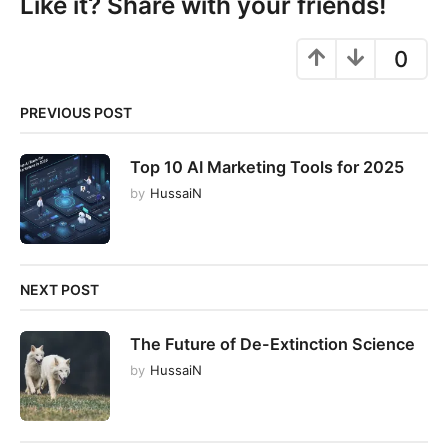
Like it? Share with your friends!
o
n
0
PREVIOUS POST
Top 10 AI Marketing Tools for 2025
by
HussaiN
NEXT POST
The Future of De-Extinction Science
by
HussaiN