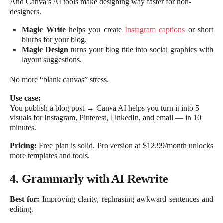
And Canva’s AI tools make designing way faster for non-
designers.
Magic Write
helps you create
Instagram captions
or short
blurbs for your blog.
Magic Design
turns your blog title into social graphics with
layout suggestions.
No more “blank canvas” stress.
Use case:
You publish a blog post → Canva AI helps you turn it into 5
visuals for Instagram, Pinterest, LinkedIn, and email — in 10
minutes.
Pricing:
Free plan is solid. Pro version at $12.99/month unlocks
more templates and tools.
4. Grammarly with AI Rewrite
Best for:
Improving clarity, rephrasing awkward sentences and
editing.