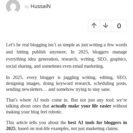
HussaiN
by
e
a
r
0
a
g
o
Let’s be real blogging isn’t as simple as just writing a few words
and hitting publish anymore. In 2025, bloggers manage
everything idea generation, research, writing, SEO, graphics,
social sharing, and sometimes even email marketing.
In 2025, every blogger is juggling writing, editing, SEO,
designing images, doing keyword research, scheduling posts,
sending newsletters… and somehow trying to stay sane.
That’s where AI tools come in. But not just any tool; we’re
talking about ones that
actually make your life easier
without
making your blog feel robotic.
This article tells you about the
best AI tools for bloggers in
2025
, based on real-life examples, not just marketing claims.