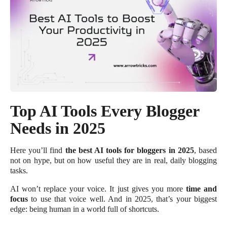
Top AI Tools Every Blogger
Needs in 2025
Here you’ll find
the best AI tools for bloggers in 2025
, based
not on hype, but on how useful they are in real, daily blogging
tasks.
AI won’t replace your voice. It just gives you more
time and
focus
to use that voice well. And in 2025, that’s your biggest
edge: being human in a world full of shortcuts.