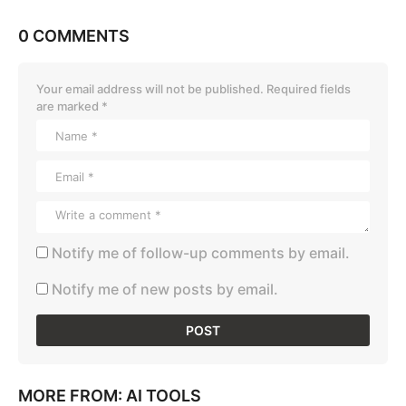
0 COMMENTS
Your email address will not be published.
Required fields
are marked
*
Notify me of follow-up comments by email.
Notify me of new posts by email.
MORE FROM:
AI TOOLS