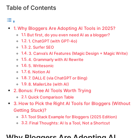
Table of Contents
Why Bloggers Are Adopting AI Tools in 2025?
But first, do you even need AI as a blogger?
1. ChatGPT (with GPT-4o)
2. Surfer SEO
3. Canva’s AI Features (Magic Design + Magic Write)
4. Grammarly with AI Rewrite
5. Writesonic
6. Notion AI
7. DALL·E (via ChatGPT or Bing)
8. MailerLite (with AI)
Bonus: Free AI Tools Worth Trying
Quick Comparison Table
How to Pick the Right AI Tools for Bloggers (Without
Getting Stuck)?
Tool Stack Example for Bloggers (2025 Edition)
Final Thoughts: AI Is a Tool, Not a Shortcut
Why Bloggers Are Adopting AI