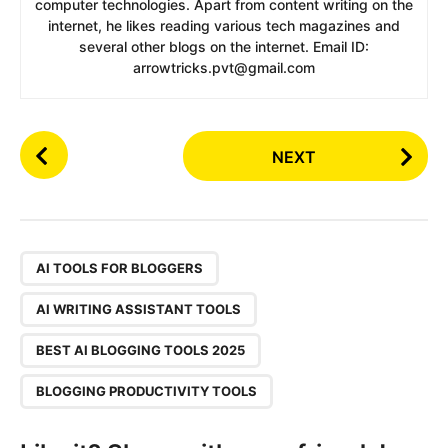
computer technologies. Apart from content writing on the
internet, he likes reading various tech magazines and
several other blogs on the internet. Email ID:
arrowtricks.pvt@gmail.com
P
NEXT
o
s
t
P
,
a
AI TOOLS FOR BLOGGERS
g
AI WRITING ASSISTANT TOOLS
i
n
BEST AI BLOGGING TOOLS 2025
a
BLOGGING PRODUCTIVITY TOOLS
t
i