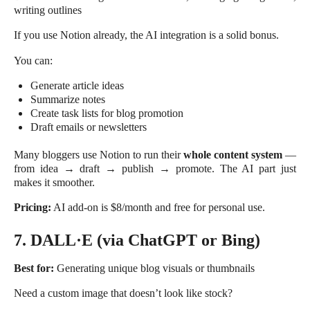
writing outlines
If you use Notion already, the AI integration is a solid bonus.
You can:
Generate article ideas
Summarize notes
Create task lists for blog promotion
Draft emails or newsletters
Many bloggers use Notion to run their
whole content system
—
from idea → draft → publish → promote. The AI part just
makes it smoother.
Pricing:
AI add-on is $8/month and free for personal use.
7. DALL·E (via ChatGPT or Bing)
Best for:
Generating unique blog visuals or thumbnails
Need a custom image that doesn’t look like stock?