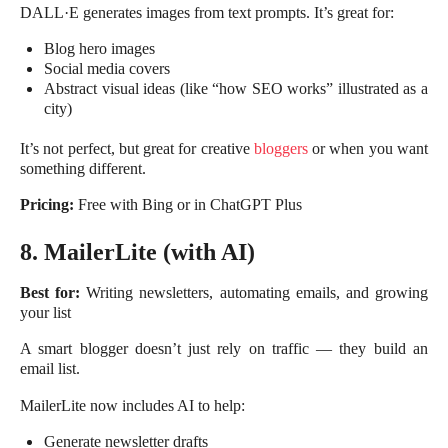
DALL·E generates images from text prompts. It’s great for:
Blog hero images
Social media covers
Abstract visual ideas (like “how SEO works” illustrated as a
city)
It’s not perfect, but great for creative
bloggers
or when you want
something different.
Pricing:
Free with Bing or in ChatGPT Plus
8. MailerLite (with AI)
Best for:
Writing newsletters, automating emails, and growing
your list
A smart blogger doesn’t just rely on traffic — they build an
email list.
MailerLite now includes AI to help:
Generate newsletter drafts