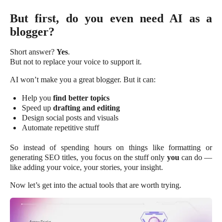
But first, do you even need AI as a
blogger?
Short answer?
Yes
.
But not to replace your voice to support it.
AI won’t make you a great blogger. But it can:
Help you
find better topics
Speed up
drafting and editing
Design social posts and visuals
Automate repetitive stuff
So instead of spending hours on things like formatting or
generating SEO titles, you focus on the stuff only
you
can do —
like adding your voice, your stories, your insight.
Now let’s get into the actual tools that are worth trying.