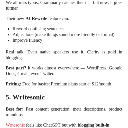
We all miss typos. Grammarly catches them — but now, it goes
further.
Their new
AI Rewrite
feature can:
Reword confusing sentences
Adjust tone (make things sound more friendly or formal)
Improve fluency
Real talk: Even native speakers use it. Clarity is gold in
blogging.
Best part?
It works almost everywhere — WordPress, Google
Docs, Gmail, even Twitter.
Pricing:
Free for basics; Premium plans start at $12/month
5. Writesonic
Best for:
Fast content generation, meta descriptions, product
roundups
Writesonic
feels like ChatGPT but with
blogging built-in
.