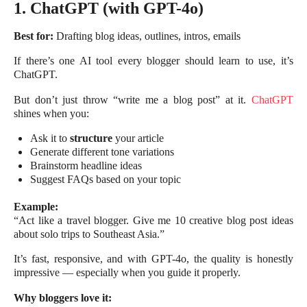
1. ChatGPT (with GPT-4o)
Best for:
Drafting blog ideas, outlines, intros, emails
If there’s one AI tool every blogger should learn to use, it’s
ChatGPT.
But don’t just throw “write me a blog post” at it.
ChatGPT
shines when you:
Ask it to
structure
your article
Generate different tone variations
Brainstorm headline ideas
Suggest FAQs based on your topic
Example:
“Act like a travel blogger. Give me 10 creative blog post ideas
about solo trips to Southeast Asia.”
It’s fast, responsive, and with GPT-4o, the quality is honestly
impressive — especially when you guide it properly.
Why bloggers love it: