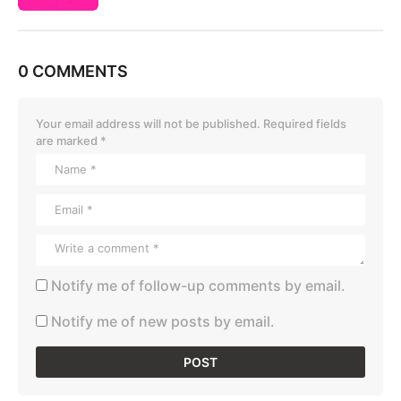
0 COMMENTS
Your email address will not be published.
Required fields
are marked
*
Notify me of follow-up comments by email.
Notify me of new posts by email.