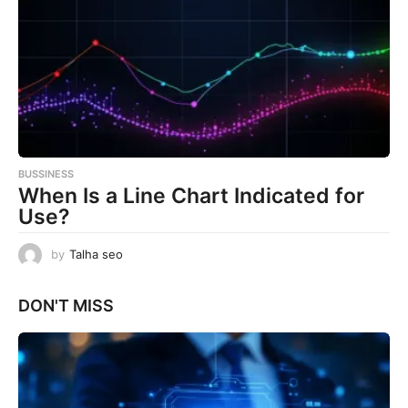
BUSSINESS
When Is a Line Chart Indicated for
Use?
by
Talha seo
DON'T MISS