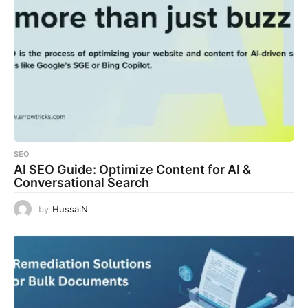
SEO
AI SEO Guide: Optimize Content for AI &
Conversational Search
by
HussaiN