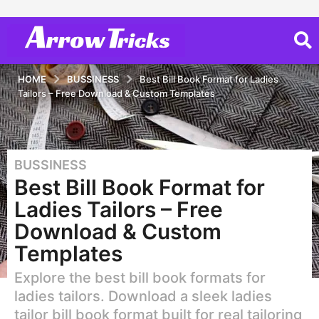
HOME
BUSSINESS
Best Bill Book Format for Ladies
Tailors – Free Download & Custom Templates
BUSSINESS
1
Best Bill Book Format for
y
e
Ladies Tailors – Free
a
Download & Custom
r
Templates
a
g
Explore the best bill book formats for
o
ladies tailors. Download a sleek ladies
1
tailor bill book format built for real tailoring
y