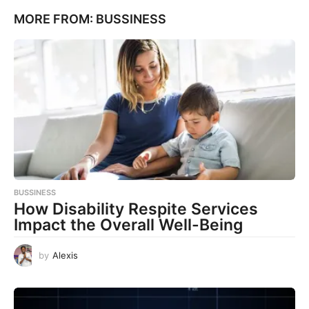
MORE FROM:
BUSSINESS
BUSSINESS
How Disability Respite Services
Impact the Overall Well-Being
by
Alexis