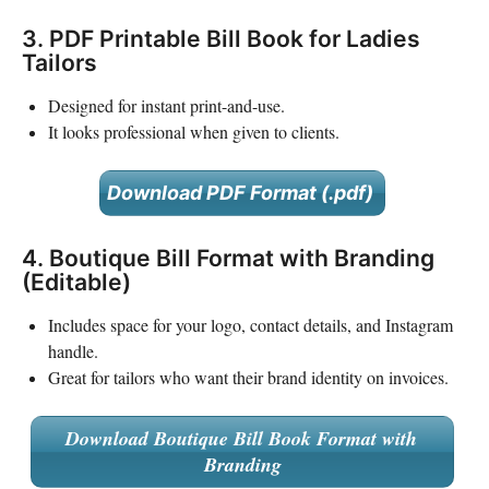
3. PDF Printable Bill Book for Ladies
Tailors
Designed for instant print-and-use.
It looks professional when given to clients.
Download PDF Format (.pdf)
4. Boutique Bill Format with Branding
(Editable)
Includes space for your logo, contact details, and Instagram
handle.
Great for tailors who want their brand identity on invoices.
Download Boutique Bill Book Format with
Branding