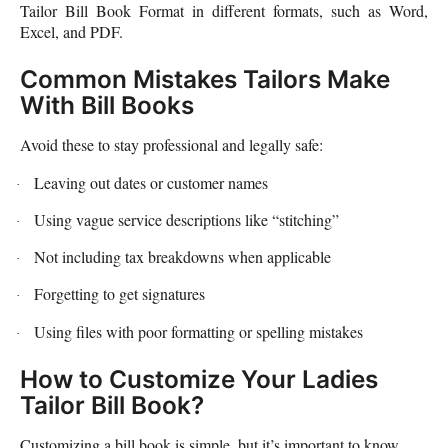
Tailor Bill Book Format in different formats, such as Word,
Excel, and PDF.
Common Mistakes Tailors Make
With Bill Books
Avoid these to stay professional and legally safe:
Leaving out dates or customer names
·
Using vague service descriptions like “stitching”
·
Not including tax breakdowns when applicable
·
Forgetting to get signatures
·
Using files with poor formatting or spelling mistakes
·
How to Customize Your Ladies
Tailor Bill Book?
Customizing a bill book is simple, but it’s important to know