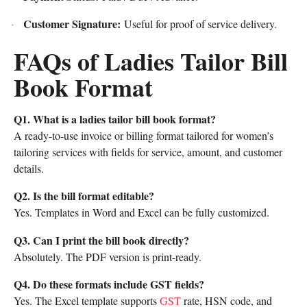
Customer Signature:
Useful for proof of service delivery.
·
FAQs of Ladies Tailor Bill
Book Format
Q1. What is a ladies tailor bill book format?
A ready-to-use invoice or billing format tailored for women’s
tailoring services with fields for service, amount, and customer
details.
Q2. Is the bill format editable?
Yes. Templates in Word and Excel can be fully customized.
Q3. Can I print the bill book directly?
Absolutely. The PDF version is print-ready.
Q4. Do these formats include GST fields?
Yes. The Excel template supports
GST
rate, HSN code, and