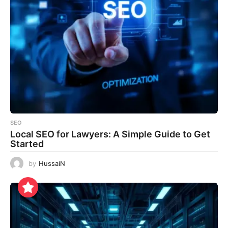
SEO
Local SEO for Lawyers: A Simple Guide to Get
Started
by
HussaiN