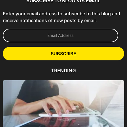
SUBSCRIBE TO BLOG VIA EMAIL
Enter your email address to subscribe to this blog and
receive notifications of new posts by email.
E
m
a
i
l
SUBSCRIBE
A
d
d
TRENDING
r
e
s
s