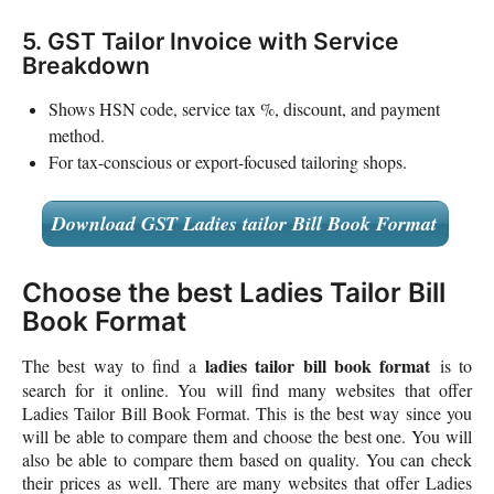
5. GST Tailor Invoice with Service
Breakdown
Shows HSN code, service tax %, discount, and payment
method.
For tax-conscious or export-focused tailoring shops.
Download GST Ladies tailor Bill Book Format
Choose the best Ladies Tailor Bill
Book Format
ladies tailor bill book format
The best way to find a
is to
search for it online. You will find many websites that offer
Ladies Tailor Bill Book Format. This is the best way since you
will be able to compare them and choose the best one. You will
also be able to compare them based on quality. You can check
their prices as well. There are many websites that offer Ladies