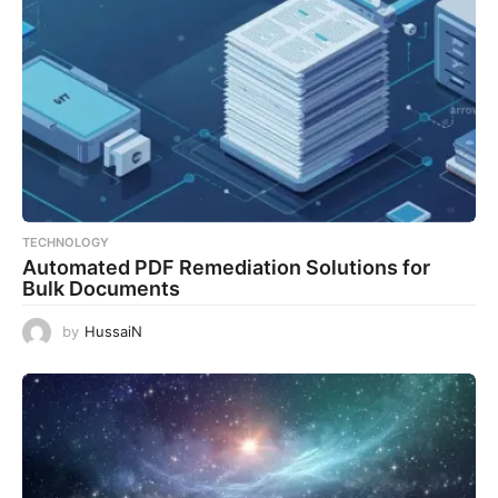
TECHNOLOGY
Automated PDF Remediation Solutions for
Bulk Documents
by
HussaiN