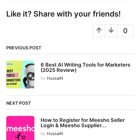
n
a
Like it? Share with your friends!
t
i
0
o
n
PREVIOUS POST
6 Best AI Writing Tools for Marketers
(2025 Review)
by
HussaiN
NEXT POST
How to Register for Meesho Seller
Login & Meesho Supplier...
by
HussaiN