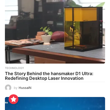
TECHNOLOGY
The Story Behind the hansmaker D1 Ultra:
Redefining Desktop Laser Innovation
by
HussaiN