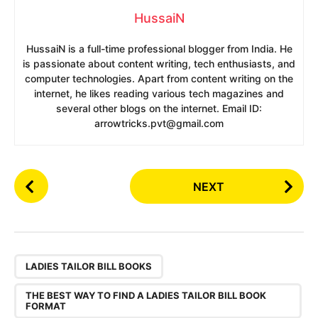
HussaiN
HussaiN is a full-time professional blogger from India. He
is passionate about content writing, tech enthusiasts, and
computer technologies. Apart from content writing on the
internet, he likes reading various tech magazines and
several other blogs on the internet. Email ID:
arrowtricks.pvt@gmail.com
P
NEXT
o
s
t
P
,
a
LADIES TAILOR BILL BOOKS
g
THE BEST WAY TO FIND A LADIES TAILOR BILL BOOK
i
FORMAT