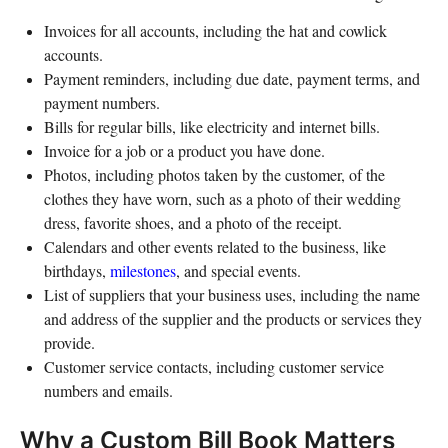
Invoices for all accounts, including the hat and cowlick
accounts.
Payment reminders, including due date, payment terms, and
payment numbers.
Bills for regular bills, like electricity and internet bills.
Invoice for a job or a product you have done.
Photos, including photos taken by the customer, of the
clothes they have worn, such as a photo of their wedding
dress, favorite shoes, and a photo of the receipt.
Calendars and other events related to the business, like
birthdays,
milestones
, and special events.
List of suppliers that your business uses, including the name
and address of the supplier and the products or services they
provide.
Customer service contacts, including customer service
numbers and emails.
Why a Custom Bill Book Matters