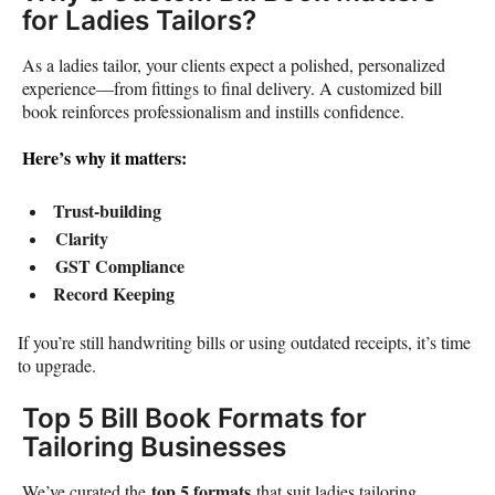
for Ladies Tailors?
As a ladies tailor, your clients expect a polished, personalized
experience—from fittings to final delivery. A customized bill
book reinforces professionalism and instills confidence.
Here’s why it matters:
Trust-building
Clarity
GST Compliance
Record Keeping
If you’re still handwriting bills or using outdated receipts, it’s time
to upgrade.
Top 5 Bill Book Formats for
Tailoring Businesses
top 5 formats
We’ve curated the
that suit ladies tailoring