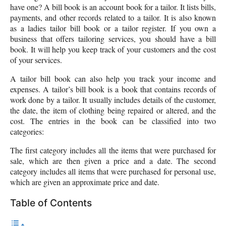
have one? A bill book is an account book for a tailor. It lists bills,
payments, and other records related to a tailor. It is also known
as a ladies tailor bill book or a tailor register. If you own a
business that offers tailoring services, you should have a bill
book. It will help you keep track of your customers and the cost
of your services.
A tailor bill book can also help you track your income and
expenses. A tailor’s bill book is a book that contains records of
work done by a tailor. It usually includes details of the customer,
the date, the item of clothing being repaired or altered, and the
cost. The entries in the book can be classified into two
categories:
The first category includes all the items that were purchased for
sale, which are then given a price and a date. The second
category includes all items that were purchased for personal use,
which are given an approximate price and date.
Table of Contents