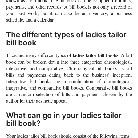
known as a bill book. The bill book can be compiled from bills,
payments, and other records. A bill book is not only a record of
your past work, but it can also be an inventory, a business
schedule, and a calendar.
The different types of ladies tailor
bill book
ladies tailor bill books
There are many different types of
. A bill
book can be broken down into three categories: chronological,
integrative, and comparative. Chronological bill books list all
bills and payments dating back to the business’ inception.
Integrative bill books are a combination of chronological,
integrative, and comparative bill books. Comparative bill books
are a random selection of bills and payments chosen by the
author for their aesthetic appeal.
What can go in your ladies tailor
bill book?
Your ladies tailor bill book should consist of the following items: