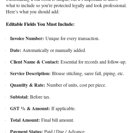
what to include so you’re protected legally and look professional.
Here’s what you should add:
Editable Fields You Must Include:
Invoice Number:
Unique for every transaction.
·
Date:
Automatically or manually added.
·
Client Name & Contact:
Essential for records and follow-up.
·
Service Description:
Blouse stitching, saree fall, piping, etc.
·
Quantity & Rate:
Number of units, cost per piece.
·
Subtotal:
Before tax.
·
GST % & Amount:
If applicable.
·
Total Amount:
Final bill amount.
·
Payment Status:
Paid / Due / Advance.
·