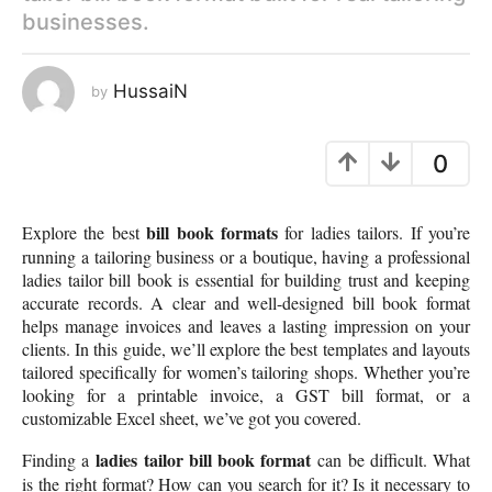
businesses.
e
a
r
HussaiN
by
a
g
o
0
bill book formats
Explore the best
for ladies tailors. If you’re
running a tailoring business or a boutique, having a professional
ladies tailor bill book is essential for building trust and keeping
accurate records. A clear and well-designed bill book format
helps manage invoices and leaves a lasting impression on your
clients. In this guide, we’ll explore the best templates and layouts
tailored specifically for women’s tailoring shops. Whether you’re
looking for a printable invoice, a GST bill format, or a
customizable Excel sheet, we’ve got you covered.
ladies tailor bill book format
Finding a
can be difficult. What
is the right format? How can you search for it? Is it necessary to