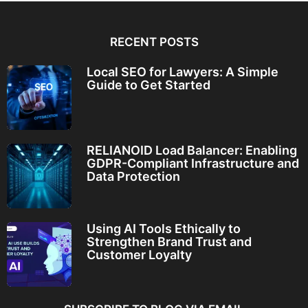
RECENT POSTS
Local SEO for Lawyers: A Simple
Guide to Get Started
RELIANOID Load Balancer: Enabling
GDPR-Compliant Infrastructure and
Data Protection
Using AI Tools Ethically to
Strengthen Brand Trust and
Customer Loyalty