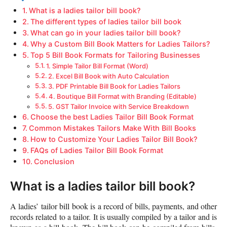
What is a ladies tailor bill book?
The different types of ladies tailor bill book
What can go in your ladies tailor bill book?
Why a Custom Bill Book Matters for Ladies Tailors?
Top 5 Bill Book Formats for Tailoring Businesses
1. Simple Tailor Bill Format (Word)
2. Excel Bill Book with Auto Calculation
3. PDF Printable Bill Book for Ladies Tailors
4. Boutique Bill Format with Branding (Editable)
5. GST Tailor Invoice with Service Breakdown
Choose the best Ladies Tailor Bill Book Format
Common Mistakes Tailors Make With Bill Books
How to Customize Your Ladies Tailor Bill Book?
FAQs of Ladies Tailor Bill Book Format
Conclusion
What is a ladies tailor bill book?
A ladies’ tailor bill book is a record of bills, payments, and other
records related to a tailor. It is usually compiled by a tailor and is