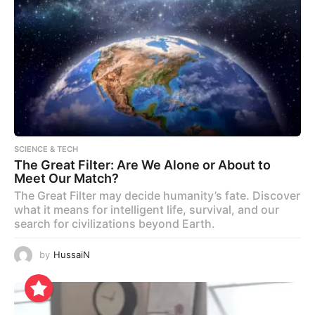
SCIENCE & TECH
The Great Filter: Are We Alone or About to
Meet Our Match?
The Great Filter may decide humanity’s fate. Discover
what it means for intelligent life, survival, and our
search for civilizations beyond Earth.
by
HussaiN