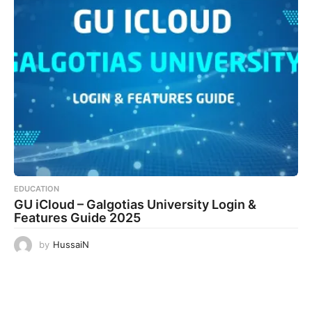
EDUCATION
GU iCloud – Galgotias University Login &
Features Guide 2025
by
HussaiN