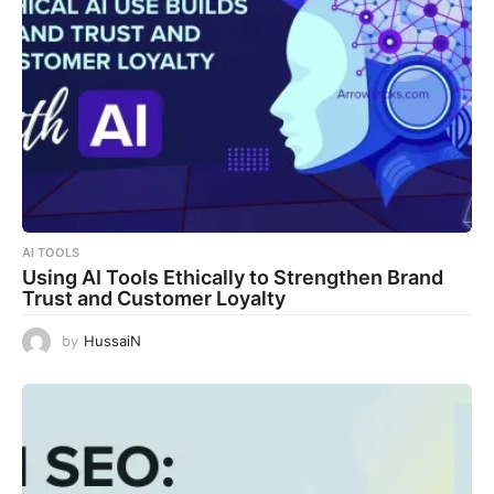
AI TOOLS
Using AI Tools Ethically to Strengthen Brand
Trust and Customer Loyalty
by
HussaiN