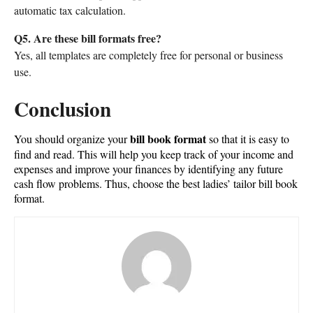
automatic tax calculation.
Q5. Are these bill formats free?
Yes, all templates are completely free for personal or business
use.
Conclusion
bill book format
You should organize your
so that it is easy to
find and read. This will help you keep track of your income and
expenses and improve your finances by identifying any future
cash flow problems. Thus, choose the best ladies’ tailor bill book
format.