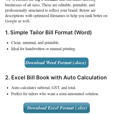
businesses of all sizes. These are editable, printable, and
professionally structured to reflect your brand. Below are
descriptions with optimized filenames to help you rank better on
Google as well.
1. Simple Tailor Bill Format (Word)
Clean, minimal, and printable.
Ideal for handwritten or manual printing.
Download Word Format (.docx)
2. Excel Bill Book with Auto Calculation
Auto-calculates subtotal, GST, and total.
Perfect for tailors who want a semi-automated solution.
Download Excel Format (.xlsx)