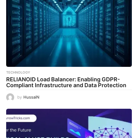
TECHNOLOGY
RELIANOID Load Balancer: Enabling GDPR-
Compliant Infrastructure and Data Protection
by
HussaiN