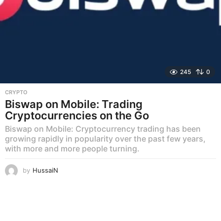
245
0
CRYPTO
Biswap on Mobile: Trading
Cryptocurrencies on the Go
Biswap on Mobile: Cryptocurrency trading has been
growing rapidly in popularity over the past few years,
with more and more people turning.
by
HussaiN