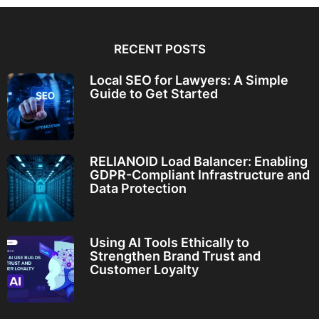
RECENT POSTS
Local SEO for Lawyers: A Simple
Guide to Get Started
RELIANOID Load Balancer: Enabling
GDPR-Compliant Infrastructure and
Data Protection
Using AI Tools Ethically to
Strengthen Brand Trust and
Customer Loyalty