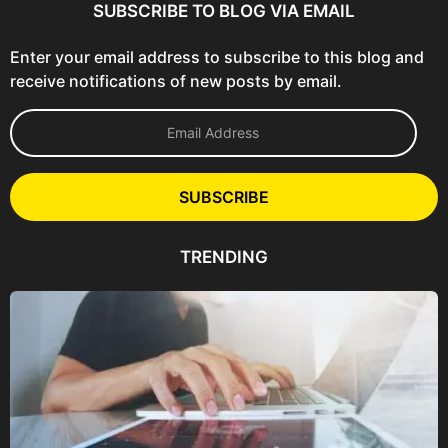
SUBSCRIBE TO BLOG VIA EMAIL
Enter your email address to subscribe to this blog and
receive notifications of new posts by email.
E
m
a
i
l
SUBSCRIBE
A
d
d
TRENDING
r
e
s
s