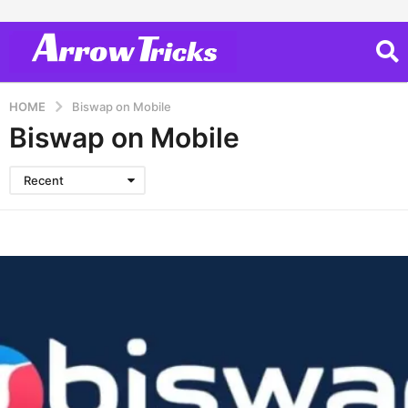
HOME
Biswap on Mobile
Biswap on Mobile
Recent