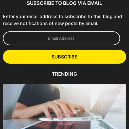
SUBSCRIBE TO BLOG VIA EMAIL
Enter your email address to subscribe to this blog and
receive notifications of new posts by email.
E
m
a
i
l
SUBSCRIBE
A
d
d
TRENDING
r
e
s
s