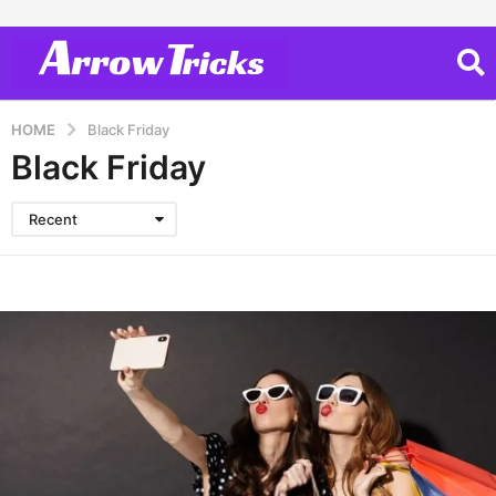
HOME
Black Friday
Black Friday
Recent