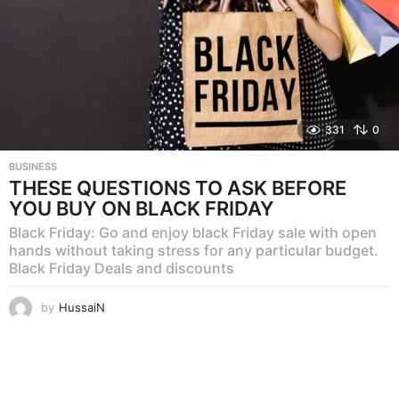
331
0
BUSINESS
THESE QUESTIONS TO ASK BEFORE
YOU BUY ON BLACK FRIDAY
Black Friday: Go and enjoy black Friday sale with open
hands without taking stress for any particular budget.
Black Friday Deals and discounts
by
HussaiN