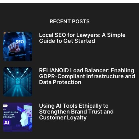
RECENT POSTS
Local SEO for Lawyers: A Simple
Guide to Get Started
RELIANOID Load Balancer: Enabling
GDPR-Compliant Infrastructure and
Data Protection
Using AI Tools Ethically to
Strengthen Brand Trust and
Customer Loyalty