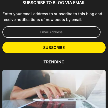
SUBSCRIBE TO BLOG VIA EMAIL
Enter your email address to subscribe to this blog and
receive notifications of new posts by email.
E
m
a
i
l
SUBSCRIBE
A
d
d
TRENDING
r
e
s
s