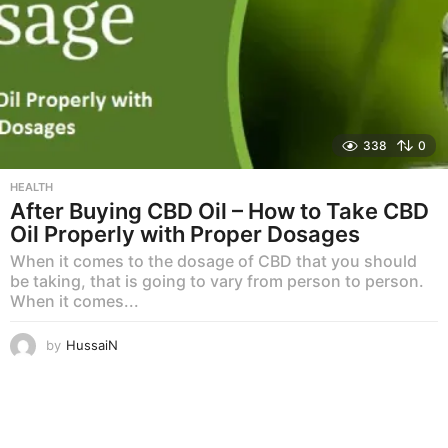
338
0
HEALTH
After Buying CBD Oil – How to Take CBD
Oil Properly with Proper Dosages
When it comes to the dosage of CBD that you should
be taking, that is going to vary from person to person.
When it comes...
by
HussaiN