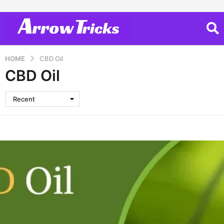
HOME
CBD Oil
CBD Oil
Recent