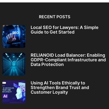
RECENT POSTS
Local SEO for Lawyers: A Simple
Guide to Get Started
RELIANOID Load Balancer: Enabling
GDPR-Compliant Infrastructure and
Data Protection
Using AI Tools Ethically to
Strengthen Brand Trust and
Customer Loyalty