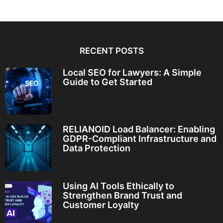
RECENT POSTS
Local SEO for Lawyers: A Simple
Guide to Get Started
RELIANOID Load Balancer: Enabling
GDPR-Compliant Infrastructure and
Data Protection
Using AI Tools Ethically to
Strengthen Brand Trust and
Customer Loyalty