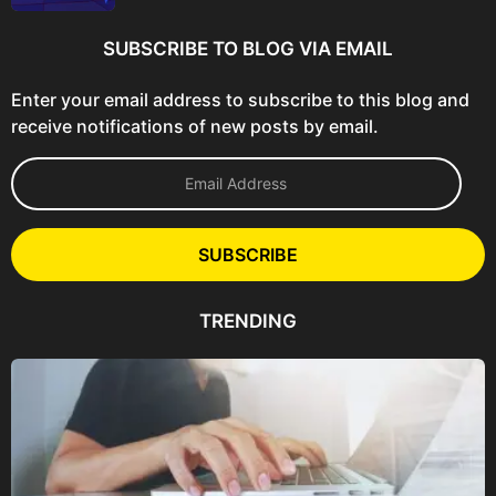
SUBSCRIBE TO BLOG VIA EMAIL
Enter your email address to subscribe to this blog and
receive notifications of new posts by email.
E
m
a
i
l
SUBSCRIBE
A
d
d
TRENDING
r
e
s
s