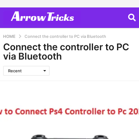
HOME
Connect the controller to PC via Bluetooth
Connect the controller to PC
via Bluetooth
Recent