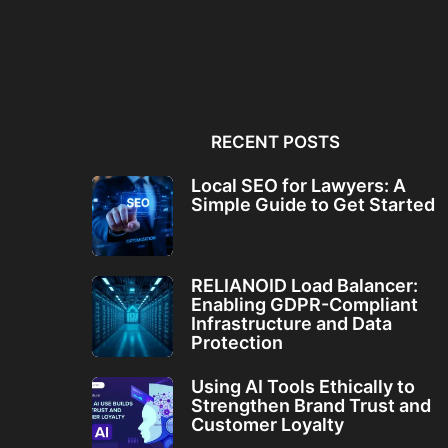
Local SEO for Lawyers: A
RELIANOID Load Bala
Simple Guide to...
Enabling GDPR-Comp
Infrastructure and Da
RECENT POSTS
Local SEO for Lawyers: A
Simple Guide to Get Started
RELIANOID Load Balancer:
Enabling GDPR-Compliant
Infrastructure and Data
Protection
Using AI Tools Ethically to
Strengthen Brand Trust and
Customer Loyalty