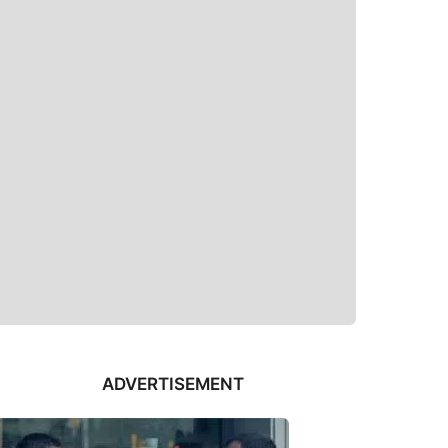
ADVERTISEMENT