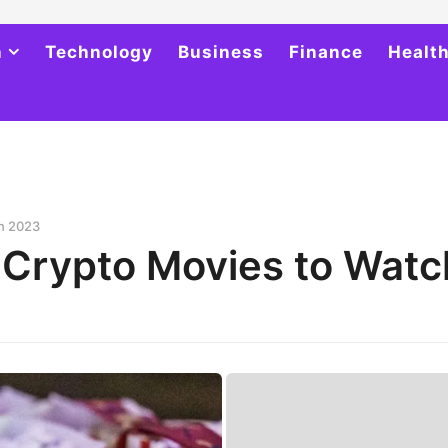
h
Technology
Business
Finance
Healt
in 2023
 Crypto Movies to Watc