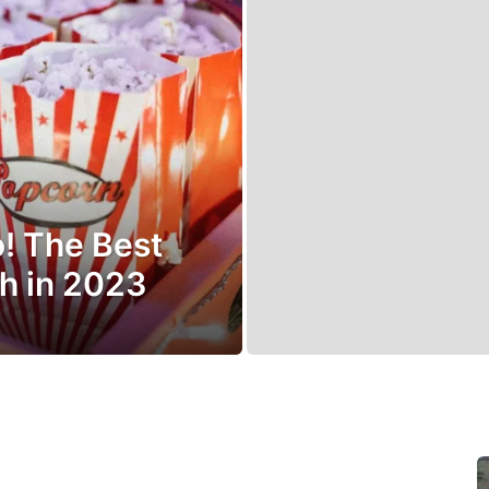
o! The Best
h in 2023