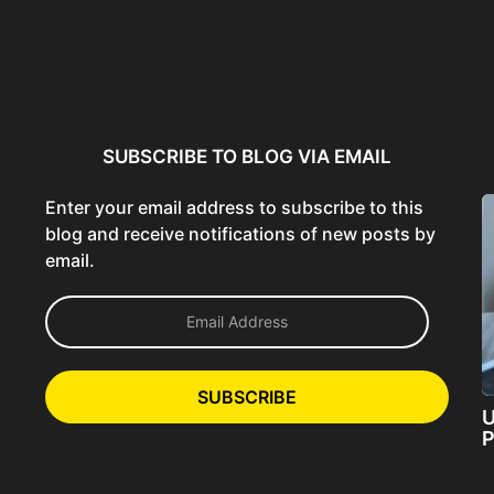
ncer:
Using AI Tools Ethically to
AI SEO Guide: Optimize
liant
Strengthen Brand Trust...
Content for AI &...
ta...
SUBSCRIBE TO BLOG VIA EMAIL
Enter your email address to subscribe to this
blog and receive notifications of new posts by
email.
E
m
a
i
l
SUBSCRIBE
A
U
d
P
d
r
e