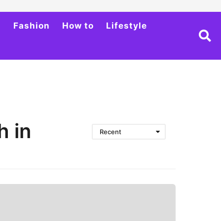
h
Fashion
How to
Lifestyle
h in
Recent