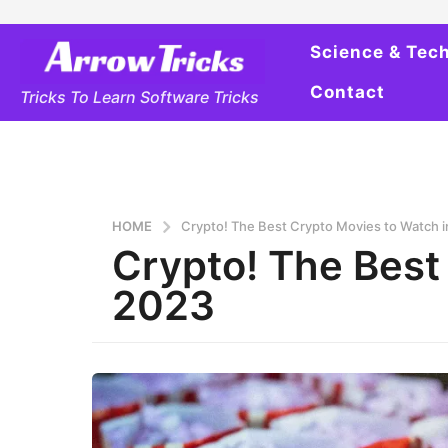
Science & Tec
Contact
Tricks To Learn Software Tricks
HOME
Crypto! The Best Crypto Movies to Watch 
Crypto! The Best
2023