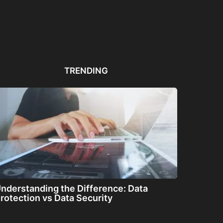
Automated PDF
The Great Filter: Are We
The
Remediation Solutions for
Alone or About...
ha
Bulk Documents
TRENDING
nderstanding the Difference: Data
rotection vs Data Security