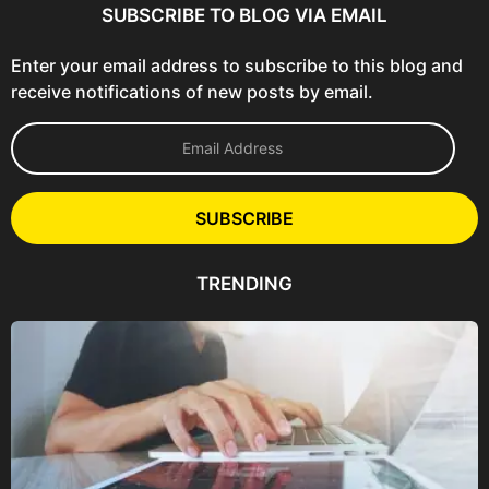
SUBSCRIBE TO BLOG VIA EMAIL
Enter your email address to subscribe to this blog and
receive notifications of new posts by email.
E
m
a
i
l
SUBSCRIBE
A
d
d
TRENDING
r
e
s
s