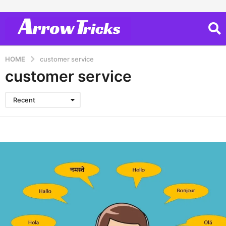
HOME
customer service
customer service
Recent