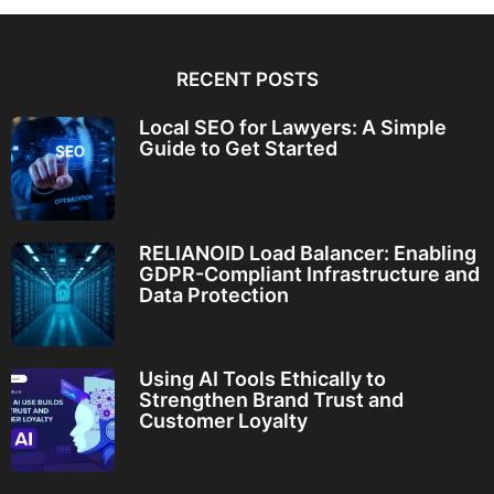
RECENT POSTS
Local SEO for Lawyers: A Simple
Guide to Get Started
RELIANOID Load Balancer: Enabling
GDPR-Compliant Infrastructure and
Data Protection
Using AI Tools Ethically to
Strengthen Brand Trust and
Customer Loyalty