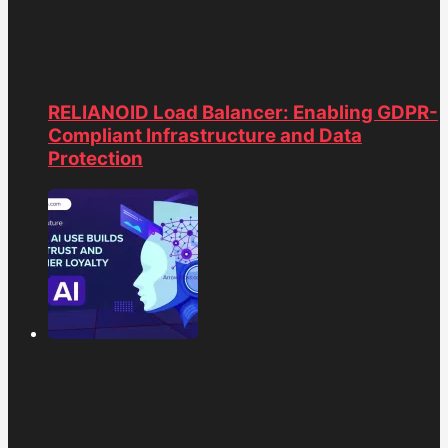
RELIANOID Load Balancer: Enabling GDPR-
Compliant Infrastructure and Data
Protection