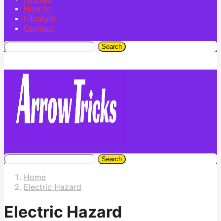
How to
Lifestyle
Contact
Search
Search
Home
Electric Hazard
Electric Hazard