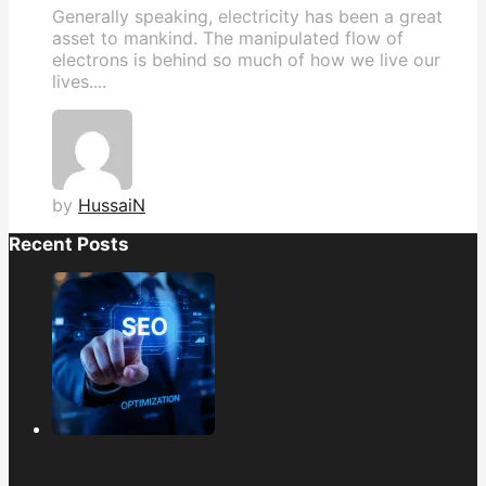
Generally speaking, electricity has been a great
asset to mankind. The manipulated flow of
electrons is behind so much of how we live our
lives....
by
HussaiN
Recent Posts