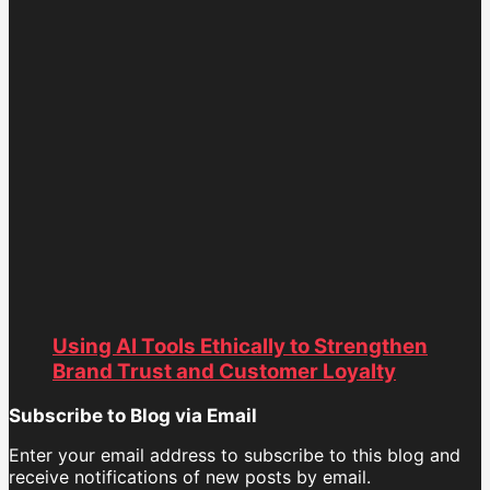
Using AI Tools Ethically to Strengthen
Brand Trust and Customer Loyalty
Subscribe to Blog via Email
Enter your email address to subscribe to this blog and
receive notifications of new posts by email.