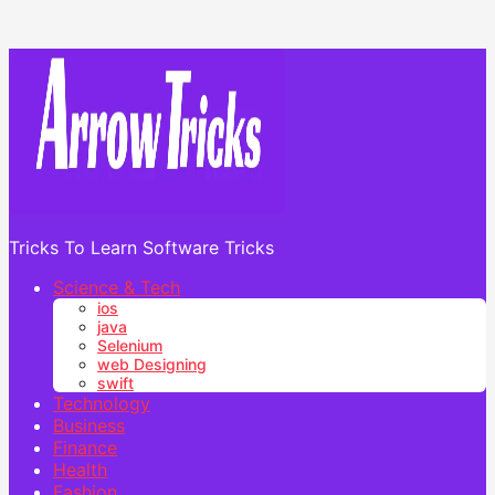
Tricks To Learn Software Tricks
Science & Tech
ios
java
Selenium
web Designing
swift
Technology
Business
Finance
Health
Fashion