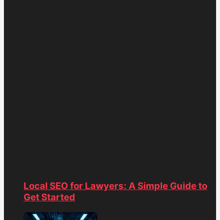
Local SEO for Lawyers: A Simple Guide to
Get Started