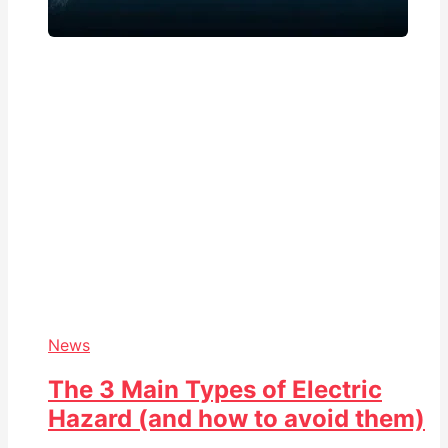
News
The 3 Main Types of Electric
Hazard (and how to avoid them)