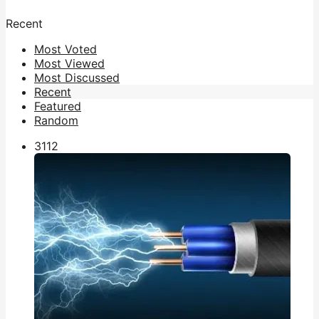
Recent
Most Voted
Most Viewed
Most Discussed
Recent
Featured
Random
311
2