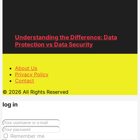
Understanding the Difference: Data
Protection vs Data Security
About Us
Privacy Policy
Contact
© 2026 All Rights Reserved
log in
Remember me