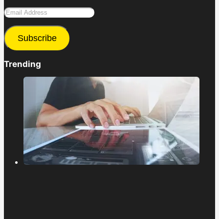
Email
Address
Subscribe
Trending