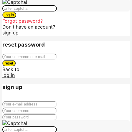
log in
Forgot password?
Don't have an account?
sign up
reset password
reset
Back to
log in
sign up