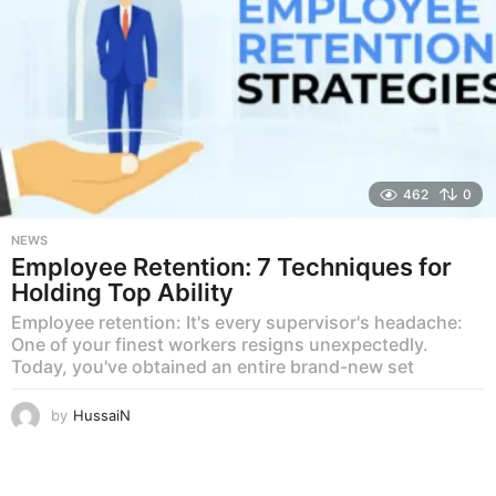
462
0
NEWS
Employee Retention: 7 Techniques for
Holding Top Ability
Employee retention: It's every supervisor's headache:
One of your finest workers resigns unexpectedly.
Today, you've obtained an entire brand-new set
by
HussaiN