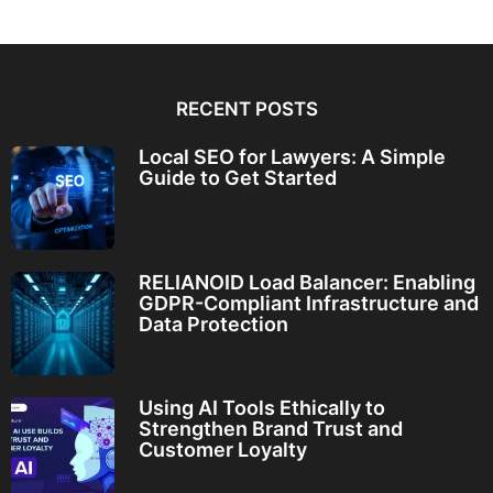
RECENT POSTS
Local SEO for Lawyers: A Simple
Guide to Get Started
RELIANOID Load Balancer: Enabling
GDPR-Compliant Infrastructure and
Data Protection
Using AI Tools Ethically to
Strengthen Brand Trust and
Customer Loyalty