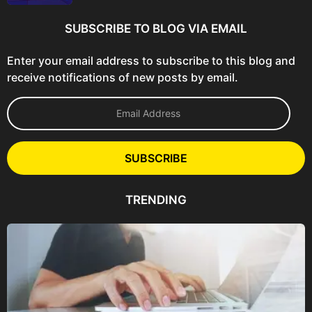
SUBSCRIBE TO BLOG VIA EMAIL
Enter your email address to subscribe to this blog and
receive notifications of new posts by email.
E
m
a
i
l
SUBSCRIBE
A
d
d
TRENDING
r
e
s
s