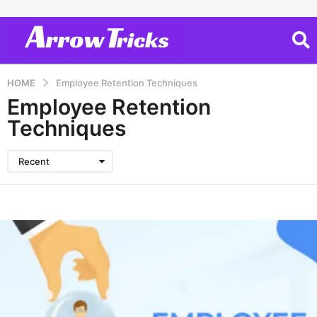
HOME
Employee Retention Techniques
Employee Retention
Techniques
Recent