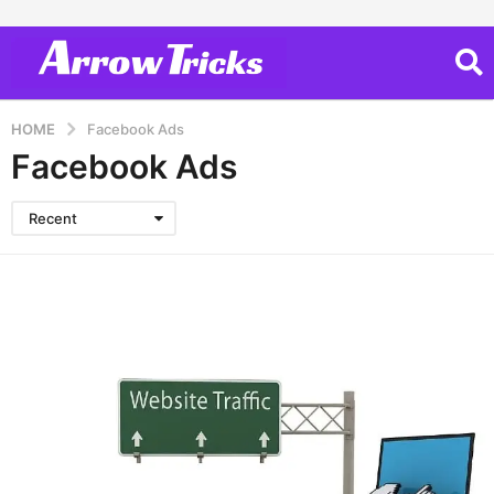
HOME
Facebook Ads
Facebook Ads
Recent