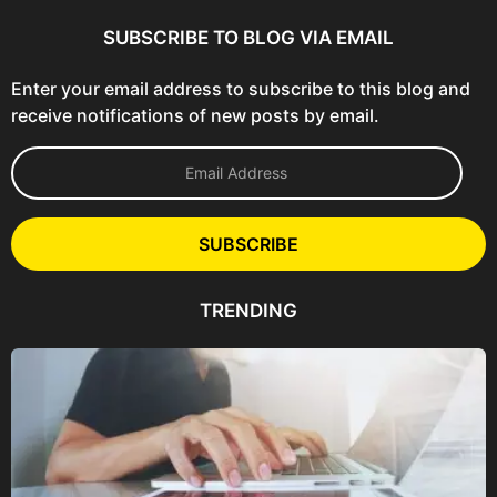
SUBSCRIBE TO BLOG VIA EMAIL
Enter your email address to subscribe to this blog and
receive notifications of new posts by email.
E
m
a
i
l
SUBSCRIBE
A
d
d
TRENDING
r
e
s
s