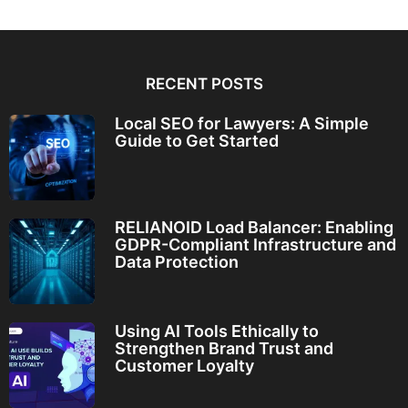
RECENT POSTS
Local SEO for Lawyers: A Simple
Guide to Get Started
RELIANOID Load Balancer: Enabling
GDPR-Compliant Infrastructure and
Data Protection
Using AI Tools Ethically to
Strengthen Brand Trust and
Customer Loyalty