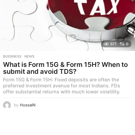
577
0
BUSSINESS
,
NEWS
What is Form 15G & Form 15H? When to
submit and avoid TDS?
Form 15G & Form 15H: Fixed deposits are often the
preferred investment avenue for most Indians. FDs
offer substantial returns with much lower volatility.
by
HussaiN