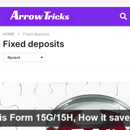
HOME
Fixed deposits
Fixed deposits
Recent