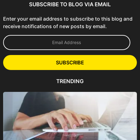
SUBSCRIBE TO BLOG VIA EMAIL
Enter your email address to subscribe to this blog and
receive notifications of new posts by email.
E
m
a
i
l
SUBSCRIBE
A
d
d
TRENDING
r
e
s
s