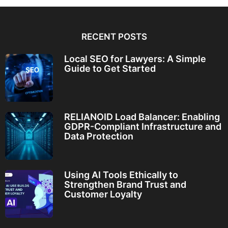
RECENT POSTS
Local SEO for Lawyers: A Simple
Guide to Get Started
RELIANOID Load Balancer: Enabling
GDPR-Compliant Infrastructure and
Data Protection
Using AI Tools Ethically to
Strengthen Brand Trust and
Customer Loyalty