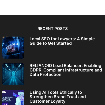
RECENT POSTS
Local SEO for Lawyers: A Simple
Guide to Get Started
RELIANOID Load Balancer: Enabling
GDPR-Compliant Infrastructure and
Data Protection
Using AI Tools Ethically to
Strengthen Brand Trust and
Customer Loyalty