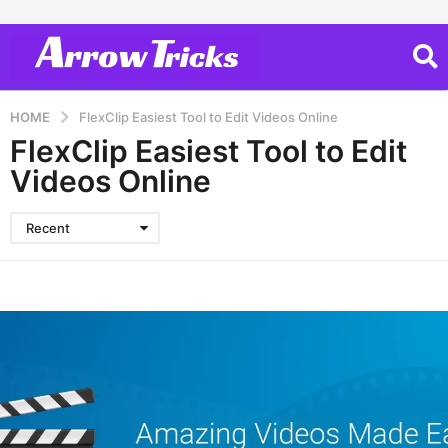
HOME
FlexClip Easiest Tool to Edit Videos Online
FlexClip Easiest Tool to Edit
Videos Online
Recent