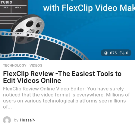
675
0
TECHNOLOGY
,
VIDEOS
FlexClip Review -The Easiest Tools to
Edit Videos Online
FlexClip Review Online Video Editor: You have surely
noticed that the video format is everywhere. Millions of
users on various technological platforms see millions
of...
by
HussaiN