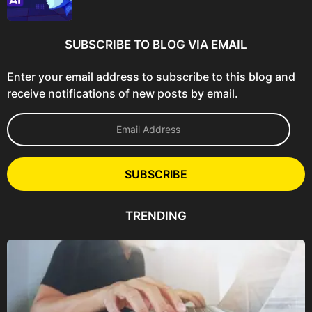
SUBSCRIBE TO BLOG VIA EMAIL
Enter your email address to subscribe to this blog and
receive notifications of new posts by email.
E
m
a
i
l
SUBSCRIBE
A
d
d
TRENDING
r
e
s
s