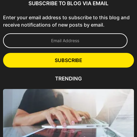
SUBSCRIBE TO BLOG VIA EMAIL
Enter your email address to subscribe to this blog and
receive notifications of new posts by email.
E
m
a
i
l
SUBSCRIBE
A
d
d
TRENDING
r
e
s
s