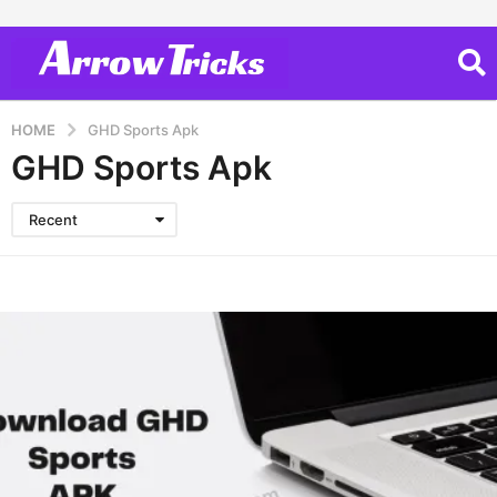
HOME
GHD Sports Apk
GHD Sports Apk
Recent