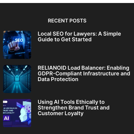
RECENT POSTS
Local SEO for Lawyers: A Simple
Guide to Get Started
RELIANOID Load Balancer: Enabling
GDPR-Compliant Infrastructure and
Data Protection
Using AI Tools Ethically to
Strengthen Brand Trust and
Customer Loyalty