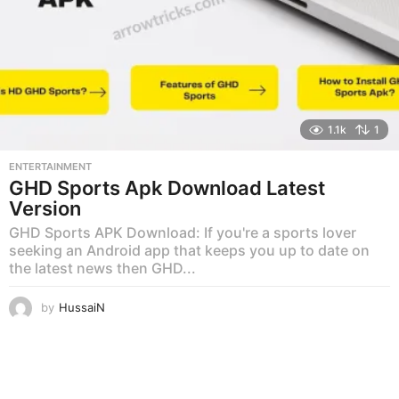
1.1k
1
ENTERTAINMENT
GHD Sports Apk Download Latest
Version
GHD Sports APK Download: If you're a sports lover
seeking an Android app that keeps you up to date on
the latest news then GHD...
by
HussaiN