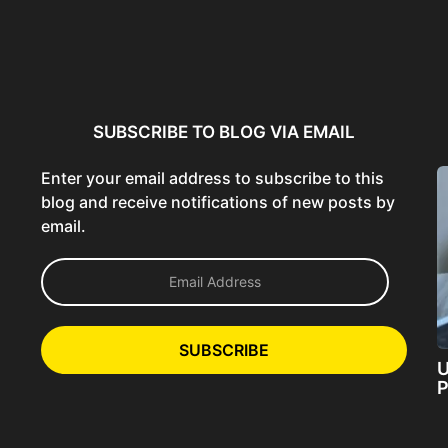
ncer:
Using AI Tools Ethically to
AI SEO Guide: Optimize
liant
Strengthen Brand Trust...
Content for AI &...
ta...
SUBSCRIBE TO BLOG VIA EMAIL
Enter your email address to subscribe to this
blog and receive notifications of new posts by
email.
E
m
a
i
l
SUBSCRIBE
A
U
d
P
d
r
e