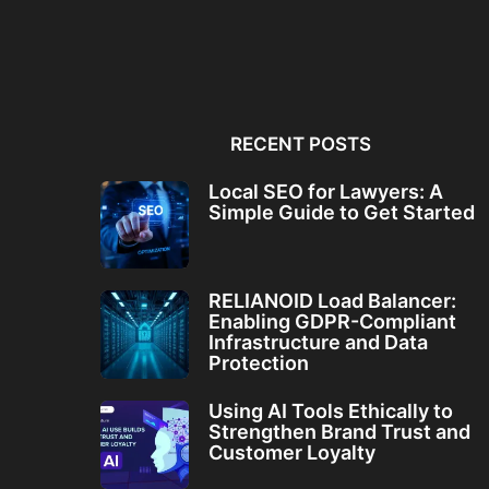
Local SEO for Lawyers: A
RELIANOID Load Bala
Simple Guide to...
Enabling GDPR-Comp
Infrastructure and Da
RECENT POSTS
Local SEO for Lawyers: A
Simple Guide to Get Started
RELIANOID Load Balancer:
Enabling GDPR-Compliant
Infrastructure and Data
Protection
Using AI Tools Ethically to
Strengthen Brand Trust and
Customer Loyalty