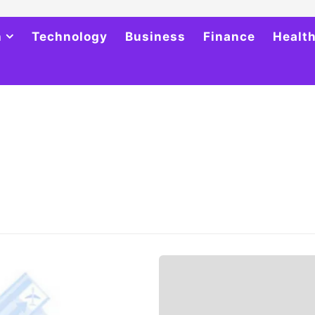
h
Technology
Business
Finance
Healt