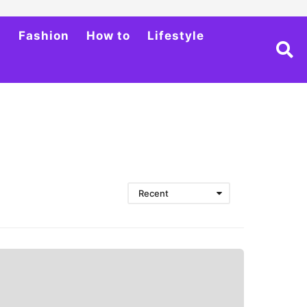
h
Fashion
How to
Lifestyle
Recent