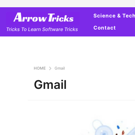
Science & Tec
Contact
Tricks To Learn Software Tricks
HOME
Gmail
Gmail