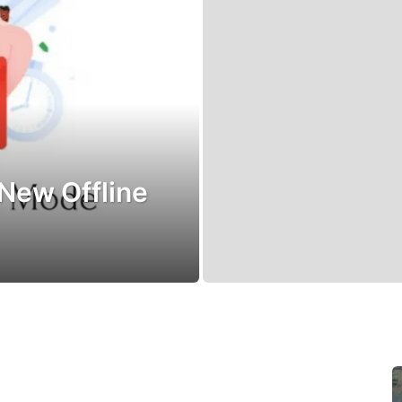
 New Offline