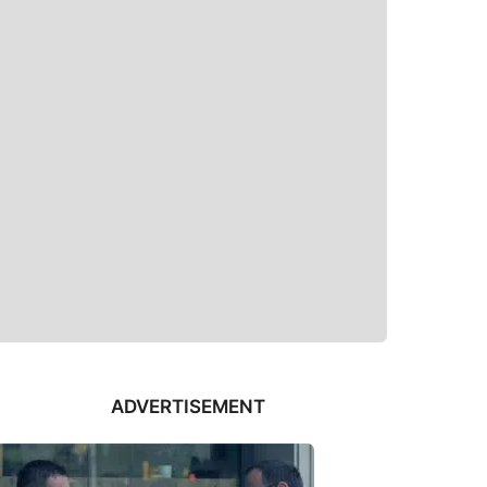
ADVERTISEMENT