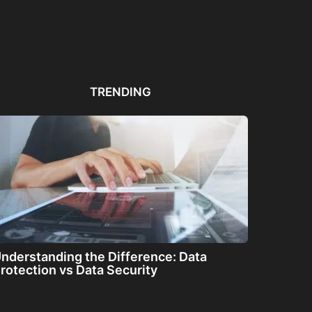
Automated PDF
The Great Filter: Are We
The
Remediation Solutions for
Alone or About...
ha
Bulk Documents
TRENDING
nderstanding the Difference: Data
rotection vs Data Security