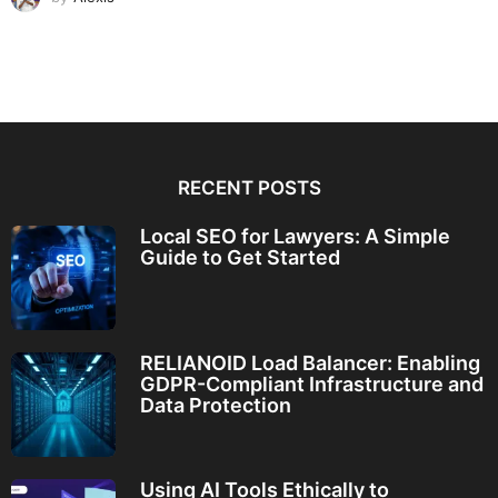
RECENT POSTS
Local SEO for Lawyers: A Simple
Guide to Get Started
RELIANOID Load Balancer: Enabling
GDPR-Compliant Infrastructure and
Data Protection
Using AI Tools Ethically to