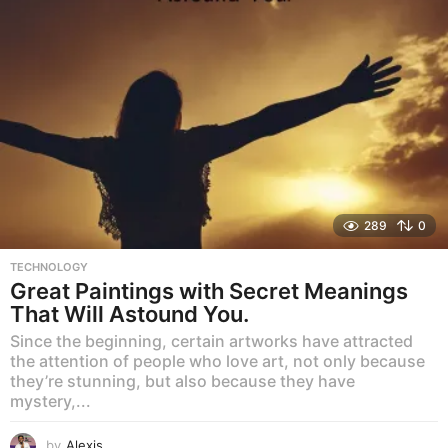
289
0
TECHNOLOGY
Great Paintings with Secret Meanings
That Will Astound You.
Since the beginning, certain artworks have attracted
the attention of people who love art, not only because
they’re stunning, but also because they have
mystery,...
by
Alexis