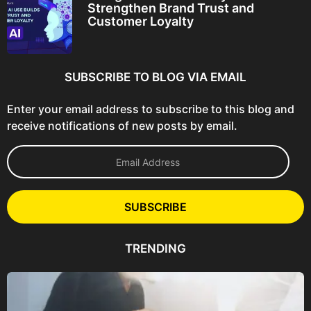
Strengthen Brand Trust and
Customer Loyalty
SUBSCRIBE TO BLOG VIA EMAIL
Enter your email address to subscribe to this blog and
receive notifications of new posts by email.
E
m
a
i
l
SUBSCRIBE
A
d
d
TRENDING
r
e
s
s