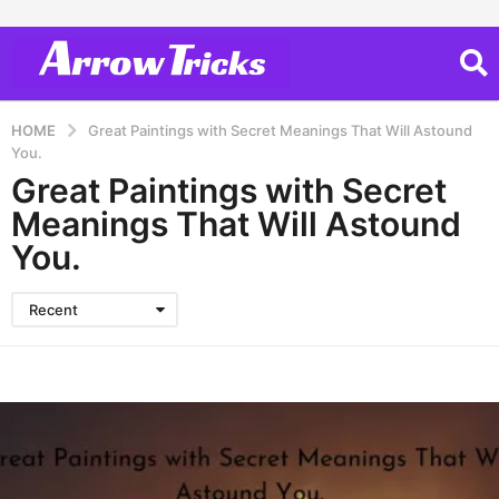
HOME
Great Paintings with Secret Meanings That Will Astound
You.
Great Paintings with Secret
Meanings That Will Astound
You.
Recent