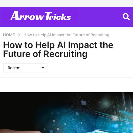
HOME
How to Help AI Impact the Future of Recruiting
How to Help AI Impact the
Future of Recruiting
Recent