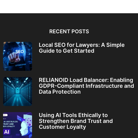
RECENT POSTS
Local SEO for Lawyers: A Simple
Guide to Get Started
RELIANOID Load Balancer: Enabling
GDPR-Compliant Infrastructure and
Data Protection
Using AI Tools Ethically to
Strengthen Brand Trust and
Customer Loyalty