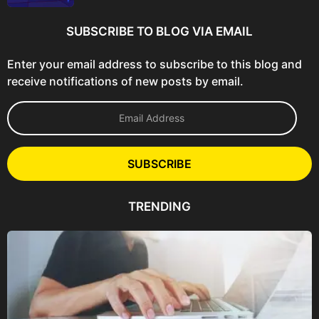
SUBSCRIBE TO BLOG VIA EMAIL
Enter your email address to subscribe to this blog and
receive notifications of new posts by email.
E
m
a
i
l
SUBSCRIBE
A
d
d
TRENDING
r
e
s
s