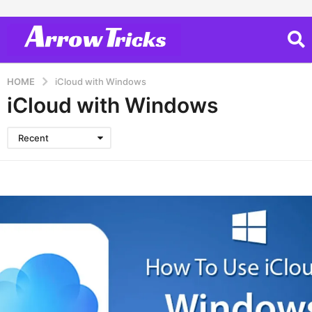
HOME
iCloud with Windows
iCloud with Windows
Recent