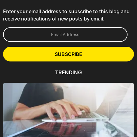
Enter your email address to subscribe to this blog and
receive notifications of new posts by email.
E
m
a
i
l
SUBSCRIBE
A
d
d
TRENDING
r
e
s
s