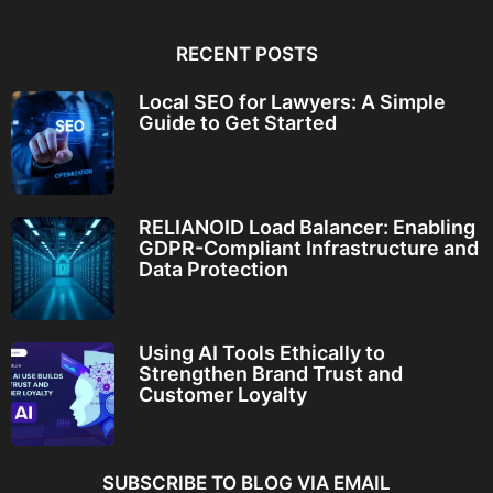
RECENT POSTS
Local SEO for Lawyers: A Simple
Guide to Get Started
RELIANOID Load Balancer: Enabling
GDPR-Compliant Infrastructure and
Data Protection
Using AI Tools Ethically to
Strengthen Brand Trust and
Customer Loyalty
SUBSCRIBE TO BLOG VIA EMAIL