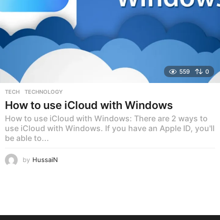
559
0
TECH
,
TECHNOLOGY
How to use iCloud with Windows
How to use iCloud with Windows: There are 2 ways to
use iCloud with Windows. If you have an Apple ID, you'll
be able to...
by
HussaiN