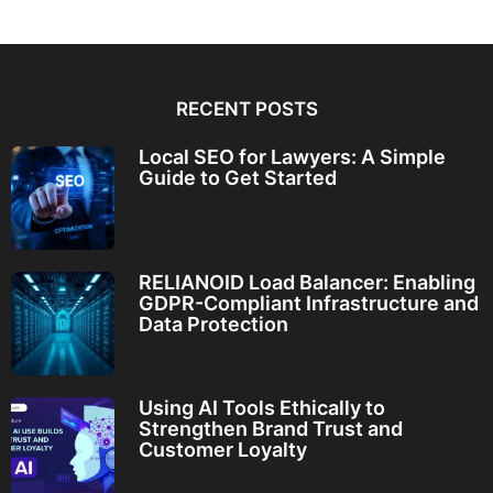
RECENT POSTS
Local SEO for Lawyers: A Simple
Guide to Get Started
RELIANOID Load Balancer: Enabling
GDPR-Compliant Infrastructure and
Data Protection
Using AI Tools Ethically to
Strengthen Brand Trust and
Customer Loyalty