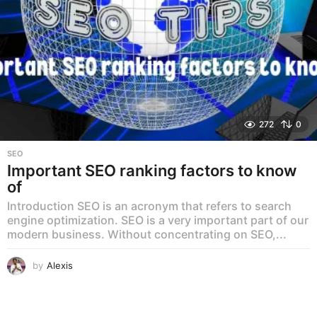
272
0
SEO
Important SEO ranking factors to know
of
Introduction SEO is an acronym that refers to search
engine optimization. SEO is a very important part of our
modern business. Without concentrating on SEO,...
by
Alexis