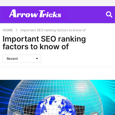
HOME
Important SEO ranking factors to know of
Important SEO ranking
factors to know of
Recent