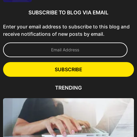
SUBSCRIBE TO BLOG VIA EMAIL
Enter your email address to subscribe to this blog and
receive notifications of new posts by email.
E
m
a
i
l
SUBSCRIBE
A
d
d
TRENDING
r
e
s
s