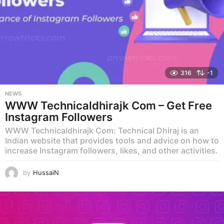
316
-1
NEWS
WWW Technicaldhirajk Com – Get Free
Instagram Followers
WWW Technicaldhirajk Com: Technical Dhiraj is an
Indian website that provides tools and advice on how to
increase Instagram followers, likes, and other activities.
by
HussaiN