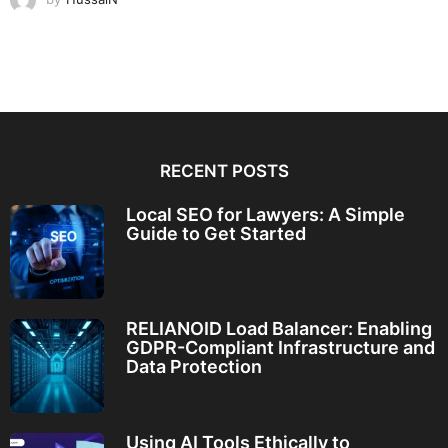
RECENT POSTS
Local SEO for Lawyers: A Simple
Guide to Get Started
RELIANOID Load Balancer: Enabling
GDPR-Compliant Infrastructure and
Data Protection
Using AI Tools Ethically to