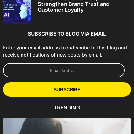
Strengthen Brand Trust and
Customer Loyalty
SUBSCRIBE TO BLOG VIA EMAIL
Enter your email address to subscribe to this blog and
receive notifications of new posts by email.
E
m
a
i
l
SUBSCRIBE
A
d
d
TRENDING
r
e
s
s