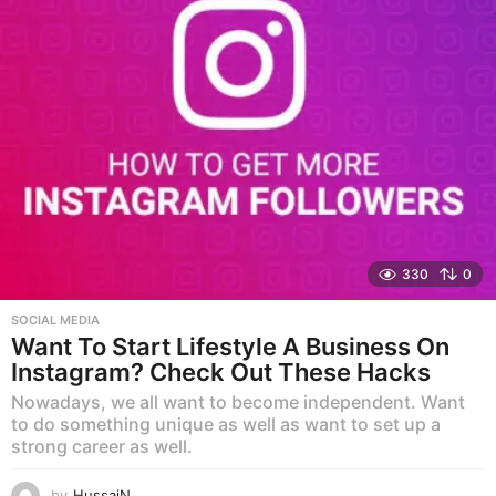
330
0
SOCIAL MEDIA
Want To Start Lifestyle A Business On
Instagram? Check Out These Hacks
Nowadays, we all want to become independent. Want
to do something unique as well as want to set up a
strong career as well.
by
HussaiN