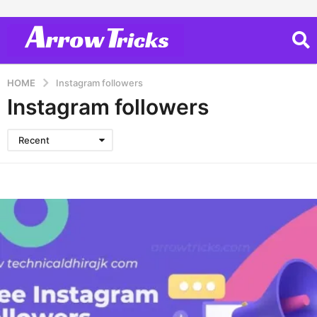
HOME
Instagram followers
Instagram followers
Recent