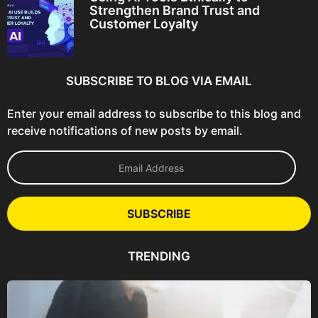
Strengthen Brand Trust and
Customer Loyalty
SUBSCRIBE TO BLOG VIA EMAIL
Enter your email address to subscribe to this blog and
receive notifications of new posts by email.
E
m
a
i
l
SUBSCRIBE
A
d
d
TRENDING
r
e
s
s