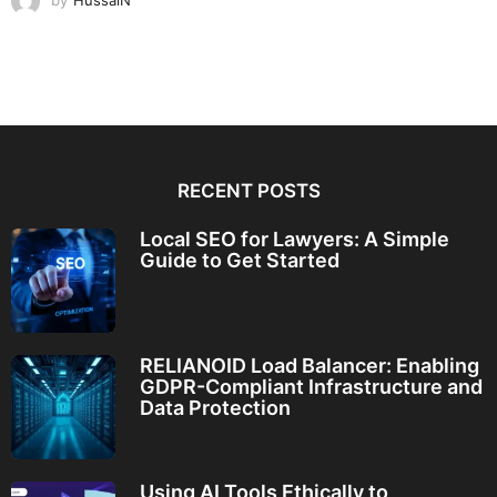
by
HussaiN
RECENT POSTS
Local SEO for Lawyers: A Simple
Guide to Get Started
RELIANOID Load Balancer: Enabling
GDPR-Compliant Infrastructure and
Data Protection
Using AI Tools Ethically to