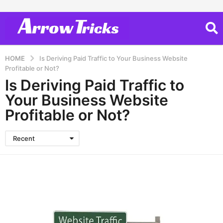
HOME
Is Deriving Paid Traffic to Your Business Website
Profitable or Not?
Is Deriving Paid Traffic to
Your Business Website
Profitable or Not?
Recent