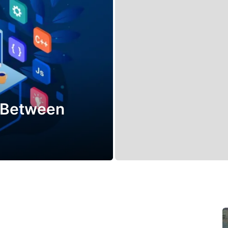
e Between