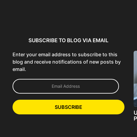
ncer:
Using AI Tools Ethically to
AI SEO Guide: Optimize
liant
Strengthen Brand Trust...
Content for AI &...
ta...
SUBSCRIBE TO BLOG VIA EMAIL
Enter your email address to subscribe to this
blog and receive notifications of new posts by
email.
E
m
a
i
l
SUBSCRIBE
A
U
d
P
d
r
e