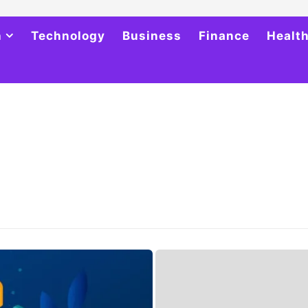
h
Technology
Business
Finance
Healt