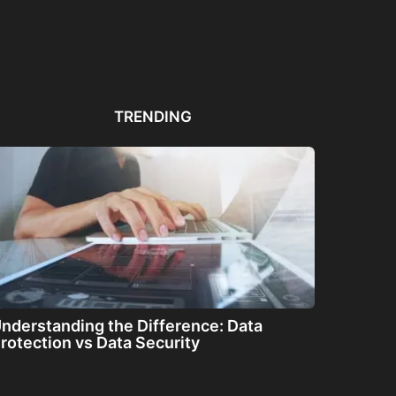
Automated PDF
The Great Filter: Are We
The
Remediation Solutions for
Alone or About...
ha
Bulk Documents
TRENDING
nderstanding the Difference: Data
rotection vs Data Security