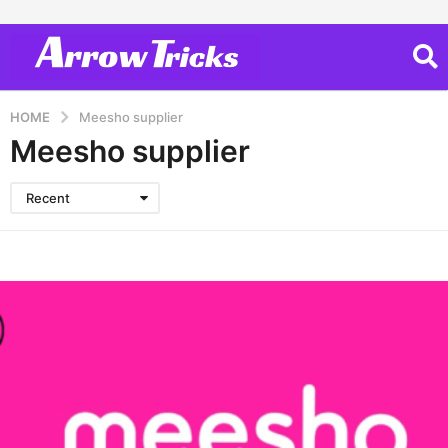
HOME
Meesho supplier
Meesho supplier
Recent