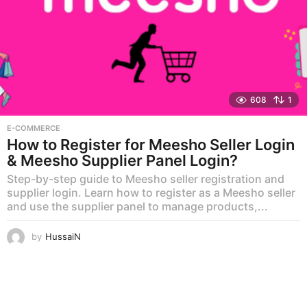
608
1
E-COMMERCE
How to Register for Meesho Seller Login
& Meesho Supplier Panel Login?
Step-by-step guide to Meesho seller registration and
supplier login. Learn how to register as a Meesho seller
and use the supplier panel to manage products,...
by
HussaiN