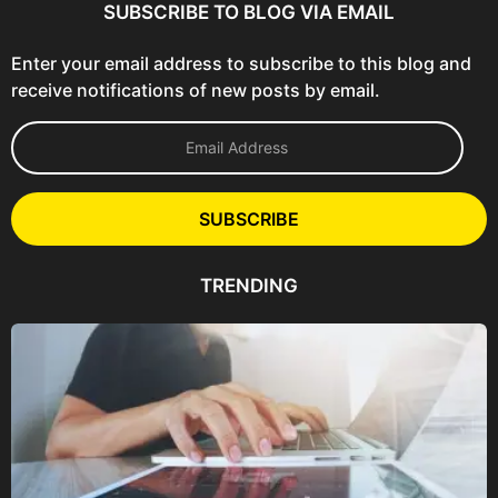
SUBSCRIBE TO BLOG VIA EMAIL
Enter your email address to subscribe to this blog and
receive notifications of new posts by email.
E
m
a
i
l
SUBSCRIBE
A
d
d
TRENDING
r
e
s
s