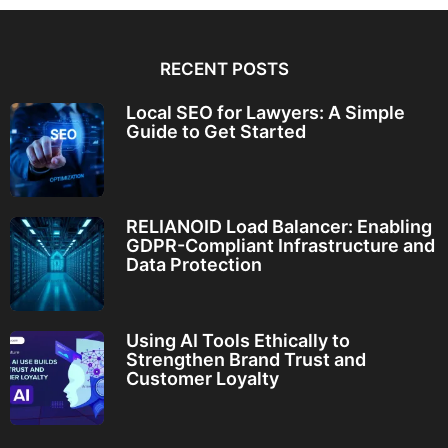
RECENT POSTS
Local SEO for Lawyers: A Simple
Guide to Get Started
RELIANOID Load Balancer: Enabling
GDPR-Compliant Infrastructure and
Data Protection
Using AI Tools Ethically to
Strengthen Brand Trust and
Customer Loyalty