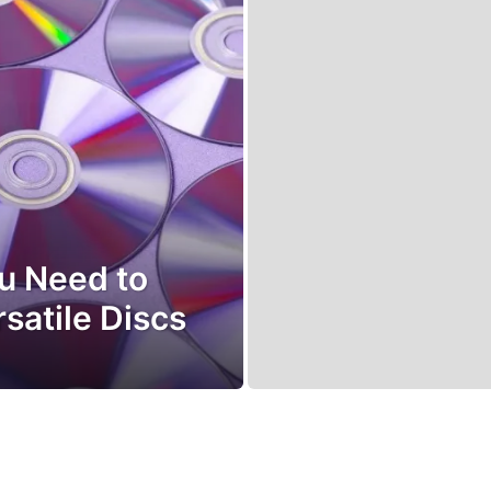
ou Need to
satile Discs