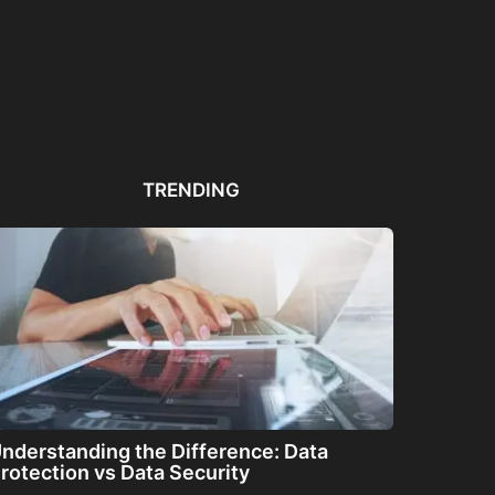
Automated PDF
The Great Filter: Are We
The
Remediation Solutions for
Alone or About...
ha
Bulk Documents
TRENDING
nderstanding the Difference: Data
rotection vs Data Security