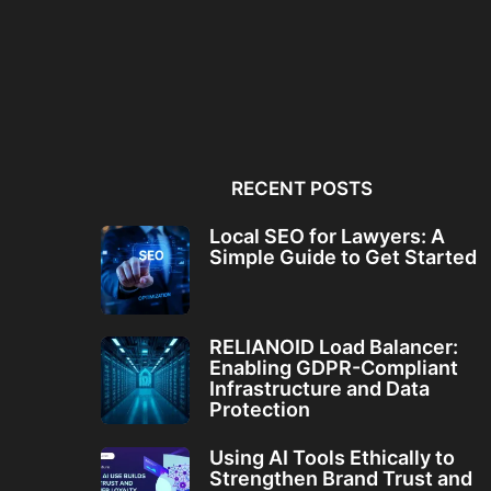
Local SEO for Lawyers: A
RELIANOID Load Bala
Simple Guide to...
Enabling GDPR-Comp
Infrastructure and Da
RECENT POSTS
Local SEO for Lawyers: A
Simple Guide to Get Started
RELIANOID Load Balancer:
Enabling GDPR-Compliant
Infrastructure and Data
Protection
Using AI Tools Ethically to
Strengthen Brand Trust and