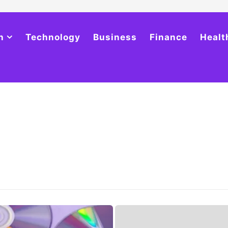
h
Technology
Business
Finance
Healt