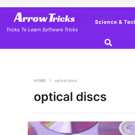
Science & Tec
Tricks To Learn Software Tricks
HOME
optical discs
optical discs