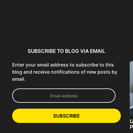
ncer:
Using AI Tools Ethically to
AI SEO Guide: Optimize
liant
Strengthen Brand Trust...
Content for AI &...
ta...
SUBSCRIBE TO BLOG VIA EMAIL
Enter your email address to subscribe to this
blog and receive notifications of new posts by
email.
E
m
a
i
l
SUBSCRIBE
A
U
d
P
d