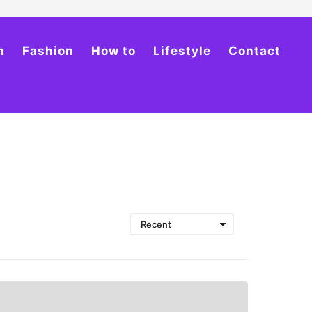
h
Fashion
How to
Lifestyle
Contact
Recent