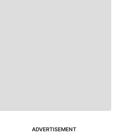
ADVERTISEMENT