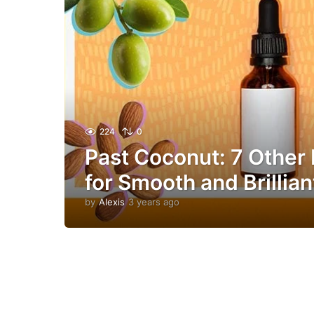
224
0
Past Coconut: 7 Other 
for Smooth and Brillian
by
Alexis
3 years ago
1
y
e
a
r
a
g
o