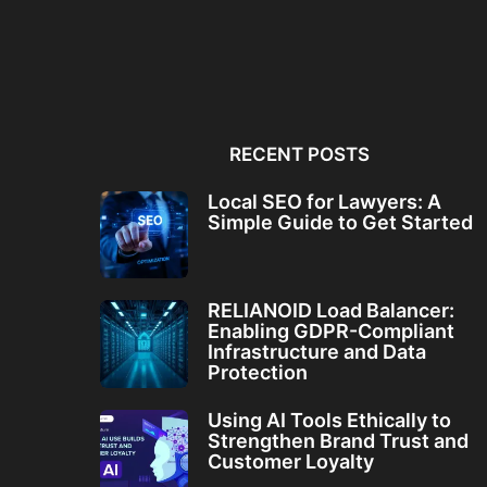
Local SEO for Lawyers: A
RELIANOID Load Bala
Simple Guide to...
Enabling GDPR-Comp
Infrastructure and Da
RECENT POSTS
Local SEO for Lawyers: A
Simple Guide to Get Started
RELIANOID Load Balancer:
Enabling GDPR-Compliant
Infrastructure and Data
Protection
Using AI Tools Ethically to
Strengthen Brand Trust and
Customer Loyalty