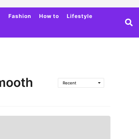
h
Fashion
How to
Lifestyle
Smooth
Recent