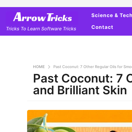
Science & Tec
Contact
Tricks To Learn Software Tricks
HOME
Past Coconut: 7 Other Regular Oils for Smoo
Past Coconut: 7 
and Brilliant Skin