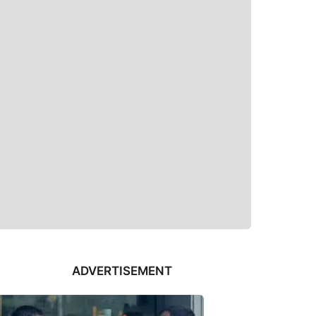
ADVERTISEMENT