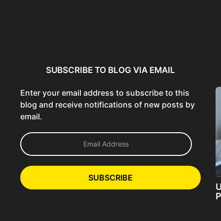
ncer:
Using AI Tools Ethically to
AI SEO Guide: Optimize
liant
Strengthen Brand Trust...
Content for AI &...
ta...
SUBSCRIBE TO BLOG VIA EMAIL
Enter your email address to subscribe to this
blog and receive notifications of new posts by
email.
E
m
a
i
l
SUBSCRIBE
A
U
d
P
d
r
e