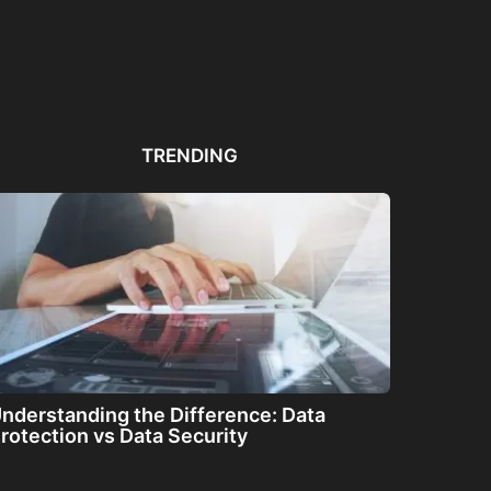
Automated PDF
The Great Filter: Are We
The
Remediation Solutions for
Alone or About...
ha
Bulk Documents
TRENDING
nderstanding the Difference: Data
rotection vs Data Security