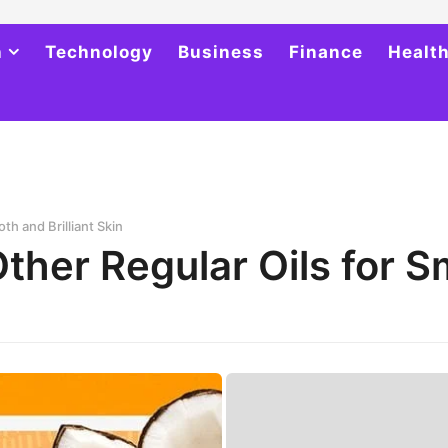
h
Technology
Business
Finance
Healt
th and Brilliant Skin
Other Regular Oils for 