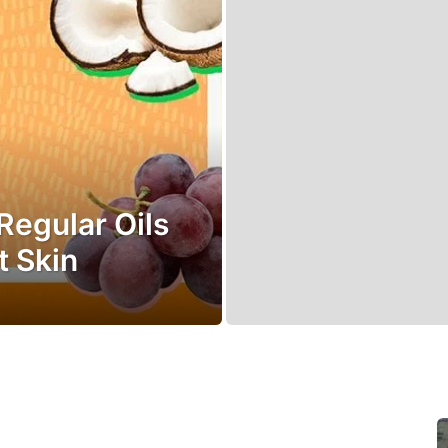
Regular Oils
t Skin