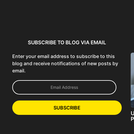
ncer:
Using AI Tools Ethically to
AI SEO Guide: Optimize
liant
Strengthen Brand Trust...
Content for AI &...
ta...
SUBSCRIBE TO BLOG VIA EMAIL
Enter your email address to subscribe to this
blog and receive notifications of new posts by
email.
E
m
a
i
l
SUBSCRIBE
A
U
d
P
d
r
e