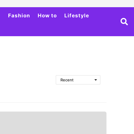
h
Fashion
How to
Lifestyle
Recent