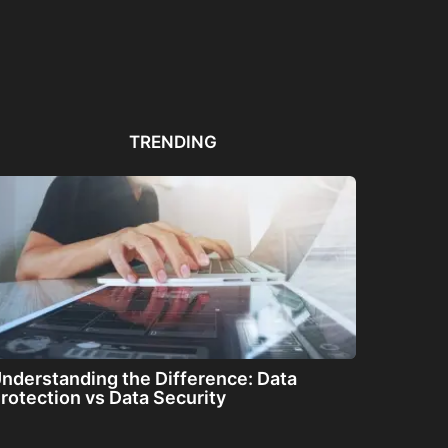
Automated PDF
The Great Filter: Are We
The
Remediation Solutions for
Alone or About...
ha
Bulk Documents
TRENDING
nderstanding the Difference: Data
rotection vs Data Security