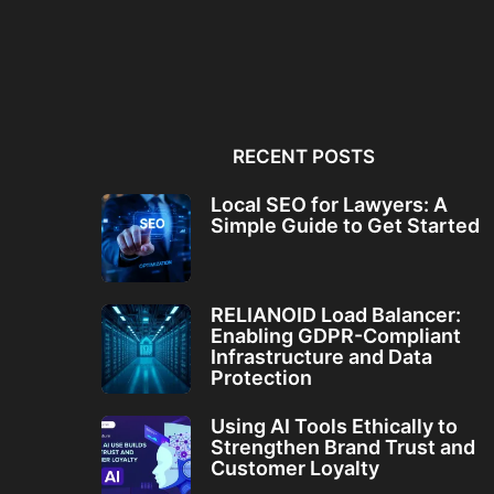
Local SEO for Lawyers: A
RELIANOID Load Bala
Simple Guide to...
Enabling GDPR-Comp
Infrastructure and Da
RECENT POSTS
Local SEO for Lawyers: A
Simple Guide to Get Started
RELIANOID Load Balancer:
Enabling GDPR-Compliant
Infrastructure and Data
Protection
Using AI Tools Ethically to
Strengthen Brand Trust and
Customer Loyalty