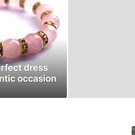
rfect dress
ntic occasion