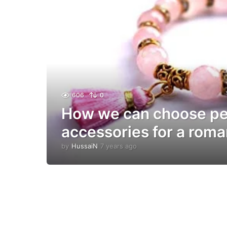
606
0
How we can choose pe
accessories for a roma
by
HussaiN
7 years ago
7
y
e
a
r
s
a
g
o