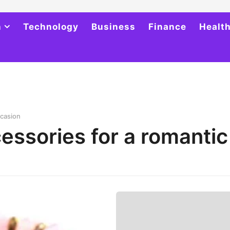
h
Technology
Business
Finance
Healt
ccasion
essories for a romantic