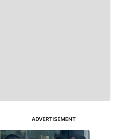
ADVERTISEMENT