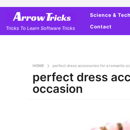
Science & Tec
Contact
Tricks To Learn Software Tricks
HOME
perfect dress accessories for a romantic o
perfect dress acc
occasion