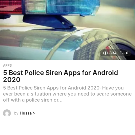
834
0
APPS
5 Best Police Siren Apps for Android
2020
5 Best Police Siren Apps for Android 2020: Have you
ever been a situation where you need to scare someone
off with a police siren or...
by
HussaiN