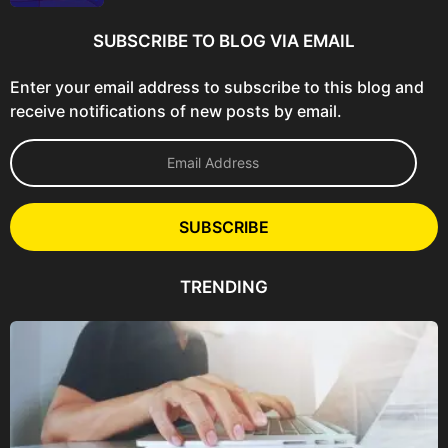
SUBSCRIBE TO BLOG VIA EMAIL
Enter your email address to subscribe to this blog and
receive notifications of new posts by email.
E
m
a
i
l
SUBSCRIBE
A
d
d
TRENDING
r
e
s
s