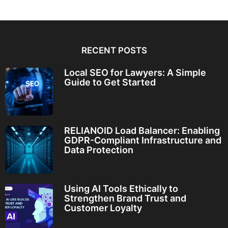
RECENT POSTS
Local SEO for Lawyers: A Simple
Guide to Get Started
RELIANOID Load Balancer: Enabling
GDPR-Compliant Infrastructure and
Data Protection
Using AI Tools Ethically to
Strengthen Brand Trust and
Customer Loyalty