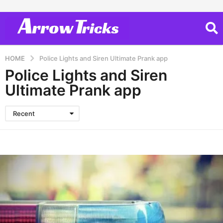
HOME
Police Lights and Siren Ultimate Prank app
Police Lights and Siren
Ultimate Prank app
Recent