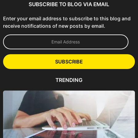
SUBSCRIBE TO BLOG VIA EMAIL
Enter your email address to subscribe to this blog and
receive notifications of new posts by email.
E
m
a
i
l
SUBSCRIBE
A
d
d
TRENDING
r
e
s
s