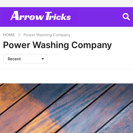
HOME
Power Washing Company
Power Washing Company
Recent