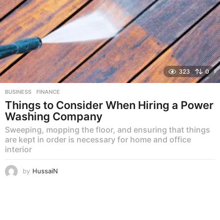
323
0
BUSINESS
,
FINANCE
Things to Consider When Hiring a Power
Washing Company
Sweeping, mopping the floor, and ensuring that things
are kept in order is necessary for home and office
interior
by
HussaiN