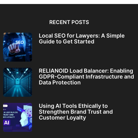
RECENT POSTS
Local SEO for Lawyers: A Simple
Guide to Get Started
RELIANOID Load Balancer: Enabling
GDPR-Compliant Infrastructure and
Data Protection
Using AI Tools Ethically to
Strengthen Brand Trust and
Customer Loyalty