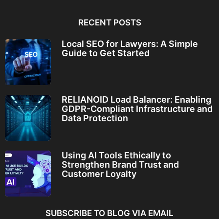
RECENT POSTS
Local SEO for Lawyers: A Simple
Guide to Get Started
RELIANOID Load Balancer: Enabling
GDPR-Compliant Infrastructure and
Data Protection
Using AI Tools Ethically to
Strengthen Brand Trust and
Customer Loyalty
SUBSCRIBE TO BLOG VIA EMAIL