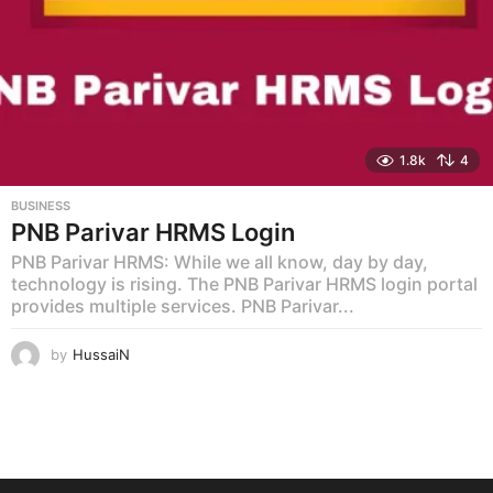
1.8k
4
BUSINESS
PNB Parivar HRMS Login
PNB Parivar HRMS: While we all know, day by day,
technology is rising. The PNB Parivar HRMS login portal
provides multiple services. PNB Parivar...
by
HussaiN