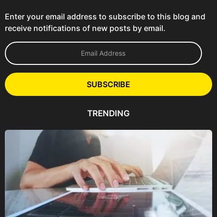
Enter your email address to subscribe to this blog and
receive notifications of new posts by email.
E
m
a
i
l
SUBSCRIBE
A
d
d
TRENDING
r
e
s
s