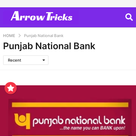
HOME
Punjab National Bank
Punjab National Bank
Recent