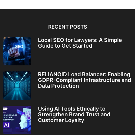
RECENT POSTS
Local SEO for Lawyers: A Simple
Guide to Get Started
RELIANOID Load Balancer: Enabling
GDPR-Compliant Infrastructure and
Data Protection
Using AI Tools Ethically to
Strengthen Brand Trust and
Customer Loyalty