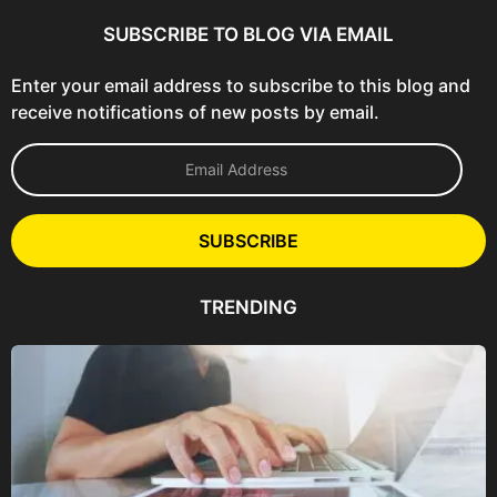
SUBSCRIBE TO BLOG VIA EMAIL
Enter your email address to subscribe to this blog and
receive notifications of new posts by email.
E
m
a
i
l
SUBSCRIBE
A
d
d
TRENDING
r
e
s
s