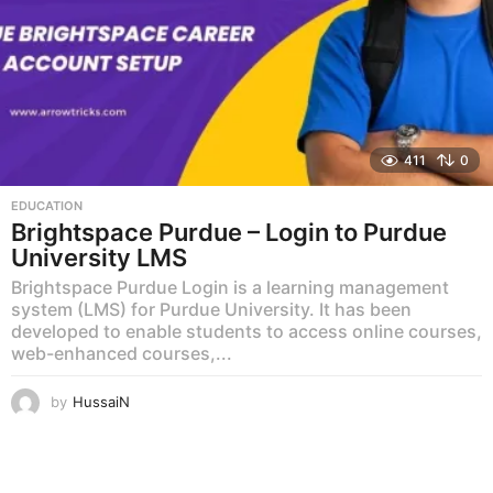
411
0
EDUCATION
Brightspace Purdue – Login to Purdue
University LMS
Brightspace Purdue Login is a learning management
system (LMS) for Purdue University. It has been
developed to enable students to access online courses,
web-enhanced courses,...
by
HussaiN