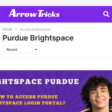
HOME
Purdue Brightspace
Purdue Brightspace
Recent