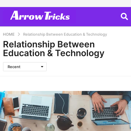
HOME
Relationship Between Education & Technology
Relationship Between
Education & Technology
Recent