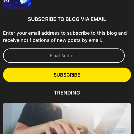
SUBSCRIBE TO BLOG VIA EMAIL
Enter your email address to subscribe to this blog and
receive notifications of new posts by email.
E
m
a
i
l
SUBSCRIBE
A
d
d
TRENDING
r
e
s
s