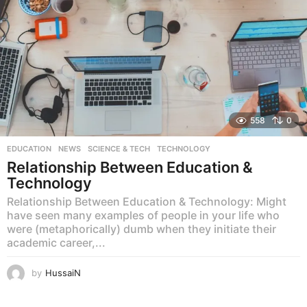
558
0
EDUCATION
,
NEWS
,
SCIENCE & TECH
,
TECHNOLOGY
Relationship Between Education &
Technology
Relationship Between Education & Technology: Might
have seen many examples of people in your life who
were (metaphorically) dumb when they initiate their
academic career,...
by
HussaiN