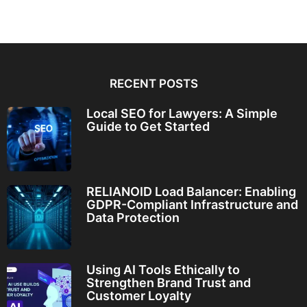
RECENT POSTS
Local SEO for Lawyers: A Simple
Guide to Get Started
RELIANOID Load Balancer: Enabling
GDPR-Compliant Infrastructure and
Data Protection
Using AI Tools Ethically to
Strengthen Brand Trust and
Customer Loyalty