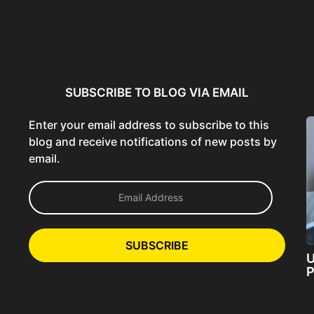
ncer:
Using AI Tools Ethically to
AI SEO Guide: Optimize
liant
Strengthen Brand Trust...
Content for AI &...
ta...
SUBSCRIBE TO BLOG VIA EMAIL
Enter your email address to subscribe to this
blog and receive notifications of new posts by
email.
E
m
a
i
l
SUBSCRIBE
A
U
d
P
d
r
e