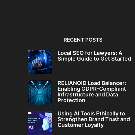
Local SEO for Lawyers: A
RELIANOID Load Bala
Simple Guide to...
Enabling GDPR-Comp
Infrastructure and Da
RECENT POSTS
Local SEO for Lawyers: A
Simple Guide to Get Started
RELIANOID Load Balancer:
Enabling GDPR-Compliant
Infrastructure and Data
Protection
Using AI Tools Ethically to
Strengthen Brand Trust and
Customer Loyalty