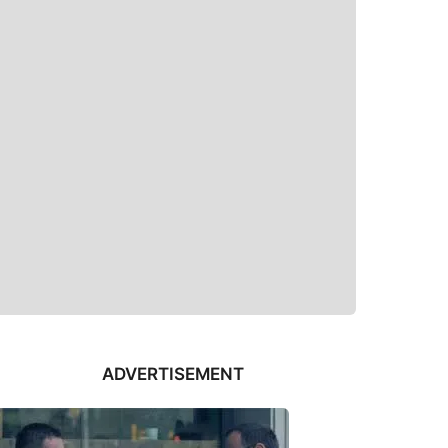
ADVERTISEMENT