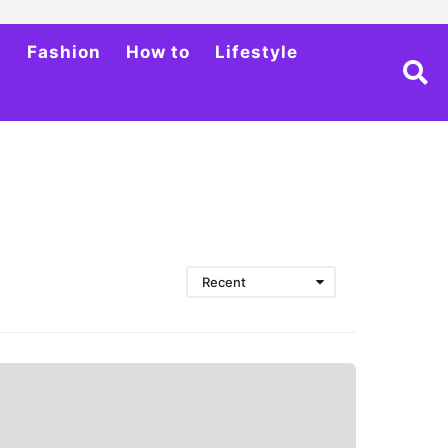
h
Fashion
How to
Lifestyle
Recent