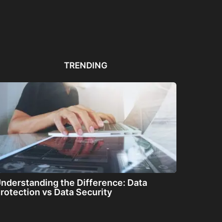
Automated PDF
The Great Filter: Are We
The
Remediation Solutions for
Alone or About...
ha
Bulk Documents
TRENDING
nderstanding the Difference: Data
rotection vs Data Security