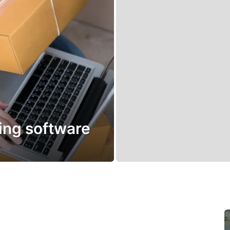
ping software