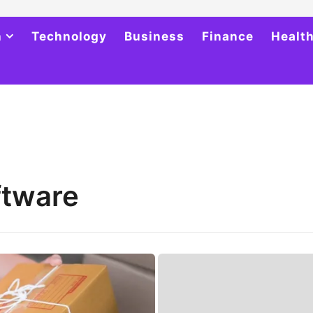
h
Technology
Business
Finance
Healt
ftware