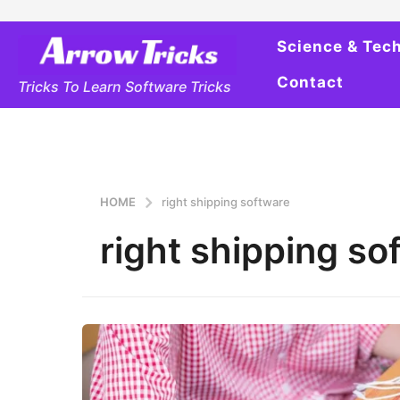
Science & Tec
Contact
Tricks To Learn Software Tricks
HOME
right shipping software
right shipping so