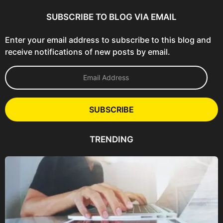
SUBSCRIBE TO BLOG VIA EMAIL
Enter your email address to subscribe to this blog and
receive notifications of new posts by email.
E
m
a
i
l
SUBSCRIBE
A
d
d
TRENDING
r
e
s
s