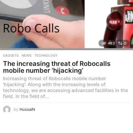
483
0
GADGETS
,
NEWS
,
TECHNOLOGY
The increasing threat of Robocalls
mobile number ‘hijacking’
Increasing threat of Robocalls mobile number
‘hijacking’: Along with the increasing levels of
technology, we are accessing advanced facilities in the
field. In the field of...
by
HussaiN