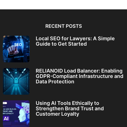
RECENT POSTS
Local SEO for Lawyers: A Simple
Guide to Get Started
RELIANOID Load Balancer: Enabling
GDPR-Compliant Infrastructure and
Data Protection
Using AI Tools Ethically to
Strengthen Brand Trust and
Customer Loyalty