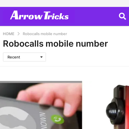
HOME
Robocalls mobile number
Robocalls mobile number
Recent