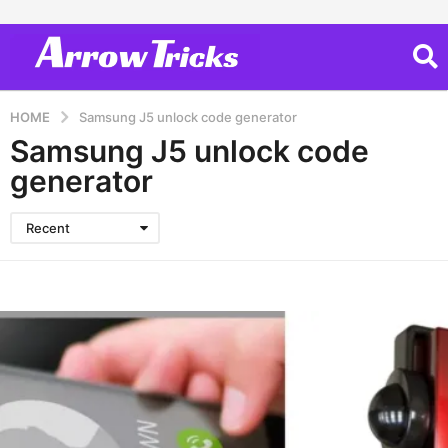
HOME
Samsung J5 unlock code generator
Samsung J5 unlock code
generator
Recent