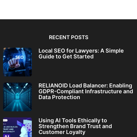
RECENT POSTS
Local SEO for Lawyers: A Simple
Guide to Get Started
RELIANOID Load Balancer: Enabling
GDPR-Compliant Infrastructure and
Data Protection
Using AI Tools Ethically to
Strengthen Brand Trust and
Customer Loyalty