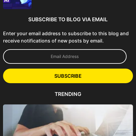
SUBSCRIBE TO BLOG VIA EMAIL
Enter your email address to subscribe to this blog and
receive notifications of new posts by email.
E
m
a
i
l
SUBSCRIBE
A
d
d
TRENDING
r
e
s
s