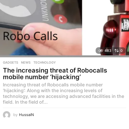
483
0
GADGETS
,
NEWS
,
TECHNOLOGY
The increasing threat of Robocalls
mobile number ‘hijacking’
Increasing threat of Robocalls mobile number
‘hijacking’: Along with the increasing levels of
technology, we are accessing advanced facilities in the
field. In the field of...
by
HussaiN