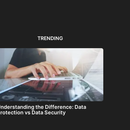
Automated PDF
The Great Filter: Are We
The
Remediation Solutions for
Alone or About...
ha
Bulk Documents
TRENDING
nderstanding the Difference: Data
rotection vs Data Security