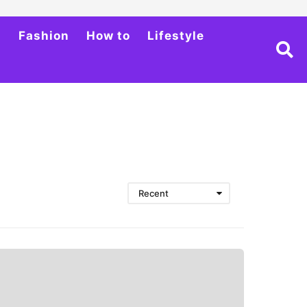
h
Fashion
How to
Lifestyle
Recent