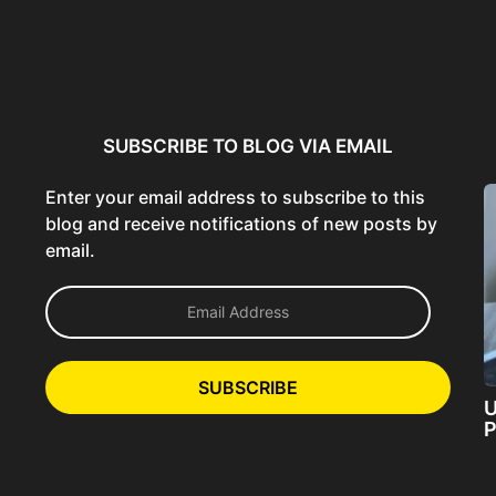
ncer:
Using AI Tools Ethically to
AI SEO Guide: Optimize
liant
Strengthen Brand Trust...
Content for AI &...
ta...
SUBSCRIBE TO BLOG VIA EMAIL
Enter your email address to subscribe to this
blog and receive notifications of new posts by
email.
E
m
a
i
l
SUBSCRIBE
A
U
d
P
d
r
e