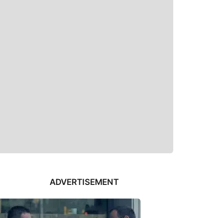
ADVERTISEMENT