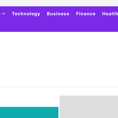
h
Technology
Business
Finance
Healt