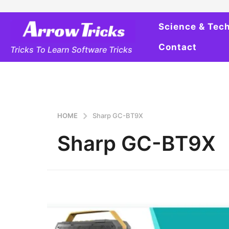
Science & Tec
Contact
Tricks To Learn Software Tricks
HOME
Sharp GC-BT9X
Sharp GC-BT9X