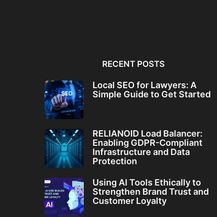
Local SEO for Lawyers: A
RELIANOID Load Bala
Simple Guide to...
Enabling GDPR-Comp
Infrastructure and Da
RECENT POSTS
Local SEO for Lawyers: A
Simple Guide to Get Started
RELIANOID Load Balancer:
Enabling GDPR-Compliant
Infrastructure and Data
Protection
Using AI Tools Ethically to
Strengthen Brand Trust and
Customer Loyalty