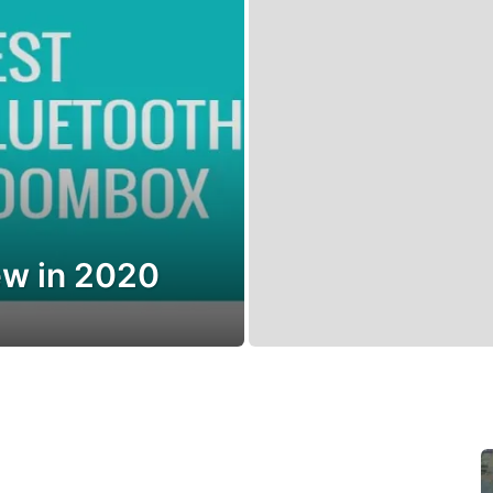
w in 2020