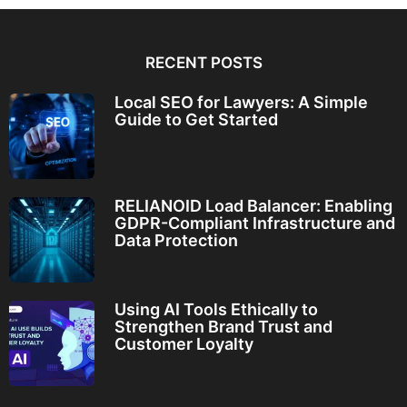
RECENT POSTS
Local SEO for Lawyers: A Simple
Guide to Get Started
RELIANOID Load Balancer: Enabling
GDPR-Compliant Infrastructure and
Data Protection
Using AI Tools Ethically to
Strengthen Brand Trust and
Customer Loyalty