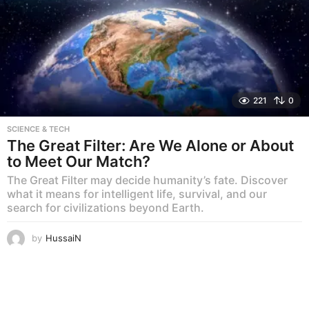
221
0
SCIENCE & TECH
The Great Filter: Are We Alone or About
to Meet Our Match?
The Great Filter may decide humanity’s fate. Discover
what it means for intelligent life, survival, and our
search for civilizations beyond Earth.
by
HussaiN