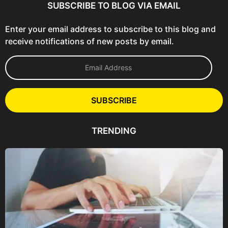
SUBSCRIBE TO BLOG VIA EMAIL
Enter your email address to subscribe to this blog and
receive notifications of new posts by email.
E
m
a
i
l
SUBSCRIBE
A
d
d
TRENDING
r
e
s
s