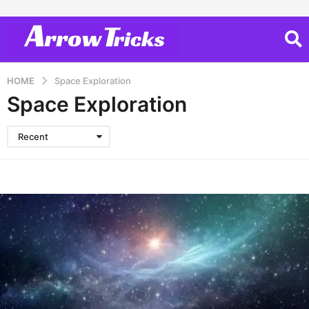
HOME
Space Exploration
Space Exploration
Recent