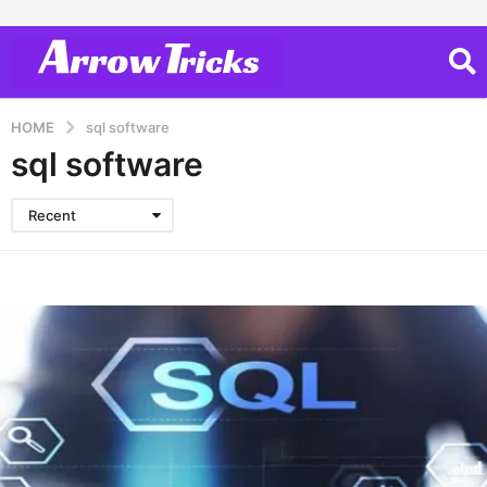
HOME
sql software
sql software
Recent