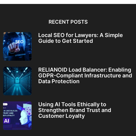
RECENT POSTS
Local SEO for Lawyers: A Simple
Guide to Get Started
RELIANOID Load Balancer: Enabling
GDPR-Compliant Infrastructure and
Data Protection
Using AI Tools Ethically to
Strengthen Brand Trust and
Customer Loyalty