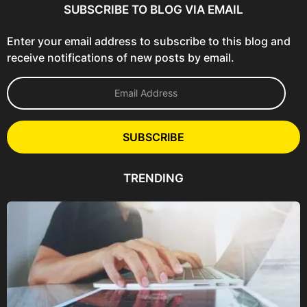
SUBSCRIBE TO BLOG VIA EMAIL
Enter your email address to subscribe to this blog and
receive notifications of new posts by email.
E
m
a
i
l
SUBSCRIBE
A
d
d
TRENDING
r
e
s
s