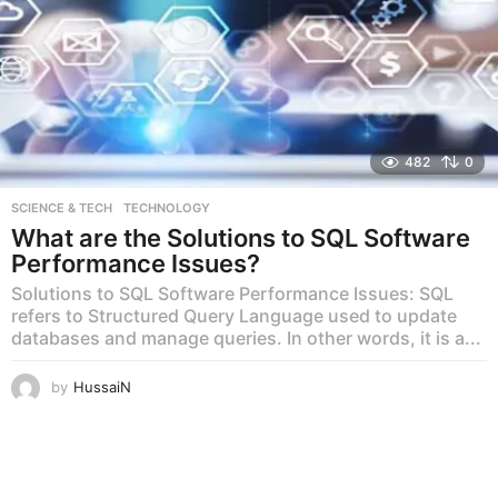
482
0
SCIENCE & TECH
,
TECHNOLOGY
What are the Solutions to SQL Software
Performance Issues?
Solutions to SQL Software Performance Issues: SQL
refers to Structured Query Language used to update
databases and manage queries. In other words, it is a...
by
HussaiN