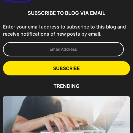
SUBSCRIBE TO BLOG VIA EMAIL
Enter your email address to subscribe to this blog and
receive notifications of new posts by email.
E
m
a
i
l
SUBSCRIBE
A
d
d
TRENDING
r
e
s
s