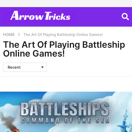
HOME
The Art Of Playing Battleship Online Games!
The Art Of Playing Battleship
Online Games!
Recent