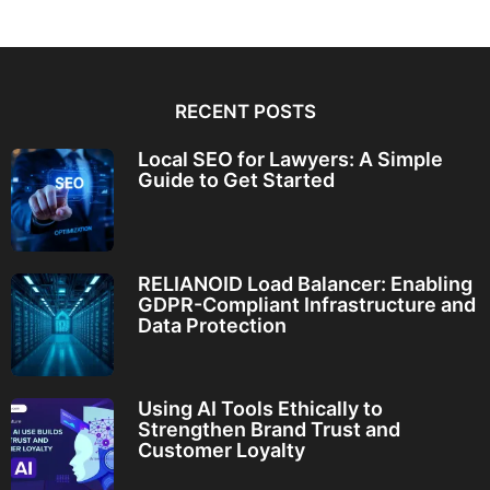
RECENT POSTS
Local SEO for Lawyers: A Simple
Guide to Get Started
RELIANOID Load Balancer: Enabling
GDPR-Compliant Infrastructure and
Data Protection
Using AI Tools Ethically to
Strengthen Brand Trust and
Customer Loyalty