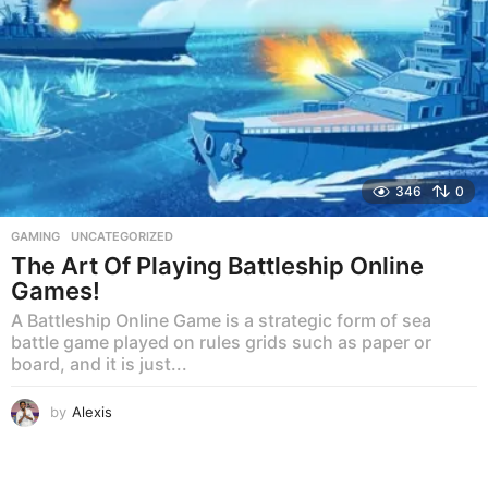
346
0
GAMING
,
UNCATEGORIZED
The Art Of Playing Battleship Online
Games!
A Battleship Online Game is a strategic form of sea
battle game played on rules grids such as paper or
board, and it is just...
by
Alexis